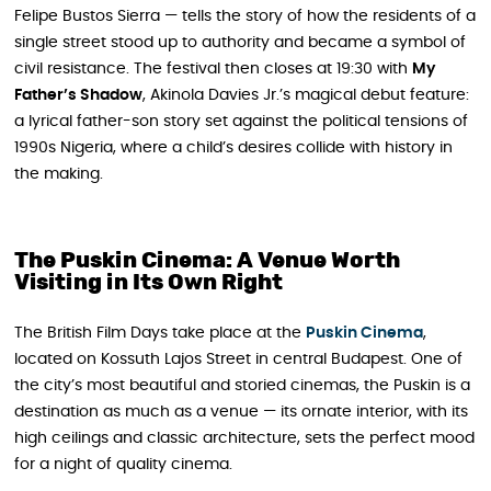
Felipe Bustos Sierra — tells the story of how the residents of a
single street stood up to authority and became a symbol of
civil resistance. The festival then closes at 19:30 with
My
Father’s Shadow
, Akinola Davies Jr.’s magical debut feature:
a lyrical father-son story set against the political tensions of
1990s Nigeria, where a child’s desires collide with history in
the making.
The Puskin Cinema: A Venue Worth
Visiting in Its Own Right
The British Film Days take place at the
Puskin Cinema
,
located on Kossuth Lajos Street in central Budapest. One of
the city’s most beautiful and storied cinemas, the Puskin is a
destination as much as a venue — its ornate interior, with its
high ceilings and classic architecture, sets the perfect mood
for a night of quality cinema.