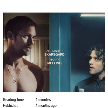
Reading time
4 minutes
Published
4 months ago