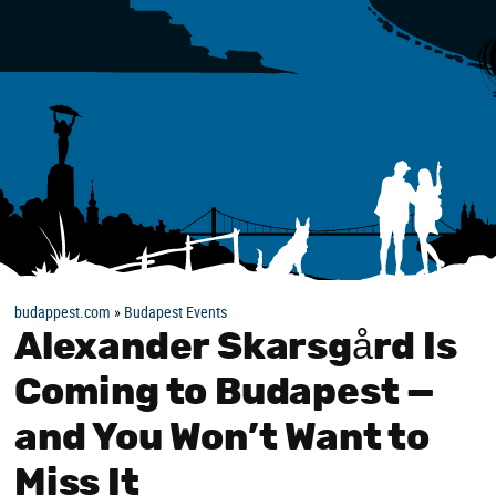
budappest.com
»
Budapest Events
Alexander Skarsgård Is
Coming to Budapest —
and You Won’t Want to
Miss It