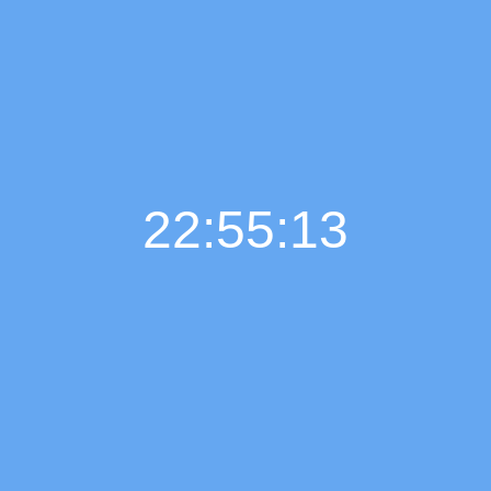
22:55:14