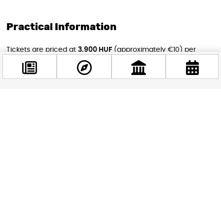
Practical Information
Tickets are priced at
3,900 HUF
(approximately €10) per
screening, making this one of the most affordable cultural
events you’ll find in Budapest this spring. You can book your
seats directly through the Puskin Cinema website. Given the
buzz around
Pillion
and Alexander Skarsgård’s star power,
Facebook
tickets for Friday evening’s screening are likely to go fast —
@budappest
so don’t leave it to the last minute.
Whether you’re a devoted cinephile or simply looking for a
Follow now
memorable evening out in Budapest, the British Film Days
offer four days of world-class storytelling in one of the city’s
most gorgeous settings. Mark your calendar — this is exactly
the kind of event that turns a good trip into an unforgettable
one.