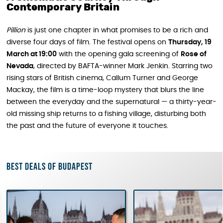
Contemporary Britain
Pillion
is just one chapter in what promises to be a rich and
diverse four days of film. The festival opens on
Thursday, 19
March at 19:00
with the opening gala screening of
Rose of
Nevada
, directed by BAFTA-winner Mark Jenkin. Starring two
rising stars of British cinema, Callum Turner and George
Mackay, the film is a time-loop mystery that blurs the line
between the everyday and the supernatural — a thirty-year-
old missing ship returns to a fishing village, disturbing both
the past and the future of everyone it touches.
Best deals of Budapest