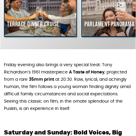
Terrace dinner cruise
Parlament Panorama Cru
Friday evening also brings a very special treat: Tony
Richardson’s 1961 masterpiece
A Taste of Honey
, projected
from a rare
35mm print
at 20:30. Raw, lyrical, and achingly
human, the film follows a young woman finding dignity amid
difficult family circumstances and social expectations.
Seeing this classic on film, in the ornate splendour of the
Puskin, is an experience in itself.
Saturday and Sunday: Bold Voices, Big