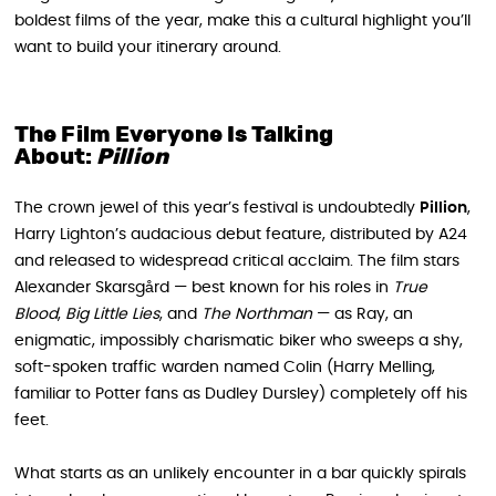
boldest films of the year, make this a cultural highlight you’ll
want to build your itinerary around.
The Film Everyone Is Talking
About:
Pillion
The crown jewel of this year’s festival is undoubtedly
Pillion
,
Harry Lighton’s audacious debut feature, distributed by A24
and released to widespread critical acclaim. The film stars
Alexander Skarsgård — best known for his roles in
True
Blood
,
Big Little Lies
, and
The Northman
— as Ray, an
enigmatic, impossibly charismatic biker who sweeps a shy,
soft-spoken traffic warden named Colin (Harry Melling,
familiar to Potter fans as Dudley Dursley) completely off his
feet.
What starts as an unlikely encounter in a bar quickly spirals