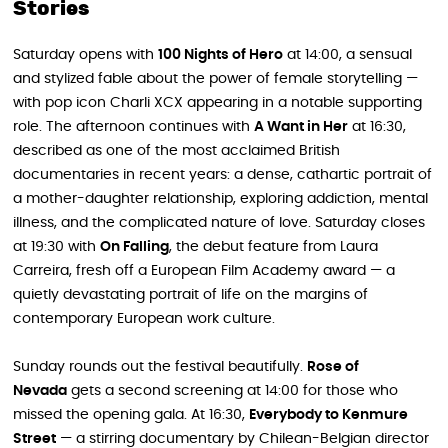
Stories
Saturday opens with
100 Nights of Hero
at 14:00, a sensual
and stylized fable about the power of female storytelling —
with pop icon Charli XCX appearing in a notable supporting
role. The afternoon continues with
A Want in Her
at 16:30,
described as one of the most acclaimed British
documentaries in recent years: a dense, cathartic portrait of
a mother-daughter relationship, exploring addiction, mental
illness, and the complicated nature of love. Saturday closes
at 19:30 with
On Falling
, the debut feature from Laura
Carreira, fresh off a European Film Academy award — a
quietly devastating portrait of life on the margins of
contemporary European work culture.
Sunday rounds out the festival beautifully.
Rose of
Nevada
gets a second screening at 14:00 for those who
missed the opening gala. At 16:30,
Everybody to Kenmure
Street
— a stirring documentary by Chilean-Belgian director