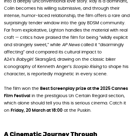
into a deeply unconventional love story. Ray is a dominant,
Colin becomes his willing submissive, and through their
intense, humor-laced relationship, the film offers a rare and
surprisingly tender window into the gay BDSM community.
Far from exploitative, Lighton handles the material with real
craft — critics have praised the film for being “wildly explicit
and strangely sweet,” while
AP News
called it “disarmingly
affecting” and compared its cultural impact to
A24’s
Babygirl
. Skarsgård, drawing on the classic biker
iconography of Kenneth Anger’s
Scorpio Rising
to shape his
character, is reportedly magnetic in every scene.
The film won the
Best Screenplay prize at the 2025 Cannes
Film Festival
in the prestigious Un Certain Regard section,
which alone should tell you this is serious cinema. Catch it
on
Friday, 20 March at 18:00
at the Puskin.
A Cinematic Journey Through