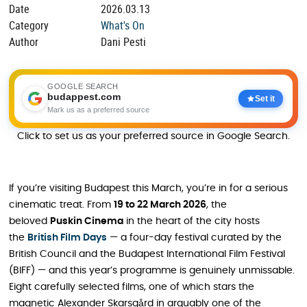
Date
2026.03.13
Category
What's On
Author
Dani Pesti
GOOGLE SEARCH
budappest.com
Set it
Mark us as a preferred source
Click to set us as your preferred source in Google Search.
If you’re visiting Budapest this March, you’re in for a serious
cinematic treat. From
19 to 22 March 2026
, the
beloved
Puskin Cinema
in the heart of the city hosts
the
British Film Days
— a four-day festival curated by the
British Council and the Budapest International Film Festival
(BIFF) — and this year’s programme is genuinely unmissable.
Eight carefully selected films, one of which stars the
magnetic Alexander Skarsgård in arguably one of the