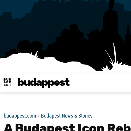
budappest
Budappest magy
budappest.com
»
Budapest News & Stories
A Budapest Icon Reb