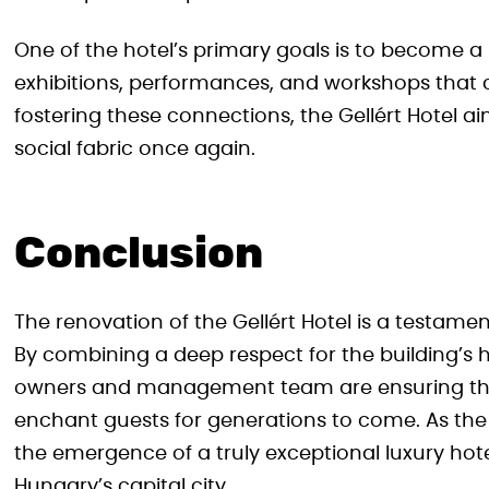
One of the hotel’s primary goals is to become a h
exhibitions, performances, and workshops that c
fostering these connections, the Gellért Hotel ai
social fabric once again.
Conclusion
The renovation of the Gellért Hotel is a testame
By combining a deep respect for the building’s his
owners and management team are ensuring that
enchant guests for generations to come. As the
the emergence of a truly exceptional luxury hotel
Hungary’s capital city.