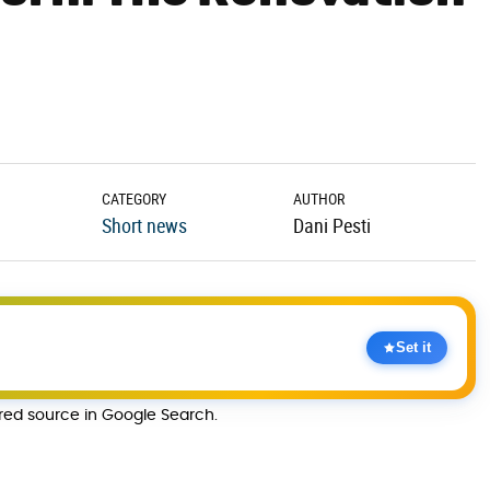
CATEGORY
AUTHOR
Short news
Dani Pesti
Set it
rred source in Google Search.