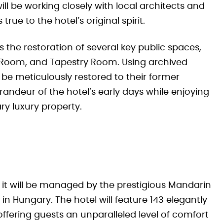
ll be working closely with local architects and
rue to the hotel’s original spirit.
s the restoration of several key public spaces,
 Room, and Tapestry Room. Using archived
 be meticulously restored to their former
randeur of the hotel’s early days while enjoying
y luxury property.
, it will be managed by the prestigious Mandarin
 in Hungary. The hotel will feature 143 elegantly
ffering guests an unparalleled level of comfort