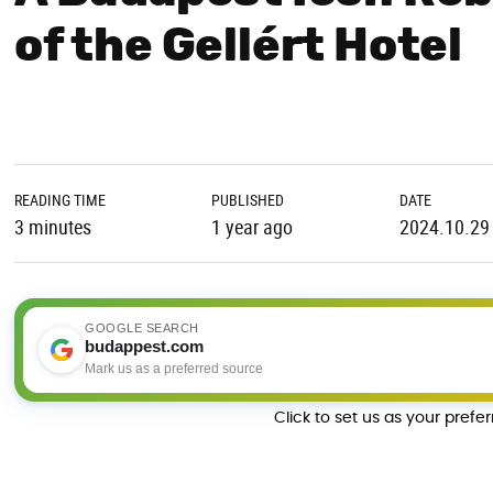
of the Gellért Hotel
READING TIME
PUBLISHED
DATE
3 minutes
1 year ago
2024.10.29
GOOGLE SEARCH
budappest.com
Mark us as a preferred source
Click to set us as your prefe