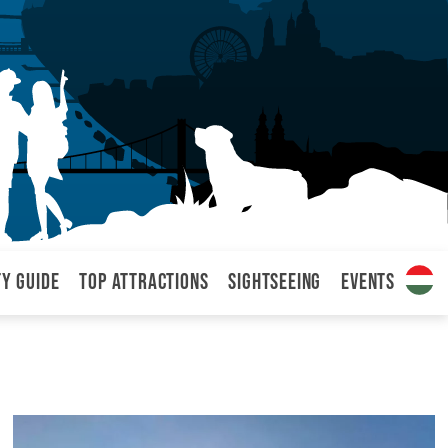
ty Guide
Top attractions
Sightseeing
Events