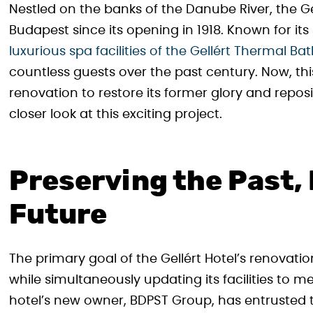
Nestled on the banks of the Danube River, the G
Budapest since its opening in 1918. Known for it
luxurious spa facilities of the Gellért Thermal Ba
countless guests over the past century. Now, th
renovation to restore its former glory and repositi
closer look at this exciting project.
Preserving the Past,
Future
The primary goal of the Gellért Hotel’s renovation
while simultaneously updating its facilities to
hotel’s new owner, BDPST Group, has entrusted