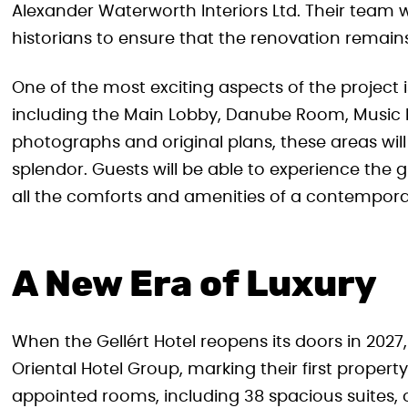
Alexander Waterworth Interiors Ltd. Their team wi
historians to ensure that the renovation remains t
One of the most exciting aspects of the project i
including the Main Lobby, Danube Room, Music
photographs and original plans, these areas will
splendor. Guests will be able to experience the g
all the comforts and amenities of a contemporar
A New Era of Luxury
When the Gellért Hotel reopens its doors in 2027
Oriental Hotel Group, marking their first property
appointed rooms, including 38 spacious suites, o