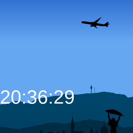
20:36:30