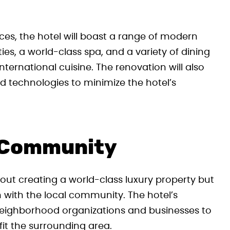
aces, the hotel will boast a range of modern
ties, a world-class spa, and a variety of dining
ernational cuisine. The renovation will also
d technologies to minimize the hotel’s
 Community
bout creating a world-class luxury property but
 with the local community. The hotel’s
eighborhood organizations and businesses to
efit the surrounding area.