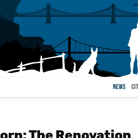
News
Ci
arul
orn: The Renovation