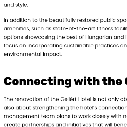
and style.
In addition to the beautifully restored public sp
amenities, such as state-of-the-art fitness facili
options showcasing the best of Hungarian and int
focus on incorporating sustainable practices an
environmental impact.
Connecting with the
The renovation of the Gellért Hotel is not only a
also about strengthening the hotel’s connection
management team plans to work closely with n
create partnerships and initiatives that will ben