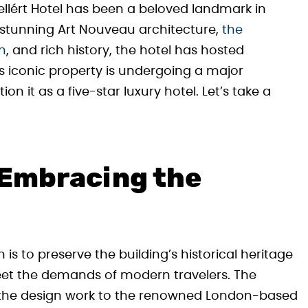
ellért Hotel has been a beloved landmark in
s stunning Art Nouveau architecture,
the
th
, and rich history, the hotel has hosted
is iconic property is undergoing a major
on it as a five-star luxury hotel. Let’s take a
 Embracing the
 is to preserve the building’s historical heritage
 meet the demands of modern travelers. The
 the design work to the renowned London-based