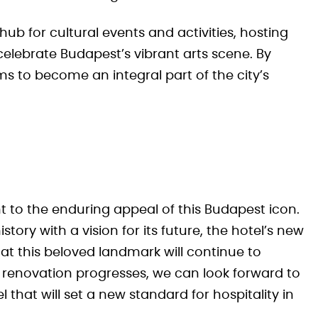
ub for cultural events and activities, hosting
elebrate Budapest’s vibrant arts scene. By
ms to become an integral part of the city’s
nt to the enduring appeal of this Budapest icon.
tory with a vision for its future, the hotel’s new
 this beloved landmark will continue to
 renovation progresses, we can look forward to
 that will set a new standard for hospitality in