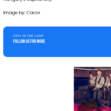
Image by: Cacor
STAY IN THE LOOP
Follow us for more