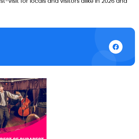
visit for locals and visitors alike in 2026 and