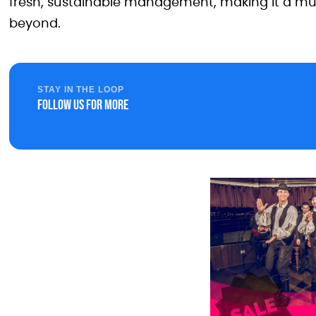
fresh, sustainable management, making it a must-
beyond.
STAY IN THE LOOP
Follow us for more