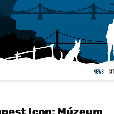
News
Ci
arul
apest Icon: Múzeum