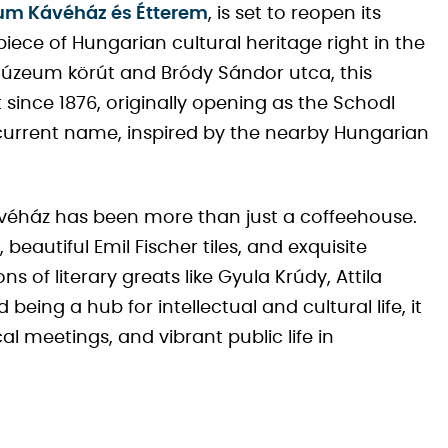
eum Kávéház és Étterem
, is set to reopen its
iece of Hungarian cultural heritage right in the
 Múzeum körút and Bródy Sándor utca, this
since 1876, originally opening as the Schodl
current name, inspired by the nearby Hungarian
ávéház has been more than just a coffeehouse.
beautiful Emil Fischer tiles, and exquisite
 of literary greats like Gyula Krúdy, Attila
being a hub for intellectual and cultural life, it
l meetings, and vibrant public life in