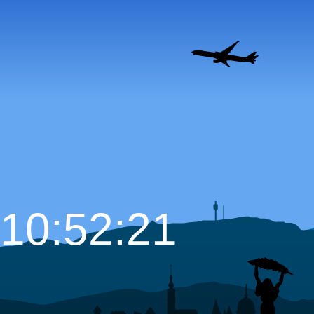
10:52:22