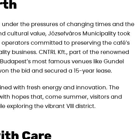
rth
ng under the pressures of changing times and the
d cultural value, Józsefváros Municipality took
w operators committed to preserving the café’s
lity business. CNTRL Kft., part of the renowned
Budapest’s most famous venues like Gundel
on the bid and secured a 15-year lease.
ned with fresh energy and innovation. The
 with hopes that, come summer, visitors and
 exploring the vibrant VIII district.
ith Care