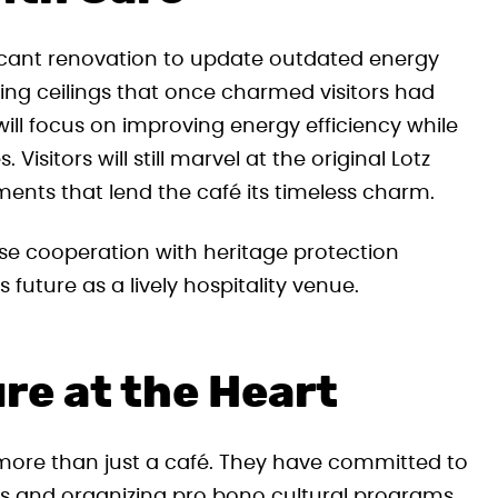
ificant renovation to update outdated energy
ing ceilings that once charmed visitors had
ill focus on improving energy efficiency while
Visitors will still marvel at the original Lotz
ments that lend the café its timeless charm.
ose cooperation with heritage protection
 future as a lively hospitality venue.
e at the Heart
ore than just a café. They have committed to
ps and organizing pro bono cultural programs