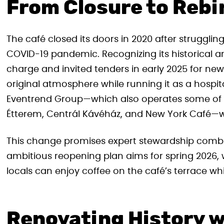
From Closure to Rebi
The café closed its doors in 2020 after struggli
COVID-19 pandemic. Recognizing its historical an
charge and invited tenders in early 2025 for ne
original atmosphere while running it as a hospita
Eventrend Group—which also operates some of 
Étterem, Centrál Kávéház, and New York Café—w
This change promises expert stewardship combi
ambitious reopening plan aims for spring 2026,
locals can enjoy coffee on the café’s terrace while
Renovating History w