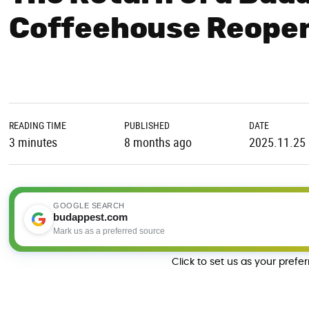
Coffeehouse Reopen
READING TIME
PUBLISHED
DATE
3 minutes
8 months ago
2025.11.25
GOOGLE SEARCH
budappest.com
Mark us as a preferred source
Click to set us as your prefe