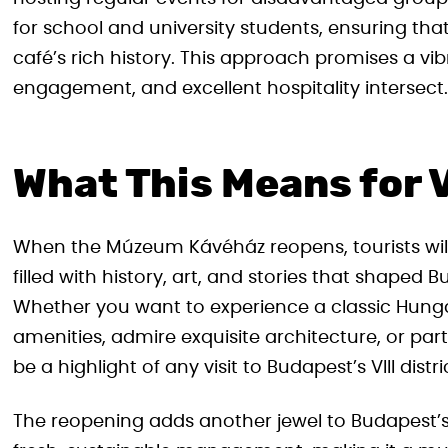
for school and university students, ensuring th
café’s rich history. This approach promises a v
engagement, and excellent hospitality intersect.
What This Means for V
When the Múzeum Kávéház reopens, tourists will
filled with history, art, and stories that shaped B
Whether you want to experience a classic Hun
amenities, admire exquisite architecture, or partic
be a highlight of any visit to Budapest’s VIII distri
The reopening adds another jewel to Budapest’s r