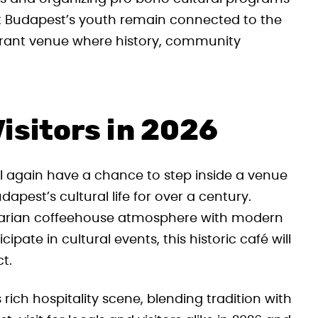
at Budapest’s youth remain connected to the
ibrant venue where history, community
isitors in 2026
 again have a chance to step inside a venue
udapest’s cultural life for over a century.
garian coffeehouse atmosphere with modern
ipate in cultural events, this historic café will
ct.
ich hospitality scene, blending tradition with