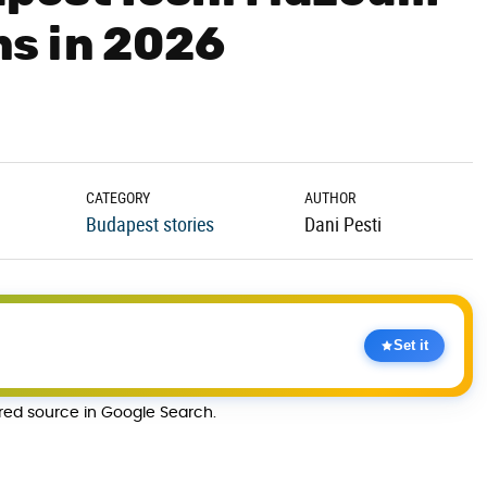
s in 2026
CATEGORY
AUTHOR
Budapest stories
Dani Pesti
Set it
rred source in Google Search.