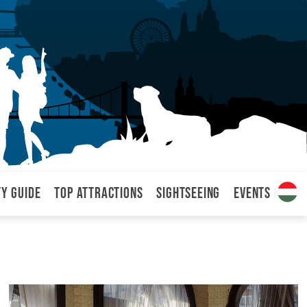
ty Guide
Top attractions
Sightseeing
Events