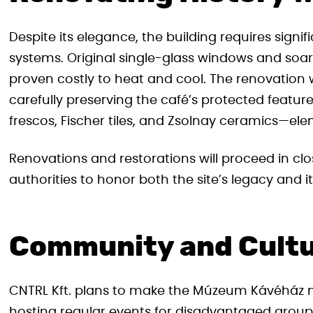
Despite its elegance, the building requires sign
systems. Original single-glass windows and soar
proven costly to heat and cool. The renovation w
carefully preserving the café’s protected features. 
frescos, Fischer tiles, and Zsolnay ceramics—ele
Renovations and restorations will proceed in cl
authorities to honor both the site’s legacy and its
Community and Cultur
CNTRL Kft. plans to make the Múzeum Kávéház m
hosting regular events for disadvantaged grou