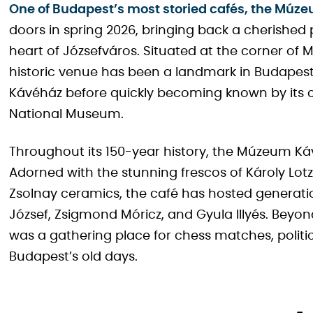
One of Budapest’s most storied cafés, the Múz
doors in spring 2026, bringing back a cherished p
heart of Józsefváros. Situated at the corner of
historic venue has been a landmark in Budapest 
Kávéház before quickly becoming known by its 
National Museum.
Throughout its 150-year history, the Múzeum K
Adorned with the stunning frescos of Károly Lotz, 
Zsolnay ceramics, the café has hosted generations
József, Zsigmond Móricz, and Gyula Illyés. Beyond 
was a gathering place for chess matches, politica
Budapest’s old days.