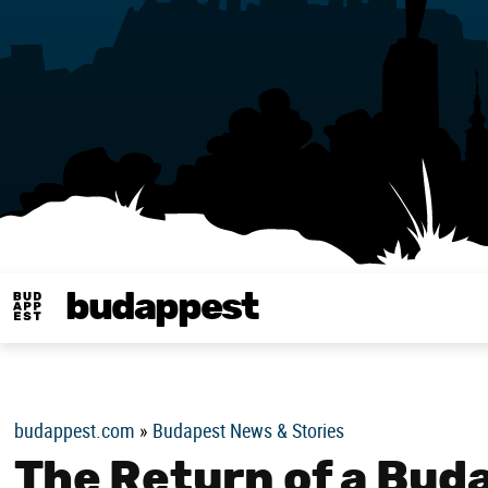
budappest
Budappest magy
budappest.com
»
Budapest News & Stories
The Return of a Bud