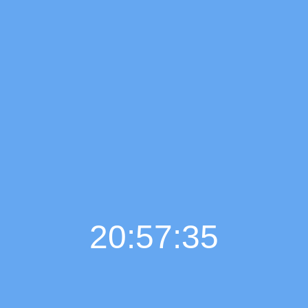
20:57:37