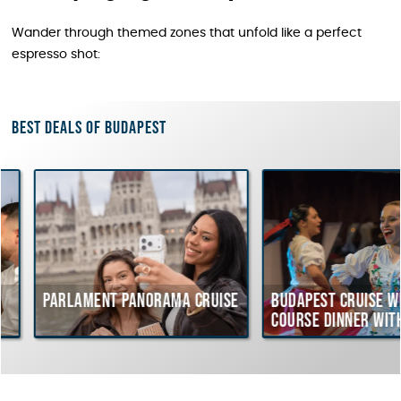
Wander through themed zones that unfold like a perfect
espresso shot:
Best deals of Budapest
Parlament Panorama Cruise
Budapest Cruise with
course Dinner with
Hungarian Folklore