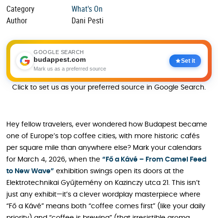
Category
What's On
Author
Dani Pesti
GOOGLE SEARCH
budappest.com
Set it
Mark us as a preferred source
Click to set us as your preferred source in Google Search.
Hey fellow travelers, ever wondered how Budapest became
one of Europe’s top coffee cities, with more historic cafés
per square mile than anywhere else? Mark your calendars
for March 4, 2026, when the
“Fő a Kávé – From Camel Feed
to New Wave”
exhibition swings open its doors at the
Elektrotechnikai Gyűjtemény on Kazinczy utca 21. This isn’t
just any exhibit—it’s a clever wordplay masterpiece where
“Fő a Kávé” means both “coffee comes first” (like your daily
priority) and “coffee is brewing” (that irresistible aroma