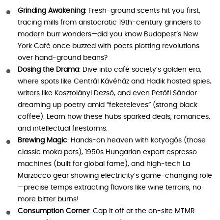
Grinding Awakening
: Fresh-ground scents hit you first,
tracing mills from aristocratic 19th-century grinders to
modern burr wonders—did you know Budapest’s New
York Café once buzzed with poets plotting revolutions
over hand-ground beans?
Dosing the Drama
: Dive into café society’s golden era,
where spots like Centrál Kávéház and Hadik hosted spies,
writers like Kosztolányi Dezső, and even Petőfi Sándor
dreaming up poetry amid “feketeleves” (strong black
coffee). Learn how these hubs sparked deals, romances,
and intellectual firestorms.
Brewing Magic
: Hands-on heaven with kotyogós (those
classic moka pots), 1950s Hungarian export espresso
machines (built for global fame), and high-tech La
Marzocco gear showing electricity’s game-changing role
—precise temps extracting flavors like wine terroirs, no
more bitter burns!
Consumption Corner
: Cap it off at the on-site MTMR