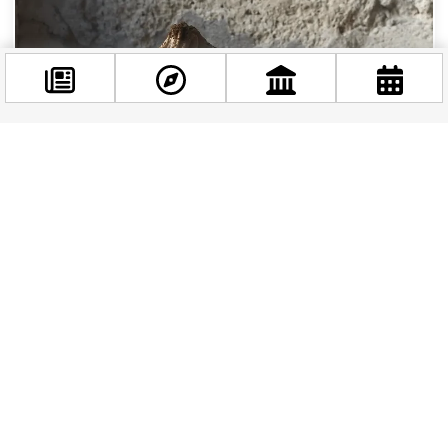
Facebook
@budappest
Follow now
Budapest’s Coffee Scene Is Having a Moment:
Where to Drink Like a Local This Summer
Budapest has always taken its coffee seriously,
but 2026 is shaping up to be a particularly
exciting year for the city’s café culture. Two...