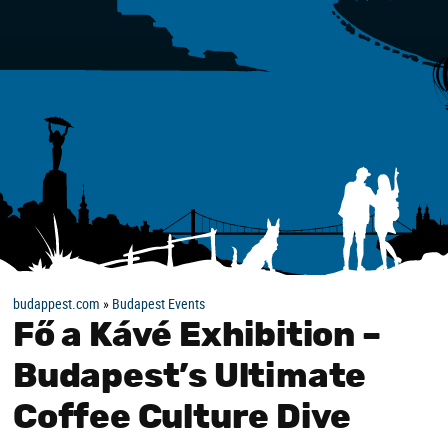
budappest.com
»
Budapest Events
Fő a Kávé Exhibition –
Budapest’s Ultimate
Coffee Culture Dive