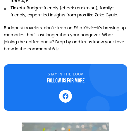
tram 4/6.
Tickets
: Budget-friendly (check mmkm.hu); family-
friendly, expert-led insights from pros like Zeke Gyula.
Budapest travelers, don’t sleep on Fő a Kávé—it’s brewing up
memories that’ll last longer than your hangover. Who’s
joining the coffee quest? Drop by and let us know your fave
brew in the comments! ☕✨
STAY IN THE LOOP
Follow us for more