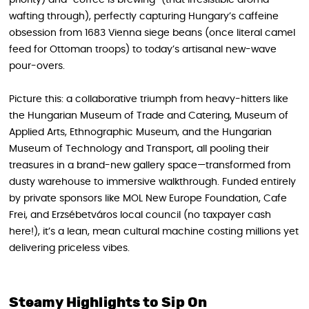
wafting through), perfectly capturing Hungary’s caffeine
obsession from 1683 Vienna siege beans (once literal camel
feed for Ottoman troops) to today’s artisanal new-wave
pour-overs.
Picture this: a collaborative triumph from heavy-hitters like
the Hungarian Museum of Trade and Catering, Museum of
Applied Arts, Ethnographic Museum, and the Hungarian
Museum of Technology and Transport, all pooling their
treasures in a brand-new gallery space—transformed from
dusty warehouse to immersive walkthrough. Funded entirely
by private sponsors like MOL New Europe Foundation, Cafe
Frei, and Erzsébetváros local council (no taxpayer cash
here!), it’s a lean, mean cultural machine costing millions yet
delivering priceless vibes.
Steamy Highlights to Sip On