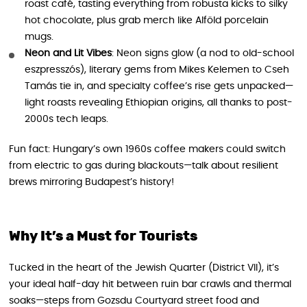
roast café, tasting everything from robusta kicks to silky
hot chocolate, plus grab merch like Alföld porcelain
mugs.
Neon and Lit Vibes
: Neon signs glow (a nod to old-school
eszpresszós), literary gems from Mikes Kelemen to Cseh
Tamás tie in, and specialty coffee’s rise gets unpacked—
light roasts revealing Ethiopian origins, all thanks to post-
2000s tech leaps.
Fun fact: Hungary’s own 1960s coffee makers could switch
from electric to gas during blackouts—talk about resilient
brews mirroring Budapest’s history!
Why It’s a Must for Tourists
Tucked in the heart of the Jewish Quarter (District VII), it’s
your ideal half-day hit between ruin bar crawls and thermal
soaks—steps from Gozsdu Courtyard street food and