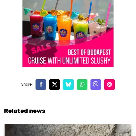
Related news