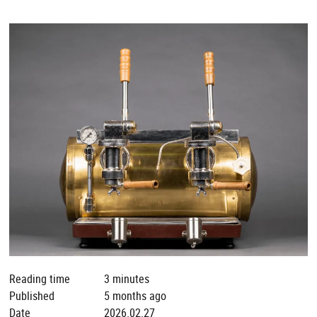
Reading time
3 minutes
Published
5 months ago
Date
2026.02.27