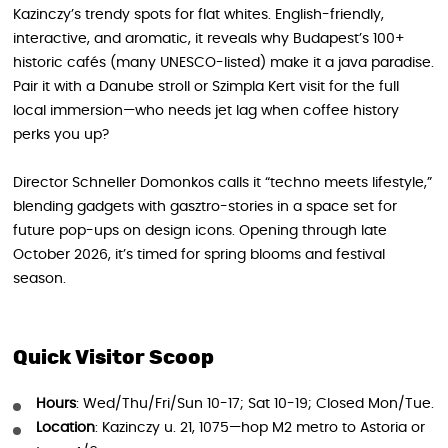
Kazinczy’s trendy spots for flat whites. English-friendly,
interactive, and aromatic, it reveals why Budapest’s 100+
historic cafés (many UNESCO-listed) make it a java paradise.
Pair it with a Danube stroll or Szimpla Kert visit for the full
local immersion—who needs jet lag when coffee history
perks you up?
Director Schneller Domonkos calls it “techno meets lifestyle,”
blending gadgets with gasztro-stories in a space set for
future pop-ups on design icons. Opening through late
October 2026, it’s timed for spring blooms and festival
season.
Quick Visitor Scoop
Hours
: Wed/Thu/Fri/Sun 10-17; Sat 10-19; Closed Mon/Tue.
Location
: Kazinczy u. 21, 1075—hop M2 metro to Astoria or