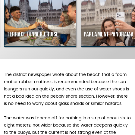
Terrace dinner cruise
Parlament Panorama C
The district newspaper wrote about the beach that a foam
mat or rubber mattress is recommended because the sun
loungers run out quickly, and even the use of water shoes is
not a bad idea on the pebbly shore section. However, there
is no need to worry about glass shards or similar hazards.
The water was fenced off for bathing in a strip of about six to
eight meters, not wider because the water deepens quickly
to the buoys, but the current is not strong even at the