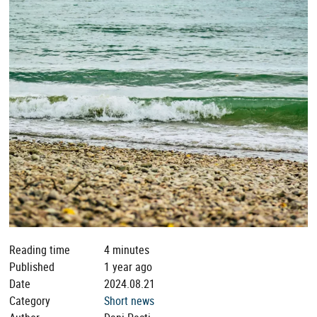
Reading time
4 minutes
Published
1 year ago
Date
2024.08.21
Category
Short news