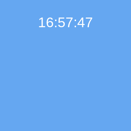
16:57:48