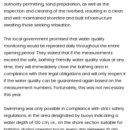
authority permitting, sand preparation, as well as the
inspection and cleaning of the riverbed, resulting in a clean
and well-maintained shoreline and built infrastructure
awaiting those seeking relaxation.
The local government promised that water quality
monitoring would be repeated daily throughout the entire
opening period. They stated that if the measurements
exceed the safe, bathing-friendly water quality value at any
time, they will immediately close the bathing area in
compliance with their legal obligations and will only reopen it
if the water quality can be guaranteed again based on the
measurement numbers. Fortunately, this was not necessary
this year.
Swimming was only possible in compliance with strict safety
regulations, in the area designated by buoys indicating a
water depth of 120 cm, i.e., on the shore section suitable for
bathing, during opening hours, every day between 10 am