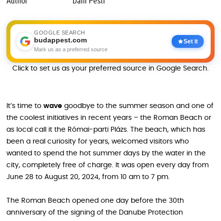
Author
Dani Pesti
GOOGLE SEARCH
budappest.com
Set it
Mark us as a preferred source
Click to set us as your preferred source in Google Search.
It’s time to
wave
goodbye to the summer season and one of
the coolest initiatives in recent years – the Roman Beach or
as local call it the Római-parti Plázs. The beach, which has
been a real curiosity for years, welcomed visitors who
wanted to spend the hot summer days by the water in the
city, completely free of charge. It was open every day from
June 28 to August 20, 2024, from 10 am to 7 pm.
The Roman Beach opened one day before the 30th
anniversary of the signing of the Danube Protection