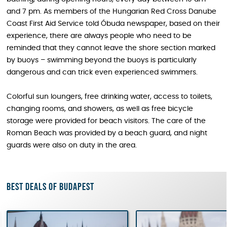
and 7 pm. As members of the Hungarian Red Cross Danube
Coast First Aid Service told Óbuda newspaper, based on their
experience, there are always people who need to be
reminded that they cannot leave the shore section marked
by buoys – swimming beyond the buoys is particularly
dangerous and can trick even experienced swimmers.
Colorful sun loungers, free drinking water, access to toilets,
changing rooms, and showers, as well as free bicycle
storage were provided for beach visitors. The care of the
Roman Beach was provided by a beach guard, and night
guards were also on duty in the area.
Best deals of Budapest