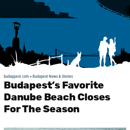
budappest.com
»
Budapest News & Stories
Budapest’s Favorite
Danube Beach Closes
For The Season