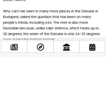
Why can’t we swim in many more places in the Danube in
Budapest, asked the question that has been on many
people’s minds, including 444. The river is also more
favorable because, unlike Lake Velence, which heats up to
30 degrees, the water of the Danube is only 24-25 degrees
even during the hottest periods.
As Miklós Tömör, the founder of Valyo (City and River
Association) and one of the creators of the Óbuda beach,
also told Klubrádió, based on their measurements, they
Facebook
concluded that out of the 120 warmer days of the year, the
@budappest
water of the Danube would be suitable for bathing on 100
days. Although in small steps, according to Tömör, aquatic
sports and bathing in the Danube can restart.
Follow now
Based on the attendance of the Roman coast, there would
definitely be a demand for expansion: the 500-meter