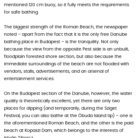
mentioned 120 cm buoy, so it fully meets the requirements
for safe bathing.
The biggest strength of the Roman Beach, the newspaper
noted – apart from the fact that it is the only free Danube
bathing place in Budapest – is the tranquility. Not only
because the view from the opposite Pest side is an unbuilt,
floodplain forested shore section, but also because the
immediate surroundings of the beach are not flooded with
vendors, stalls, advertisements, and an arsenal of
entertainment services.
On the Budapest section of the Danube, however, the water
quality is theoretically excellent, yet there are only two
places for dipping (and temporarily, during the Sziget
Festival, you can also bathe at the Óbuda Island tip) – one is
the aforementioned Roman Beach, and the other is the paid
beach at Kopaszi Dam, which belongs to the interests of
István Tiborcz.