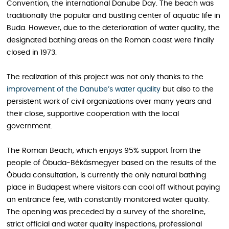
Convention, the international Danube Day. The beach was
traditionally the popular and bustling center of aquatic life in
Buda. However, due to the deterioration of water quality, the
designated bathing areas on the Roman coast were finally
closed in 1973.
The realization of this project was not only thanks to the
improvement of the Danube’s water quality
but also to the
persistent work of civil organizations over many years and
their close, supportive cooperation with the local
government.
The Roman Beach, which enjoys 95% support from the
people of Óbuda-Békásmegyer based on the results of the
Óbuda consultation, is currently the only natural bathing
place in Budapest where visitors can cool off without paying
an entrance fee, with constantly monitored water quality.
The opening was preceded by a survey of the shoreline,
strict official and water quality inspections, professional