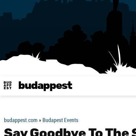
budappest
Budappest magy
budappest.com
»
Budapest Events
Say Goodbye To The