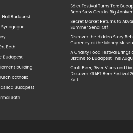
Sólet Festival Turns Ten: Buda
Bean Stew Gets Its Big Anniver
t Hall Budapest
Secret Market Returns to Akvár
t Synagogue
Summer Send-Off
ány
Discover the Hidden Story Beh
Currency at the Money Muse
ért Bath
A Charity Food Festival Brings 
e Budapest
Ukraine to Budapest This Augu
liament building
Craft Beer, River Vibes and Liv
Discover KRAFT Beer Festival 2
hurch catholic
Kert
Basilica Budapest
rmal Bath