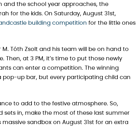
 and the school year approaches, the
h for the kids. On Saturday, August 31st,
sandcastle building competition
for the little ones
 M. Tóth Zsolt and his team will be on hand to
 Then, at 3 PM, it’s time to put those newly
ipants can enter a competition. The winning
a pop-up bar, but every participating child can
ance to add to the festive atmosphere. So,
nd sets in, make the most of these last summer
 massive sandbox on August 31st for an extra