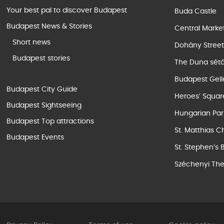
Your best pal to discover Budapest
Buda Castle
Budapest News & Stories
Central Marke
Short news
Dohány Stree
Budapest stories
The Duna sét
Budapest Gell
Budapest City Guide
Heroes’ Squar
Budapest Sightseeing
Hungarian Par
Budapest Top attractions
St. Matthias C
Budapest Events
St. Stephen’s 
Széchenyi The