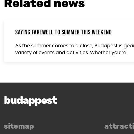
Related news
Saying Farewell to Summer This Weekend
As the summer comes to a close, Budapest is gearin
variety of events and activities. Whether you’re...
budappest
sitemap
attract