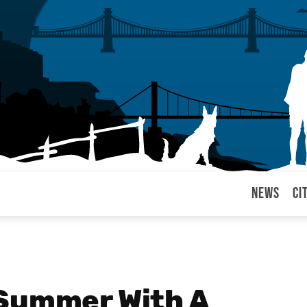
News
Ci
arul
 Summer With A