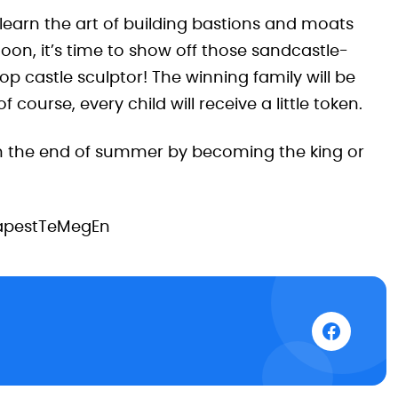
 learn the art of building bastions and moats
noon, it’s time to show off those sandcastle-
op castle sculptor! The winning family will be
course, every child will receive a little token.
n the end of summer by becoming the king or
apestTeMegEn