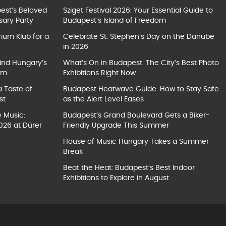
pest’s Beloved
Sziget Festival 2026: Your Essential Guide to
sary Party
Budapest’s Island of Freedom
ium Klub for a
Celebrate St. Stephen’s Day on the Danube
in 2026
ind Hungary’s
What’s On in Budapest: The City’s Best Photo
um
Exhibitions Right Now
a Taste of
Budapest Heatwave Guide: How to Stay Safe
st
as the Alert Level Eases
e Music:
Budapest’s Grand Boulevard Gets a Biker-
026 at Dürer
Friendly Upgrade This Summer
House of Music Hungary Takes a Summer
Break
Beat the Heat: Budapest’s Best Indoor
Exhibitions to Explore in August