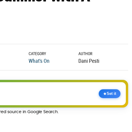
CATEGORY
AUTHOR
What's On
Dani Pesti
Set it
rred source in Google Search.