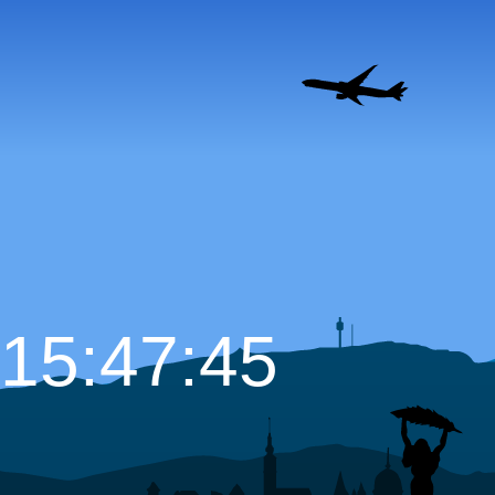
15:47:46