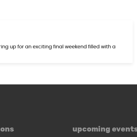
g up for an exciting final weekend filled with a
ions
upcoming event