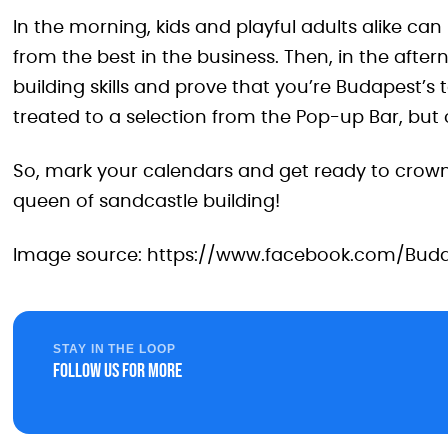
In the morning, kids and playful adults alike can
from the best in the business. Then, in the after
building skills and prove that you’re Budapest’s t
treated to a selection from the Pop-up Bar, but of 
So, mark your calendars and get ready to crow
queen of sandcastle building!
Image source: https://www.facebook.com/Bud
STAY IN THE LOOP
Follow us for more