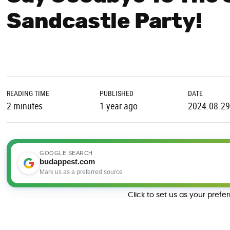
Sandcastle Party!
READING TIME
PUBLISHED
DATE
2 minutes
1 year ago
2024.08.29
GOOGLE SEARCH
budappest.com
Mark us as a preferred source
Click to set us as your prefe