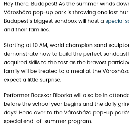
Hey there, Budapest! As the summer winds down
Városháza pop-up park is throwing one last hurra
Budapest’s biggest sandbox will host a
special 
and their families.
Starting at 10 AM, world champion sand sculptor
demonstrate how to build the perfect sandcastle.
acquired skills to the test as the bravest partic
family will be treated to a meal at the Városház
expect a little surprise.
Performer Bocskor Bíborka will also be in attend
before the school year begins and the daily gri
days! Head over to the Városháza pop-up park’s
special end-of-summer program.