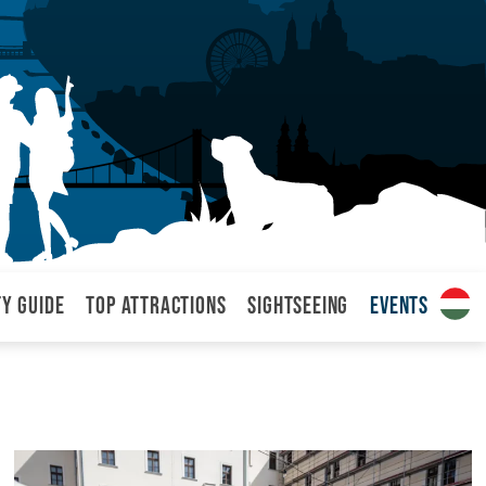
ty Guide
Top attractions
Sightseeing
Events