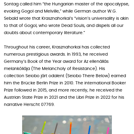
Sontag called him “the Hungarian master of the apocalypse,
evoking Gogol and Melville,” while German author W.G.
Sebald wrote that Krasznahorkai’s “vision’s universality is akin
to that of Gogol, who wrote Dead Souls, and dispels all our
doubts about contemporary literature.”
Throughout his career, Krasznahorkai has collected
numerous prestigious awards. In 1993, he received
Germany’s Book of the Year award for Az ellenállás
melankóliája (The Melancholy of Resistance). His
collection Seiobo járt odalent (Seiobo There Below) earned
him the Brücke Berlin Prize in 2010. The international Booker
Prize followed in 2015, and more recently, he received the
Austrian State Prize in 2021 and the Libri Prize in 2022 for his
narrative Herscht 07769 .