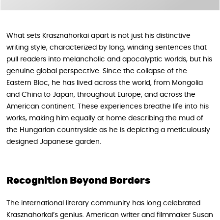
What sets Krasznahorkai apart is not just his distinctive
writing style, characterized by long, winding sentences that
pull readers into melancholic and apocalyptic worlds, but his
genuine global perspective. Since the collapse of the
Eastern Bloc, he has lived across the world, from Mongolia
and China to Japan, throughout Europe, and across the
American continent. These experiences breathe life into his
works, making him equally at home describing the mud of
the Hungarian countryside as he is depicting a meticulously
designed Japanese garden.
Recognition Beyond Borders
The international literary community has long celebrated
Krasznahorkai’s genius. American writer and filmmaker Susan