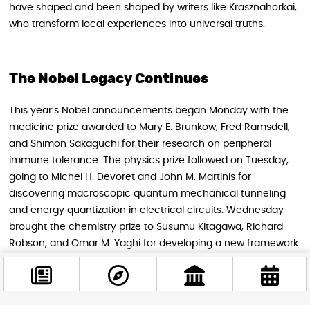
have shaped and been shaped by writers like Krasznahorkai,
who transform local experiences into universal truths.
The Nobel Legacy Continues
This year’s Nobel announcements began Monday with the
medicine prize awarded to Mary E. Brunkow, Fred Ramsdell,
and Shimon Sakaguchi for their research on peripheral
immune tolerance. The physics prize followed on Tuesday,
going to Michel H. Devoret and John M. Martinis for
discovering macroscopic quantum mechanical tunneling
and energy quantization in electrical circuits. Wednesday
brought the chemistry prize to Susumu Kitagawa, Richard
Robson, and Omar M. Yaghi for developing a new framework
of metal-organic compounds.
The remaining announcements will unfold over the coming
days. Friday brings the Nobel Peace Prize announcement,