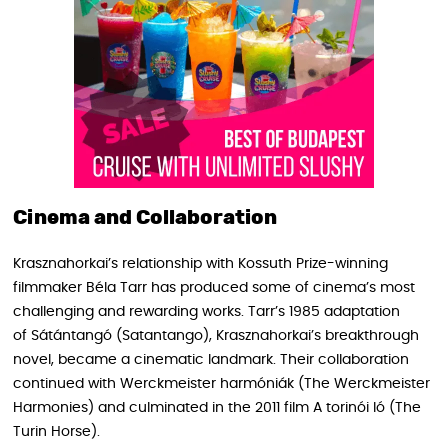
Cinema and Collaboration
Krasznahorkai’s relationship with Kossuth Prize-winning
filmmaker Béla Tarr has produced some of cinema’s most
challenging and rewarding works. Tarr’s 1985 adaptation
of Sátántangó (Satantango), Krasznahorkai’s breakthrough
novel, became a cinematic landmark. Their collaboration
continued with Werckmeister harmóniák (The Werckmeister
Harmonies) and culminated in the 2011 film A torinói ló (The
Turin Horse).