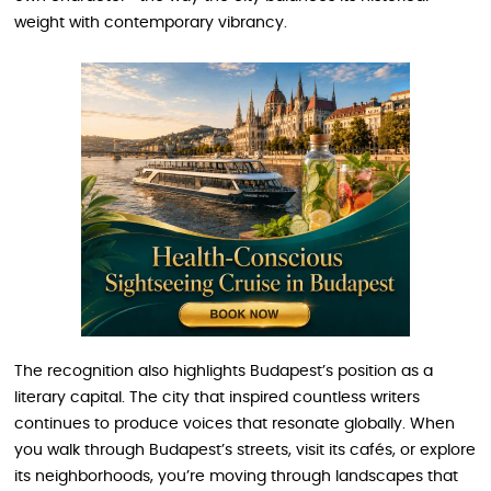
weight with contemporary vibrancy.
The recognition also highlights Budapest’s position as a
literary capital. The city that inspired countless writers
continues to produce voices that resonate globally. When
you walk through Budapest’s streets, visit its cafés, or explore
its neighborhoods, you’re moving through landscapes that