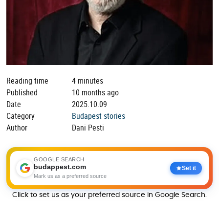
Reading time
4 minutes
Published
10 months ago
Date
2025.10.09
Category
Budapest stories
Author
Dani Pesti
GOOGLE SEARCH
budappest.com
Set it
Mark us as a preferred source
Click to set us as your preferred source in Google Search.