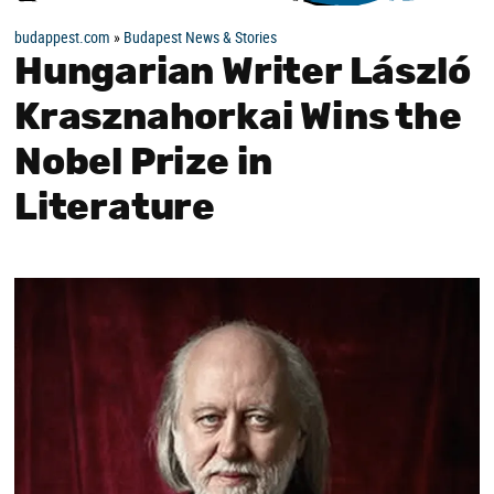
budappest.com
»
Budapest News & Stories
Hungarian Writer László
Krasznahorkai Wins the
Nobel Prize in
Literature