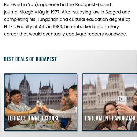
Believed in You), appeared in the Budapest-based
journal Mozgó Világ in 1977. After studying law in Szeged and
completing his Hungarian and cultural education degree at
ELTE’s Faculty of Arts in 1983, he embarked on a literary
career that would eventually captivate readers worldwide.
Best deals of Budapest
rrace dinner cruise
Parlament Panorama Cruis