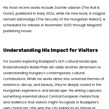
His most recent works include Zsömle odavan (The Roll Is
Gone), published in early 2024, while his new book, A magyar
nemzet biztonsága (The Security of the Hungarian Nation), is
scheduled for release in November 2025 through Magvető
publishing house.
Understanding His Impact for Visitors
For tourists exploring Budapest’s rich cultural landscape,
Krasznahorkai’s Nobel Prize win adds another dimension to
understanding Hungary’s contemporary cultural
contributions. While his works delve into universal themes of
existence, decay, and beauty, they’re deeply rooted in the
Hungarian experience and landscape. His writing captures
something essential about Central European melancholy
and resilience that visitors might recognize in Budapest’s
own character—the way the city balances its historical