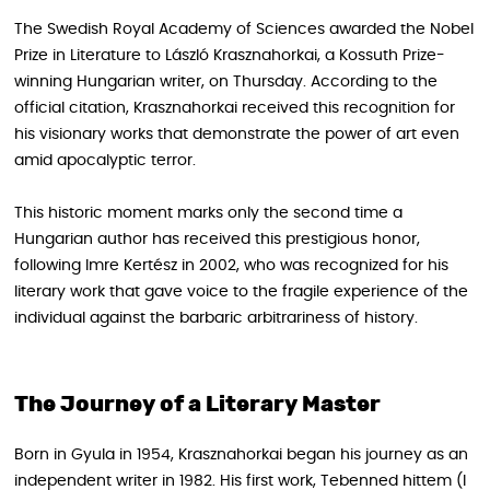
The Swedish Royal Academy of Sciences awarded the Nobel
Prize in Literature to László Krasznahorkai, a Kossuth Prize-
winning Hungarian writer, on Thursday. According to the
official citation, Krasznahorkai received this recognition for
his visionary works that demonstrate the power of art even
amid apocalyptic terror.
This historic moment marks only the second time a
Hungarian author has received this prestigious honor,
following Imre Kertész in 2002, who was recognized for his
literary work that gave voice to the fragile experience of the
individual against the barbaric arbitrariness of history.
The Journey of a Literary Master
Born in Gyula in 1954, Krasznahorkai began his journey as an
independent writer in 1982. His first work, Tebenned hittem (I