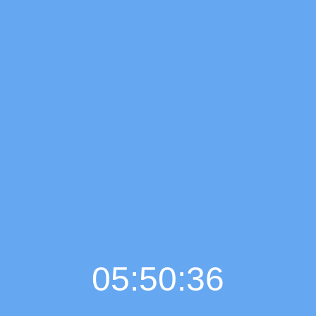
05:50:37