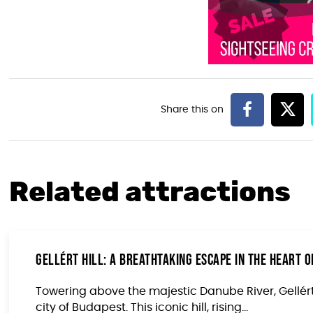
Related attractions
Gellért Hill: A Breathtaking Escape in the Heart 
Towering above the majestic Danube River, Gellért 
city of Budapest. This iconic hill, rising...