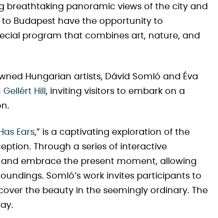
ing breathtaking panoramic views of the city and
s to Budapest have the opportunity to
pecial program that combines art, nature, and
nowned Hungarian artists, Dávid Somló and Éva
n
Gellért Hill
, inviting visitors to embark on a
on.
Has Ears
,” is a captivating exploration of the
ption. Through a series of interactive
n and embrace the present moment, allowing
roundings. Somló’s work invites participants to
cover the beauty in the seemingly ordinary. The
May.