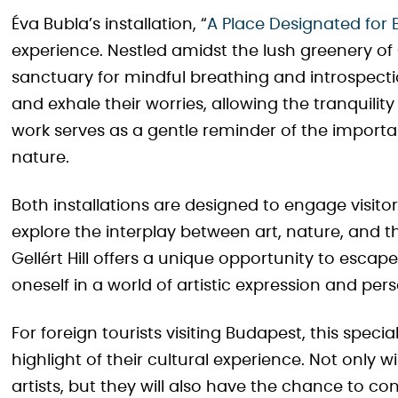
Éva Bubla’s installation, “
A Place Designated for 
experience. Nestled amidst the lush greenery of G
sanctuary for mindful breathing and introspection
and exhale their worries, allowing the tranquili
work serves as a gentle reminder of the importa
nature.
Both installations are designed to engage visito
explore the interplay between art, nature, and 
Gellért Hill offers a unique opportunity to escap
oneself in a world of artistic expression and pers
For foreign tourists visiting Budapest, this speci
highlight of their cultural experience. Not only w
artists, but they will also have the chance to co