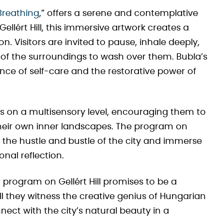
Breathing
,” offers a serene and contemplative
ellért Hill, this immersive artwork creates a
. Visitors are invited to pause, inhale deeply,
ty of the surroundings to wash over them. Bubla’s
nce of self-care and the restorative power of
rs on a multisensory level, encouraging them to
their own inner landscapes. The program on
e the hustle and bustle of the city and immerse
onal reflection.
al program on Gellért Hill promises to be a
ill they witness the creative genius of Hungarian
nnect with the city’s natural beauty in a