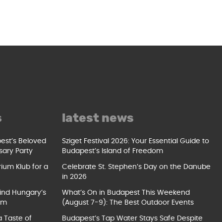
s
latest news
pest’s Beloved
Sziget Festival 2026: Your Essential Guide to
sary Party
Budapest’s Island of Freedom
ium Klub for a
Celebrate St. Stephen’s Day on the Danube
in 2026
ind Hungary’s
What’s On in Budapest This Weekend
um
(August 7-9): The Best Outdoor Events
a Taste of
Budapest’s Tap Water Stays Safe Despite