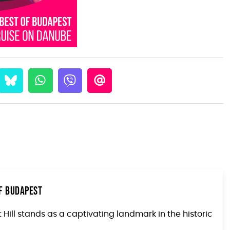
of Budapest
Hill stands as a captivating landmark in the historic