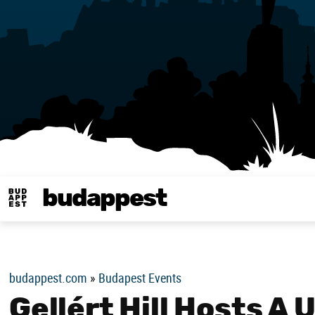
budappest
Budappest magy
budappest.com
»
Budapest Events
Gellért Hill Hosts A 