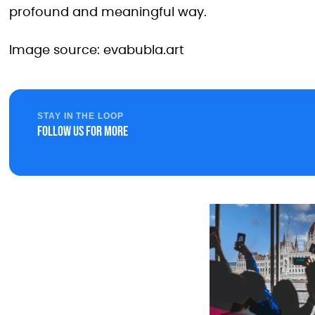
profound and meaningful way.
Image source: evabubla.art
STAY IN THE LOOP
Follow us for more