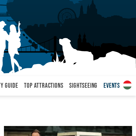
ty Guide
Top attractions
Sightseeing
Events