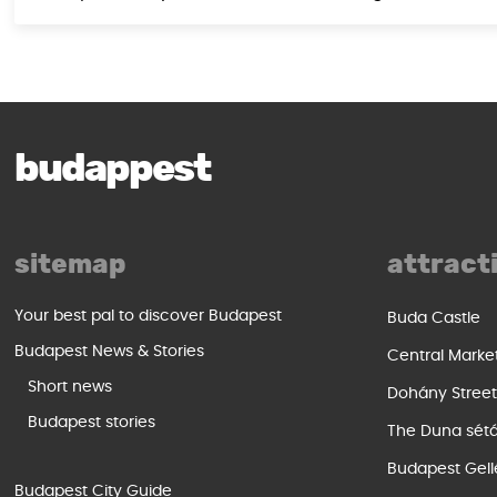
budappest
sitemap
attract
Your best pal to discover Budapest
Buda Castle
Budapest News & Stories
Central Marke
Short news
Dohány Stree
Budapest stories
The Duna sét
Budapest Gell
Budapest City Guide