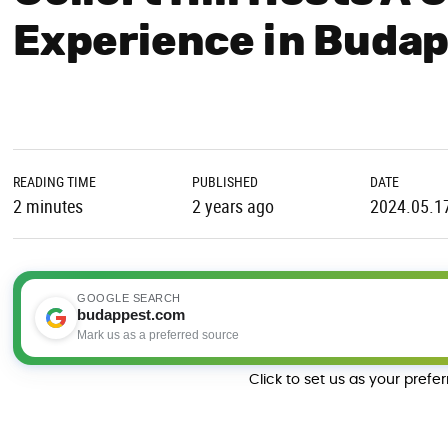
Experience in Buda
READING TIME
PUBLISHED
DATE
2 minutes
2 years ago
2024.05.1
GOOGLE SEARCH
budappest.com
Mark us as a preferred source
Click to set us as your prefe