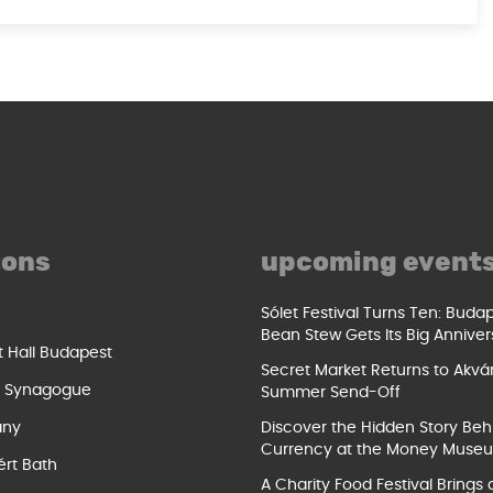
ions
upcoming event
Sólet Festival Turns Ten: Buda
Bean Stew Gets Its Big Anniver
t Hall Budapest
Secret Market Returns to Akvár
t Synagogue
Summer Send-Off
ány
Discover the Hidden Story Beh
Currency at the Money Muse
ért Bath
A Charity Food Festival Brings 