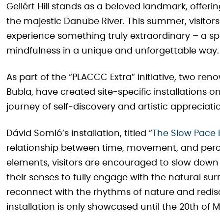
Gellért Hill stands as a beloved landmark, offer
the majestic Danube River. This summer, visitor
experience something truly extraordinary – a s
mindfulness in a unique and unforgettable way.
As part of the “PLACCC Extra” initiative, two re
Bubla, have created site-specific installations o
journey of self-discovery and artistic appreciati
Dávid Somló’s installation, titled “
The Slow Pace 
relationship between time, movement, and perce
elements, visitors are encouraged to slow dow
their senses to fully engage with the natural sur
reconnect with the rhythms of nature and redis
installation is only showcased until the 20th of 