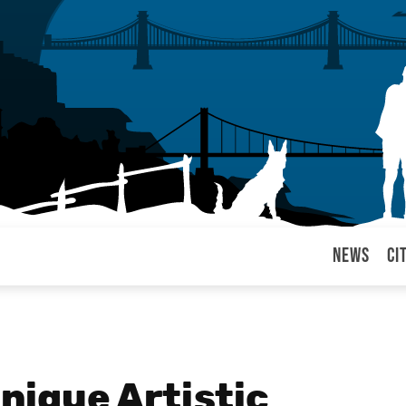
News
Ci
arul
Unique Artistic