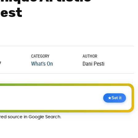
pest
CATEGORY
AUTHOR
7
What's On
Dani Pesti
Set it
rred source in Google Search.