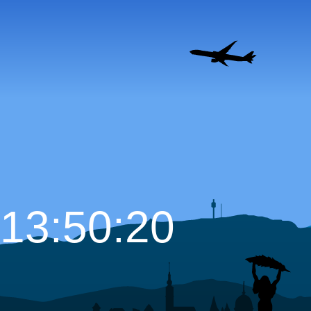
13:50:21