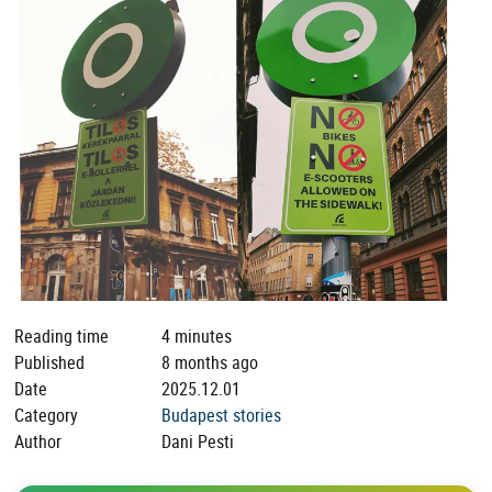
Reading time
4 minutes
Published
8 months ago
Date
2025.12.01
Category
Budapest stories
Author
Dani Pesti