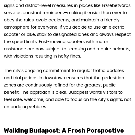
signs and district-level measures in places like Erzsébetváros
serve as constant reminders—making it easier than ever to
obey the rules, avoid accidents, and maintain a friendly
atmosphere for everyone. If you decide to use an electric
scooter or bike, stick to designated lanes and always respect
the speed limits. Fast-moving scooters with motor
assistance are now subject to licensing and require helmets,
with violations resulting in hefty fines.
The city’s ongoing commitment to regular traffic updates
and trial periods in downtown ensures that the pedestrian
zones are continuously refined for the greatest public
benefit. The approach is clear: Budapest wants visitors to
feel safe, welcome, and able to focus on the city’s sights, not
on dodging vehicles.
Walking Budapest: A Fresh Perspective