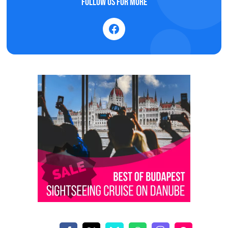
Follow us for more