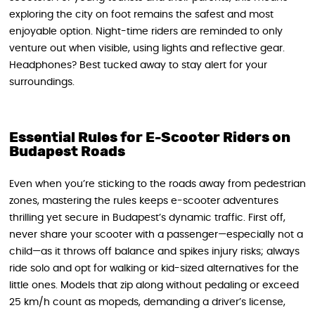
exploring the city on foot remains the safest and most
enjoyable option. Night-time riders are reminded to only
venture out when visible, using lights and reflective gear.
Headphones? Best tucked away to stay alert for your
surroundings.
Essential Rules for E-Scooter Riders on
Budapest Roads
Even when you’re sticking to the roads away from pedestrian
zones, mastering the rules keeps e-scooter adventures
thrilling yet secure in Budapest’s dynamic traffic. First off,
never share your scooter with a passenger—especially not a
child—as it throws off balance and spikes injury risks; always
ride solo and opt for walking or kid-sized alternatives for the
little ones. Models that zip along without pedaling or exceed
25 km/h count as mopeds, demanding a driver’s license,