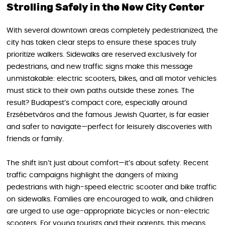
Strolling Safely in the New City Center
With several downtown areas completely pedestrianized, the
city has taken clear steps to ensure these spaces truly
prioritize walkers. Sidewalks are reserved exclusively for
pedestrians, and new traffic signs make this message
unmistakable: electric scooters, bikes, and all motor vehicles
must stick to their own paths outside these zones. The
result? Budapest’s compact core, especially around
Erzsébetváros and the famous Jewish Quarter, is far easier
and safer to navigate—perfect for leisurely discoveries with
friends or family.
The shift isn’t just about comfort—it’s about safety. Recent
traffic campaigns highlight the dangers of mixing
pedestrians with high-speed electric scooter and bike traffic
on sidewalks. Families are encouraged to walk, and children
are urged to use age-appropriate bicycles or non-electric
scooters. For young tourists and their parents, this means