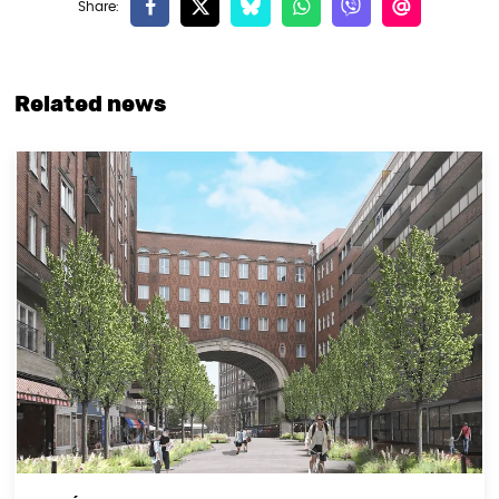
Related news