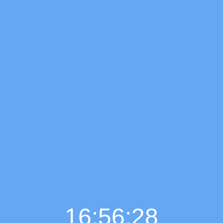
16:56:29