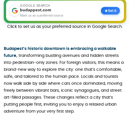
GOOGLE SEARCH
budappest.com
Set it
Mark us as a preferred source
Click to set us as your preferred source in Google Search.
Budapest’s historic downtown is embracing a walkable
future,
transforming bustling avenues and hidden streets
into pedestrian-only zones. For foreign visitors, this means a
brand-new way to explore the city: one that’s comfortable,
safe, and tailored to the human pace. Locals and tourists
now walk side by side where cars once dominated, moving
freely between vibrant bars, iconic synagogues, and street
art-filled passages. These changes reflect a city that’s
putting people first, inviting you to enjoy a relaxed urban
adventure from your very first step.