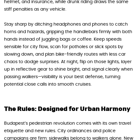
helmet, and insurance, while drunk riding draws the same
stiff penalties as any vehicle.
Stay sharp by ditching headphones and phones to catch
horns and hazards, gripping the handlebars firmly with both
hands instead of juggling bags or coffee. Keep speeds
sensible for city flow, scan for potholes or slick spots by
slowing down, and plan bike-friendly routes with less car
chaos to dodge surprises. At night, flip on those lights, layer
up in reflective gear to shine bright, and signal clearly when
passing walkers—visibility is your best defense, turning
potential close calls into smooth cruises.
The Rules: Designed for Urban Harmony
Budapest’s pedestrian revolution comes with its own travel
etiquette and new rules. City ordinances and police
campaigns are firm: sidewalks belong to walkers alone. New