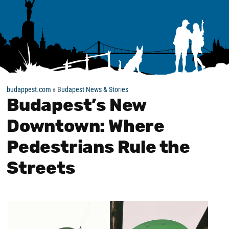
budappest.com
»
Budapest News & Stories
Budapest’s New
Downtown: Where
Pedestrians Rule the
Streets