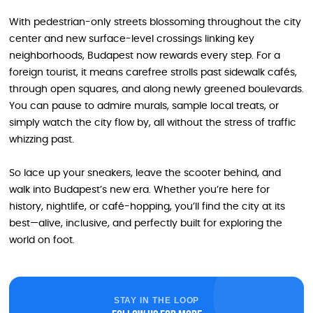
With pedestrian-only streets blossoming throughout the city
center and new surface-level crossings linking key
neighborhoods, Budapest now rewards every step. For a
foreign tourist, it means carefree strolls past sidewalk cafés,
through open squares, and along newly greened boulevards.
You can pause to admire murals, sample local treats, or
simply watch the city flow by, all without the stress of traffic
whizzing past.
So lace up your sneakers, leave the scooter behind, and
walk into Budapest’s new era. Whether you’re here for
history, nightlife, or café-hopping, you’ll find the city at its
best—alive, inclusive, and perfectly built for exploring the
world on foot.
STAY IN THE LOOP