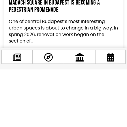
Madách Square in Budapest Is Becoming a
Pedestrian Promenade
One of central Budapest’s most interesting
urban spaces is about to change in a big way. In
spring 2026, renovation work began on the
section of...
Facebook
@budappest
Follow now