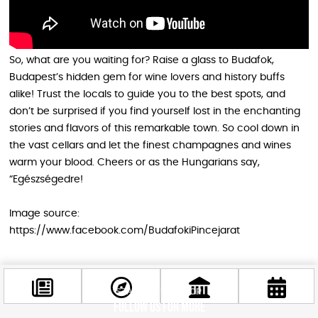
So, what are you waiting for? Raise a glass to Budafok,
Budapest’s hidden gem for wine lovers and history buffs
alike! Trust the locals to guide you to the best spots, and
don’t be surprised if you find yourself lost in the enchanting
stories and flavors of this remarkable town. So cool down in
the vast cellars and let the finest champagnes and wines
warm your blood. Cheers or as the Hungarians say,
“Egészségedre!
Image source:
https://www.facebook.com/BudafokiPincejarat
STAY IN THE LOOP
Follow us for more