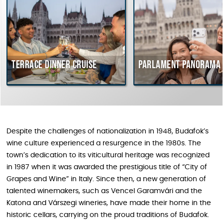
Terrace dinner cruise
Parlament Panorama Cr
Despite the challenges of nationalization in 1948, Budafok’s
wine culture experienced a resurgence in the 1980s. The
town’s dedication to its viticultural heritage was recognized
in 1987 when it was awarded the prestigious title of “City of
Grapes and Wine” in Italy. Since then, a new generation of
talented winemakers, such as Vencel Garamvári and the
Katona and Várszegi wineries, have made their home in the
historic cellars, carrying on the proud traditions of Budafok.