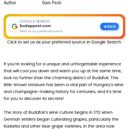
Author
Dani Pesti
GOOGLE SEARCH
budappest.com
Set it
Mark us as a preferred source
Click to set us as your preferred source in Google Search.
If you’re looking for a unique and unforgettable experience
that will cool you down and warm you up at the same time,
look no further than the charming district of Budafok. This
little-known treasure has been a vital part of Hungary’s wine
and champagne-making history for centuries, and it’s time
for you to discover its secrets!
The story of Budafok’s wine culture begins in 1712 when
German settlers began cultivating grapes, particularly the
Kadarka and other blue grape varieties, in the area now