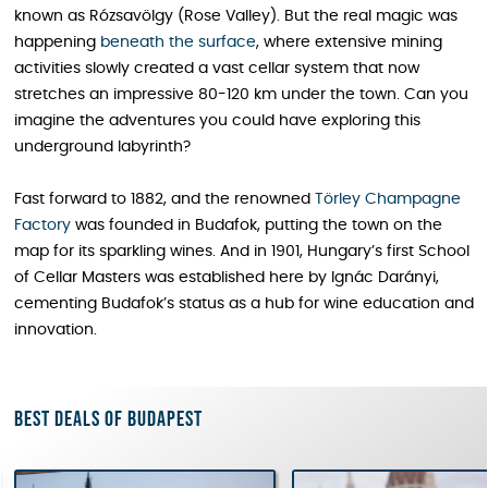
known as Rózsavölgy (Rose Valley). But the real magic was
happening
beneath the surface
, where extensive mining
activities slowly created a vast cellar system that now
stretches an impressive 80-120 km under the town. Can you
imagine the adventures you could have exploring this
underground labyrinth?
Fast forward to 1882, and the renowned
Törley Champagne
Factory
was founded in Budafok, putting the town on the
map for its sparkling wines. And in 1901, Hungary’s first School
of Cellar Masters was established here by Ignác Darányi,
cementing Budafok’s status as a hub for wine education and
innovation.
Best deals of Budapest