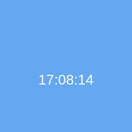
17:08:15