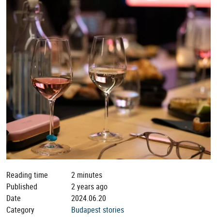
Reading time
2 minutes
Published
2 years ago
Date
2024.06.20
Category
Budapest stories