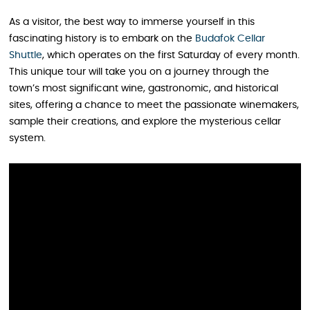
As a visitor, the best way to immerse yourself in this
fascinating history is to embark on the
Budafok Cellar
Shuttle
, which operates on the first Saturday of every month.
This unique tour will take you on a journey through the
town’s most significant wine, gastronomic, and historical
sites, offering a chance to meet the passionate winemakers,
sample their creations, and explore the mysterious cellar
system.