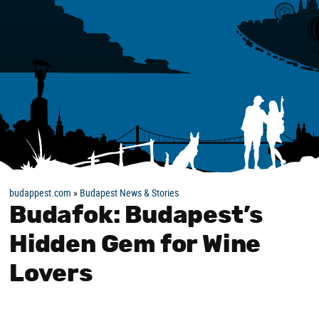
budappest.com
»
Budapest News & Stories
Budafok: Budapest’s
Hidden Gem for Wine
Lovers