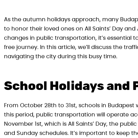
As the autumn holidays approach, many Budapest
to honor their loved ones on All Saints’ Day and 
changes in public transportation, it’s essential
free journey. In this article, we’ll discuss the tra
navigating the city during this busy time.
School Holidays and 
From October 28th to 31st, schools in Budapest w
this period, public transportation will operate 
November 1st, which is All Saints’ Day, the public
and Sunday schedules. It’s important to keep t