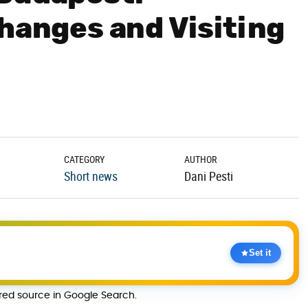
Changes and Visiting
CATEGORY
AUTHOR
Short news
Dani Pesti
Set it
rred source in Google Search.