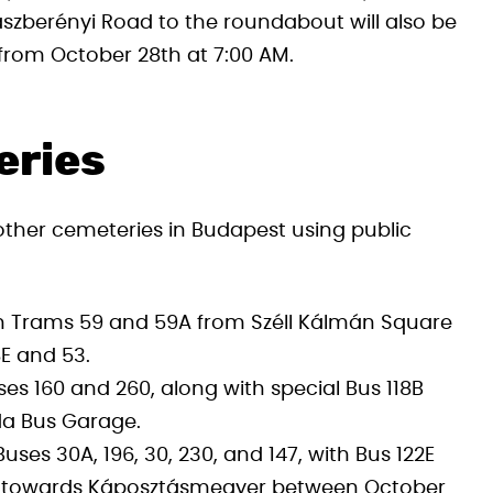
szberényi Road to the roundabout will also be
y from October 28th at 7:00 AM.
eries
ther cemeteries in Budapest using public
on Trams 59 and 59A from Széll Kálmán Square
8E and 53.
s 160 and 260, along with special Bus 118B
da Bus Garage.
ses 30A, 196, 30, 230, and 147, with Bus 122E
g towards Káposztásmegyer between October