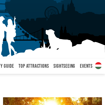
ty Guide
Top attractions
Sightseeing
Events