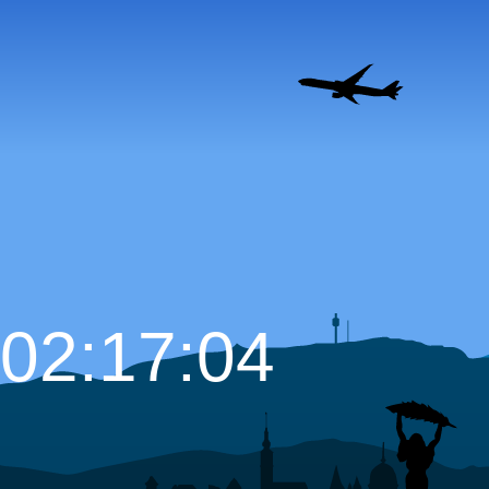
02:17:05