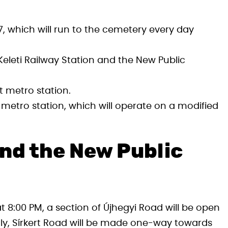
 which will run to the cemetery every day
eleti Railway Station and the New Public
 metro station.
metro station, which will operate on a modified
nd the New Public
 8:00 PM, a section of Újhegyi Road will be open
ally, Sírkert Road will be made one-way towards