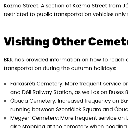
Kozma Street. A section of Kozma Street from Já
restricted to public transportation vehicles onl
Visiting Other Cemet
BKK has provided information on how to reach o
transportation during the autumn holidays:
Farkasréti Cemetery: More frequent service 
and Déli Railway Station, as well as on Buses 
Óbuda Cemetery: Increased frequency on Buse
running between Szentlélek Square and Óbu
Megyeri Cemetery: More frequent service on Bu
also stopping at the cemetery when headin