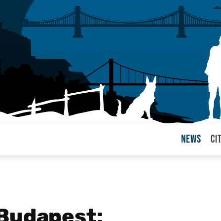
News
Ci
arul
 Budapest: