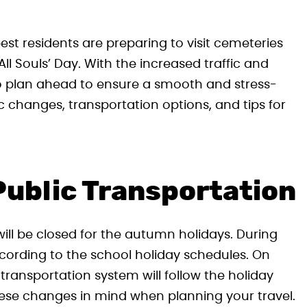
 residents are preparing to visit cemeteries
All Souls’ Day. With the increased traffic and
 to plan ahead to ensure a smooth and stress-
ffic changes, transportation options, and tips for
Public Transportation
ill be closed for the autumn holidays. During
according to the school holiday schedules. On
 transportation system will follow the holiday
hese changes in mind when planning your travel.