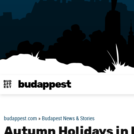
budappest
Budappest magy
budappest.com
»
Budapest News & Stories
Autumn Holidays in