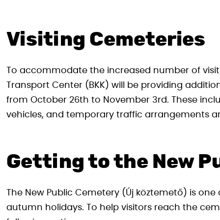
Visiting Cemeteries
To accommodate the increased number of visitor
Transport Center (BKK) will be providing additio
from October 26th to November 3rd. These inclu
vehicles, and temporary traffic arrangements a
Getting to the New P
The New Public Cemetery (Új köztemető) is one o
autumn holidays. To help visitors reach the c