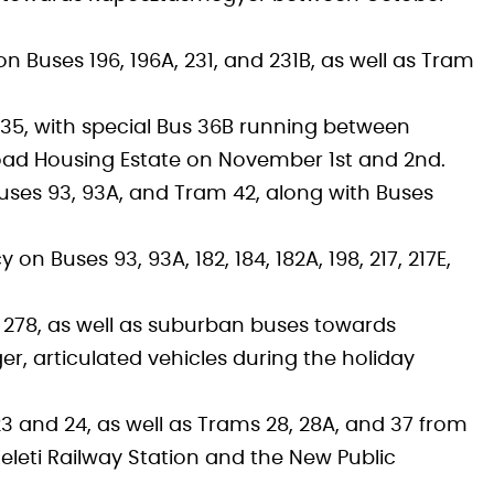
Buses 196, 196A, 231, and 231B, as well as Tram
135, with special Bus 36B running between
oad Housing Estate on November 1st and 2nd.
uses 93, 93A, and Tram 42, along with Buses
n Buses 93, 93A, 182, 184, 182A, 198, 217, 217E,
d 278, as well as suburban buses towards
ger, articulated vehicles during the holiday
 and 24, as well as Trams 28, 28A, and 37 from
eleti Railway Station and the New Public