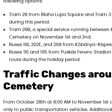
following options:
Tram 28 from Blaha Lujza Square and Tram 37,
during this period.
Tram 28B, a special service running between K
Cemetery on November 1st and 2nd.
Buses 68, 202E, and 268 from Kőbánya-Kispest
Buses 95 and 195 from Puskás Ferenc Stadion 
route during the holiday period.
Traffic Changes arou
Cemetery
From October 28th at 8:00 AM to November 1st at
only to public transportation vehicles. Addition