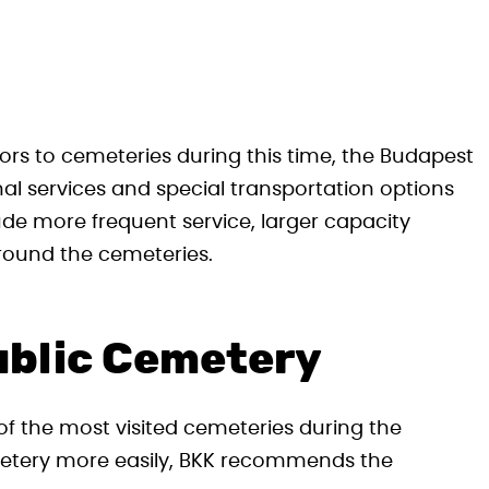
s to cemeteries during this time, the Budapest
nal services and special transportation options
de more frequent service, larger capacity
round the cemeteries.
ublic Cemetery
f the most visited cemeteries during the
emetery more easily, BKK recommends the