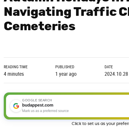
Navigating Traffic 
Cemeteries
READING TIME
PUBLISHED
DATE
4 minutes
1 year ago
2024.10.28
GOOGLE SEARCH
budappest.com
Mark us as a preferred source
Click to set us as your prefe