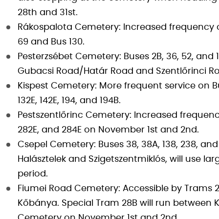
28th and 31st.
Rákospalota Cemetery: Increased frequency on 
69 and Bus 130.
Pesterzsébet Cemetery: Buses 2B, 36, 52, and 
Gubacsi Road/Határ Road and Szentlőrinci R
Kispest Cemetery: More frequent service on B
132E, 142E, 194, and 194B.
Pestszentlőrinc Cemetery: Increased frequency o
282E, and 284E on November 1st and 2nd.
Csepel Cemetery: Buses 38, 38A, 138, 238, an
Halásztelek and Szigetszentmiklós, will use lar
period.
Fiumei Road Cemetery: Accessible by Trams 23
Kőbánya. Special Tram 28B will run between K
Cemetery on November 1st and 2nd.