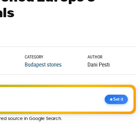
als
CATEGORY
AUTHOR
Budapest stories
Dani Pesti
Set it
rred source in Google Search.