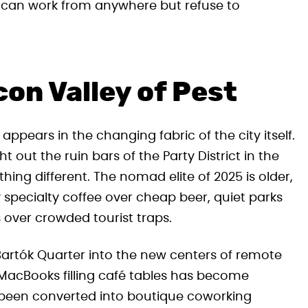
ho can work from anywhere but refuse to
con Valley of Pest
appears in the changing fabric of the city itself.
 out the ruin bars of the Party District in the
ing different. The nomad elite of 2025 is older,
specialty coffee over cheap beer, quiet parks
 over crowded tourist traps.
 Bartók Quarter into the new centers of remote
f MacBooks filling café tables has become
been converted into boutique coworking