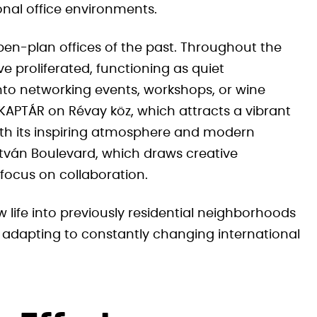
onal office environments.
en-plan offices of the past. Throughout the
e proliferated, functioning as quiet
nto networking events, workshops, or wine
 KAPTÁR on Révay köz, which attracts a vibrant
th its inspiring atmosphere and modern
stván Boulevard, which draws creative
focus on collaboration.
 life into previously residential neighborhoods
 adapting to constantly changing international