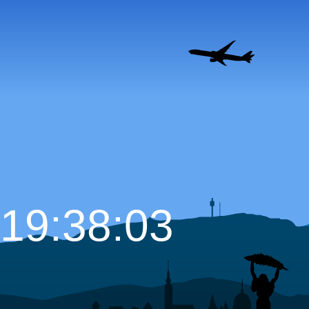
19:38:04