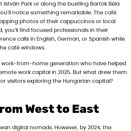
 István Park or along the bustling Bartók Béla
ou’ll notice something remarkable. The café
napping photos of their cappuccinos or local
you’ll find focused professionals in their
rence calls in English, German, or Spanish while
the café windows.
the work-from-home generation who have helped
 remote work capital in 2025. But what drew them
r visitors exploring the Hungarian capital?
from West to East
pean digital nomads. However, by 2024, the