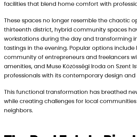
facilities that blend home comfort with professi
These spaces no longer resemble the chaotic op
thirteenth district, hybrid community spaces hav
workstations during the day and transforming i
tastings in the evening. Popular options include
community of entrepreneurs and freelancers wi
amenities, and Muse Közösségi Iroda on Szent I
professionals with its contemporary design and 
This functional transformation has breathed new
while creating challenges for local communities
neighbors.