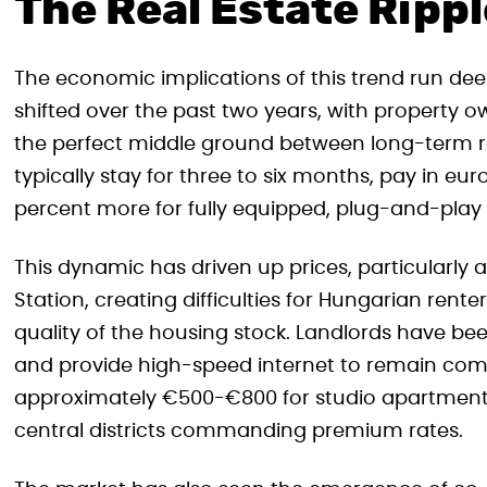
The Real Estate Rippl
The economic implications of this trend run dee
shifted over the past two years, with property 
the perfect middle ground between long-term ren
typically stay for three to six months, pay in euro
percent more for fully equipped, plug-and-play
This dynamic has driven up prices, particularly
Station, creating difficulties for Hungarian rent
quality of the housing stock. Landlords have been
and provide high-speed internet to remain comp
approximately €500-€800 for studio apartment
central districts commanding premium rates.