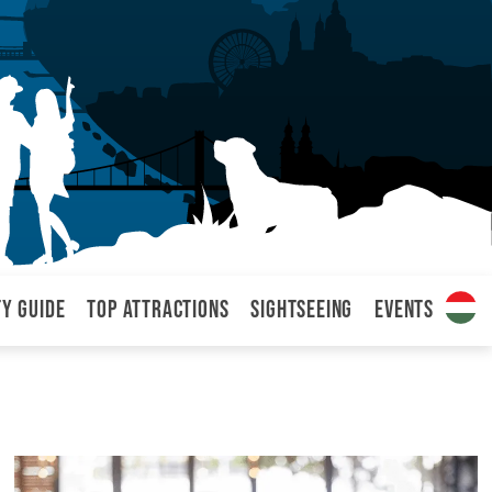
ty Guide
Top attractions
Sightseeing
Events