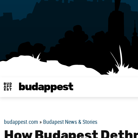
budappest
Budappest magy
budappest.com
»
Budapest News & Stories
How Budapest Dethr