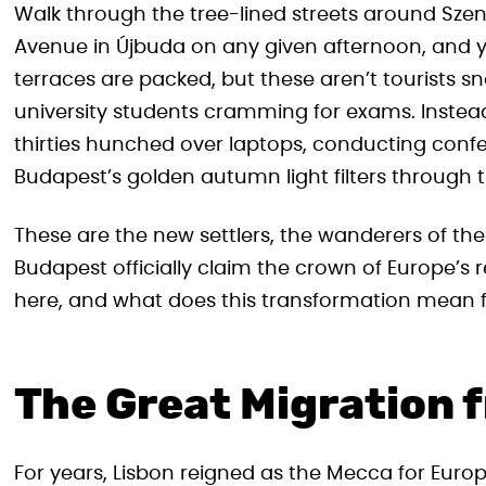
Walk through the tree-lined streets around Szent
Avenue in Újbuda on any given afternoon, and y
terraces are packed, but these aren’t tourists s
university students cramming for exams. Instead, 
thirties hunched over laptops, conducting confe
Budapest’s golden autumn light filters through 
These are the new settlers, the wanderers of 
Budapest officially claim the crown of Europe’s
here, and what does this transformation mean fo
The Great Migration 
For years, Lisbon reigned as the Mecca for Euro