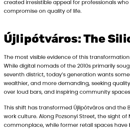
created irresistible appeal for professionals w
compromise on quality of life.
Újlipótváros: The Sili
The most visible evidence of this transformation 
While digital nomads of the 2010s primarily sought
seventh district, today’s generation wants someth
wealthier, and more demanding, seeking quality 
over loud bars, and inspiring community spaces
This shift has transformed Újlipótváros and the
work culture. Along Pozsonyi Street, the sight o
commonplace, while former retail spaces have 