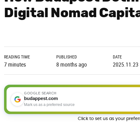
Digital Nomad Capit
READING TIME
PUBLISHED
DATE
7 minutes
8 months ago
2025.11.23
GOOGLE SEARCH
budappest.com
Mark us as a preferred source
Click to set us as your prefe