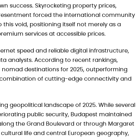
wn success. Skyrocketing property prices,
 resentment forced the international community
this void, positioning itself not merely as a
premium services at accessible prices.
rnet speed and reliable digital infrastructure,
ata analysts. According to recent rankings,
ital nomad destinations for 2025, outperforming
 combination of cutting-edge connectivity and
ing geopolitical landscape of 2025. While several
riorating public security, Budapest maintained
lls along the Grand Boulevard or through Margaret
t cultural life and central European geography,