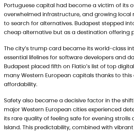
Portuguese capital had become a victim of its o
overwhelmed infrastructure, and growing local
to search for alternatives. Budapest stepped into 
cheap alternative but as a destination offering 
The city’s trump card became its world-class inte
essential lifelines for software developers and d
Budapest placed fifth on Flatio’s list of top dig
many Western European capitals thanks to this
affordability.
Safety also became a decisive factor in the shift
major Western European cities experienced dete
its rare quality of feeling safe for evening stro
Island. This predictability, combined with vibran