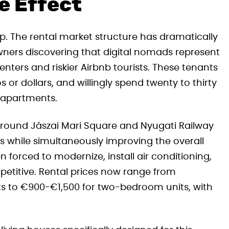
e Effect
p. The rental market structure has dramatically
owners discovering that digital nomads represent
ters and riskier Airbnb tourists. These tenants
s or dollars, and willingly spend twenty to thirty
 apartments.
 around Jászai Mari Square and Nyugati Railway
ers while simultaneously improving the overall
 forced to modernize, install air conditioning,
etitive. Rental prices now range from
s to €900-€1,500 for two-bedroom units, with