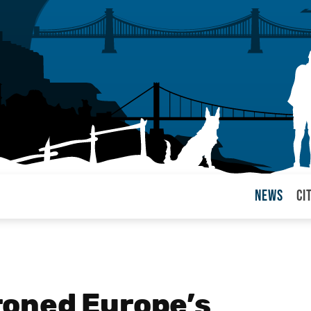
News
Ci
arul
oned Europe’s