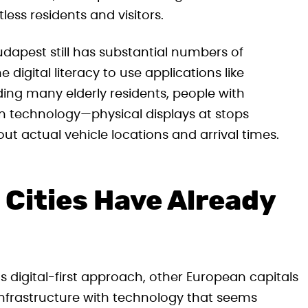
tless residents and visitors.
apest still has substantial numbers of
igital literacy to use applications like
ing many elderly residents, people with
ian technology—physical displays at stops
ut actual vehicle locations and arrival times.
Cities Have Already
 digital-first approach, other European capitals
 infrastructure with technology that seems