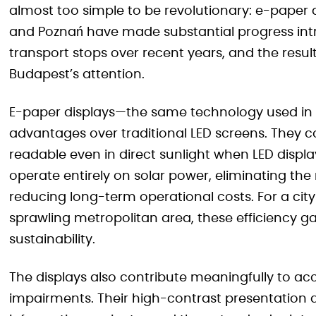
almost too simple to be revolutionary: e-paper dis
and Poznań have made substantial progress int
transport stops over recent years, and the res
Budapest’s attention.
E-paper displays—the same technology used in e
advantages over traditional LED screens. They 
readable even in direct sunlight when LED disp
operate entirely on solar power, eliminating the
reducing long-term operational costs. For a ci
sprawling metropolitan area, these efficiency gain
sustainability.
The displays also contribute meaningfully to acce
impairments. Their high-contrast presentation a