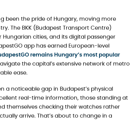
ong been the pride of Hungary, moving more
ntry. The BKK (Budapest Transport Centre)
 Hungarian cities, and its digital passenger
dapestGO app has earned European-level
 BudapestGO remains Hungary’s most popular
 navigate the capital’s extensive network of metro
kable ease.
been a noticeable gap in Budapest’s physical
cellent real-time information, those standing at
ind themselves checking their watches rather
ctually arrive. That’s about to change in a