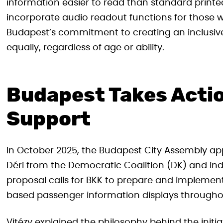
information easier to read than standard print
incorporate audio readout functions for those w
Budapest’s commitment to creating an inclusive 
equally, regardless of age or ability.
Budapest Takes Acti
Support
In October 2025, the Budapest City Assembly app
Déri from the Democratic Coalition (DK) and ind
proposal calls for BKK to prepare and impleme
based passenger information displays throughout
Vitézy explained the philosophy behind the init