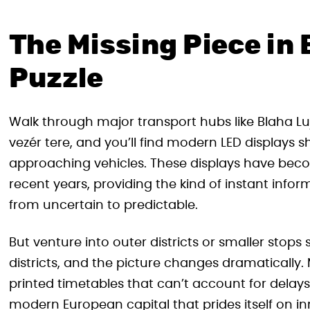
The Missing Piece in
Puzzle
Walk through major transport hubs like Blaha Lu
vezér tere, and you’ll find modern LED displays s
approaching vehicles. These displays have becom
recent years, providing the kind of instant info
from uncertain to predictable.
But venture into outer districts or smaller sto
districts, and the picture changes dramatically.
printed timetables that can’t account for delays,
modern European capital that prides itself on inn