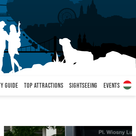
ty Guide
Top attractions
Sightseeing
Events