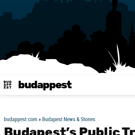
budappest
Budappest magy
budappest.com
»
Budapest News & Stories
Budapest’s Public T