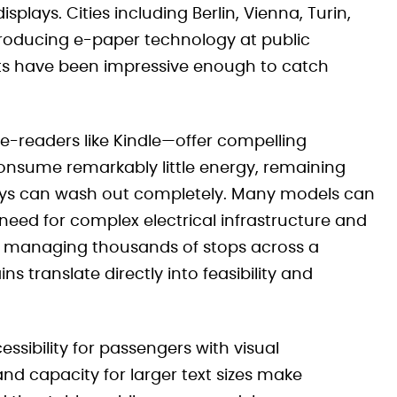
plays. Cities including Berlin, Vienna, Turin,
roducing e-paper technology at public
ults have been impressive enough to catch
-readers like Kindle—offer compelling
consume remarkably little energy, remaining
lays can wash out completely. Many models can
 need for complex electrical infrastructure and
ty managing thousands of stops across a
s translate directly into feasibility and
ssibility for passengers with visual
nd capacity for larger text sizes make