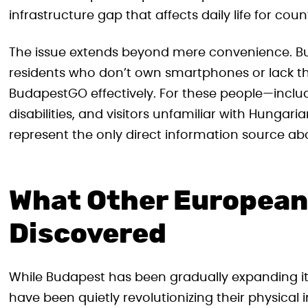
infrastructure gap that affects daily life for coun
The issue extends beyond mere convenience. Bud
residents who don’t own smartphones or lack the d
BudapestGO effectively. For these people—includ
disabilities, and visitors unfamiliar with Hungar
represent the only direct information source abo
What Other European 
Discovered
While Budapest has been gradually expanding its
have been quietly revolutionizing their physical