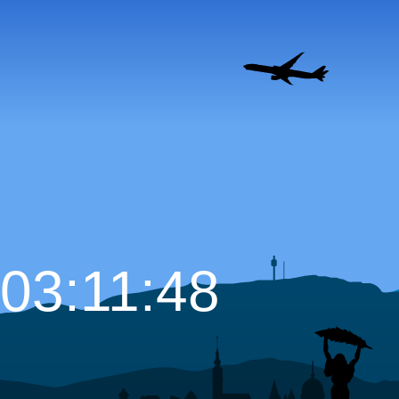
03:11:49