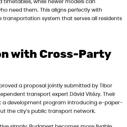
ed timetables, while newer models can
ho need them. This aligns perfectly with
transportation system that serves all residents
on with Cross-Party
roved a proposal jointly submitted by Tibor
ependent transport expert Dávid Vitézy. Their
nt a development program introducing e-paper-
 the city’s public transport network.
iative simply: Budapest becomes more livable