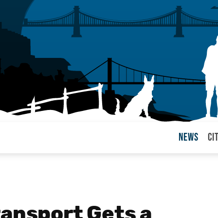
News
Ci
arul
ransport Gets a