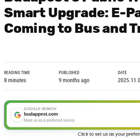
Smart Upgrade: E-Pa
Coming to Bus and 
READING TIME
PUBLISHED
DATE
8 minutes
9 months ago
2025.11.
GOOGLE SEARCH
budappest.com
Mark us as a preferred source
Click to set us as your prefe