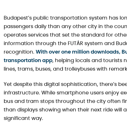
Budapest’s public transportation system has l
passengers daily than any other city in the cou
operates services that set the standard for other
information through the FUTÁR system and Bu
recognition.
With over one million downloads,
transportation app
, helping locals and tourists
lines, trams, buses, and trolleybuses with remar
Yet despite this digital sophistication, there’s 
infrastructure. While smartphone users enjoy ex
bus and tram stops throughout the city often f
than displays showing when their next ride will a
significant way.