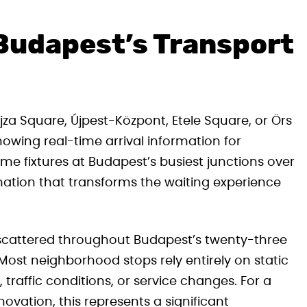
 Budapest’s Transport
jza Square, Újpest-Központ, Etele Square, or Örs
howing real-time arrival information for
e fixtures at Budapest’s busiest junctions over
rmation that transforms the waiting experience
ps scattered throughout Budapest’s twenty-three
 Most neighborhood stops rely entirely on static
 traffic conditions, or service changes. For a
ovation, this represents a significant