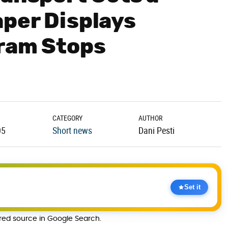
per Displays
Tram Stops
CATEGORY
AUTHOR
05
Short news
Dani Pesti
Set it
rred source in Google Search.