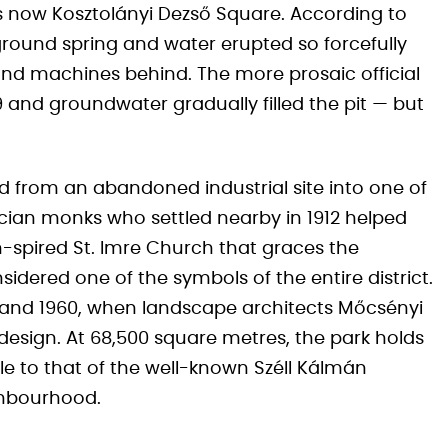
is now Kosztolányi Dezső Square. According to
rground spring and water erupted so forcefully
s and machines behind. The more prosaic official
 and groundwater gradually filled the pit — but
d from an abandoned industrial site into one of
cian monks who settled nearby in 1912 helped
n-spired St. Imre Church that graces the
nsidered one of the symbols of the entire district.
 and 1960, when landscape architects Mőcsényi
esign. At 68,500 square metres, the park holds
e to that of the well-known Széll Kálmán
ghbourhood.