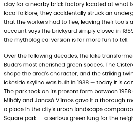
clay for a nearby brick factory located at what 
local folklore, they accidentally struck an unde
that the workers had to flee, leaving their tool
account says the brickyard simply closed in 1889
the mythological version is far more fun to tell.
Over the following decades, the lake transforme
Buda’s most cherished green spaces. The Cister
shape the area’s character, and the striking twi
lakeside skyline was built in 1938 — today it is co
The park took on its present form between 1958
Mihály and Jancsó Vilmos gave it a thorough red
a place in the city’s urban landscape comparabl
Square park — a serious green lung for the nei