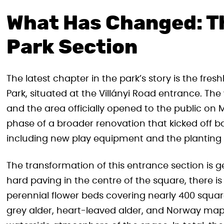
What Has Changed: Th
Park Section
The latest chapter in the park’s story is the fre
Park, situated at the Villányi Road entrance. Th
and the area officially opened to the public on 
phase of a broader renovation that kicked off b
including new play equipment and the planting 
The transformation of this entrance section is 
hard paving in the centre of the square, there 
perennial flower beds covering nearly 400 squa
grey alder, heart-leaved alder, and Norway map