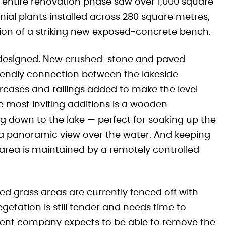
e entire renovation phase saw over 1,000 square
al plants installed across 280 square metres,
tion of a striking new exposed-concrete bench.
edesigned. New crushed-stone and paved
iendly connection between the lakeside
rcases and railings added to make the level
e most inviting additions is a wooden
g down to the lake — perfect for soaking up the
h a panoramic view over the water. And keeping
 area is maintained by a remotely controlled
d grass areas are currently fenced off with
getation is still tender and needs time to
ement company expects to be able to remove the