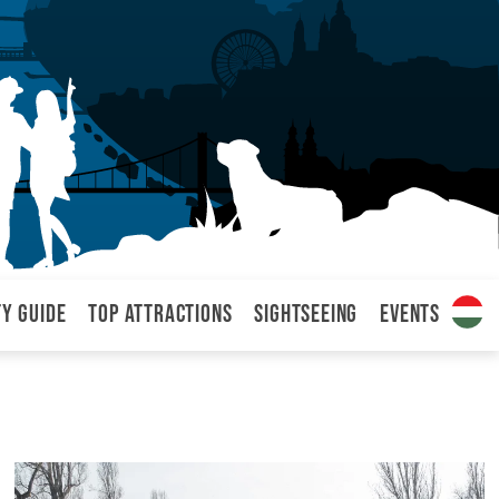
ty Guide
Top attractions
Sightseeing
Events