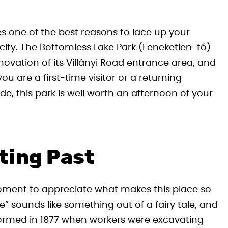
es one of the best reasons to lace up your
city. The Bottomless Lake Park (Feneketlen-tó)
enovation of its Villányi Road entrance area, and
u are a first-time visitor or a returning
ide, this park is well worth an afternoon of your
ting Past
moment to appreciate what makes this place so
” sounds like something out of a fairy tale, and
s formed in 1877 when workers were excavating