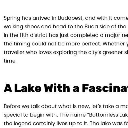
Spring has arrived in Budapest, and with it com
walking shoes and head to the Buda side of the 
in the 11th district has just completed a major r
the timing could not be more perfect. Whether yo
traveller who loves exploring the city’s greener s
time.
A Lake With a Fascina
Before we talk about what is new, let’s take a 
special to begin with. The name “Bottomless Lake
the legend certainly lives up to it. The lake wa