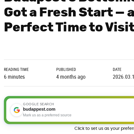
Got a Fresh Start — 
Perfect Time to Visi
READING TIME
PUBLISHED
DATE
6 minutes
4 months ago
2026.03.
GOOGLE SEARCH
budappest.com
Mark us as a preferred source
Click to set us as your prefe