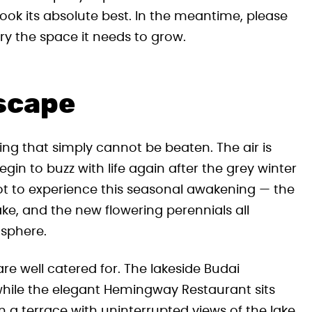
look its absolute best. In the meantime, please
y the space it needs to grow.
scape
ing that simply cannot be beaten. The air is
egin to buzz with life again after the grey winter
ot to experience this seasonal awakening — the
ake, and the new flowering perennials all
osphere.
 are well catered for. The lakeside Budai
 while the elegant Hemingway Restaurant sits
 a terrace with uninterrupted views of the lake