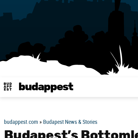
budappest
Budappest magy
budappest.com
»
Budapest News & Stories
Budapest’s Bottomle