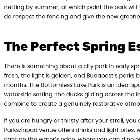
netting by summer, at which point the park will 
do respect the fencing and give the new greener
The Perfect Spring E
There is something about a city park in early spr
fresh, the light is golden, and Budapest’s parks b
months. The Bottomless Lake Park is an ideal sp
waterside setting, the ducks gliding across the l
combine to create a genuinely restorative atm
If you are hungry or thirsty after your stroll, you
Parkszínpad venue offers drinks and light bites,
right on the water’s edge, where you can dine on