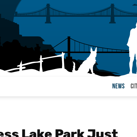
News
Ci
arul
ss Lake Park Just