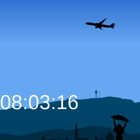
08:03:17