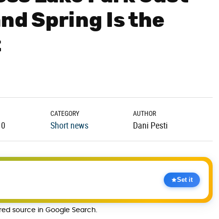
and Spring Is the
t
CATEGORY
AUTHOR
10
Short news
Dani Pesti
Set it
rred source in Google Search.