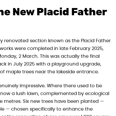
e New Placid Father
shly renovated section known as the Placid Father
e works were completed in late February 2025,
Monday, 2 March. This was actually the final
ack in July 2025 with a playground upgrade,
of maple trees near the lakeside entrance.
genuinely impressive. Where there used to be
is now a lush lawn, complemented by ecological
re metres. Six new trees have been planted —
le — chosen specifically to enhance the