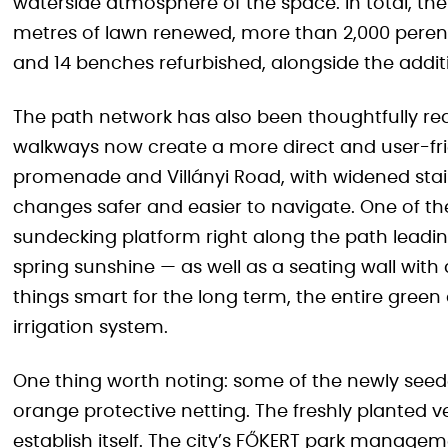
waterside atmosphere of the space. In total, th
metres of lawn renewed, more than 2,000 perenni
and 14 benches refurbished, alongside the addi
The path network has also been thoughtfully r
walkways now create a more direct and user-fr
promenade and Villányi Road, with widened stai
changes safer and easier to navigate. One of th
sundecking platform right along the path leadin
spring sunshine — as well as a seating wall wit
things smart for the long term, the entire green
irrigation system.
One thing worth noting: some of the newly seede
orange protective netting. The freshly planted ve
establish itself. The city’s FŐKERT park manag