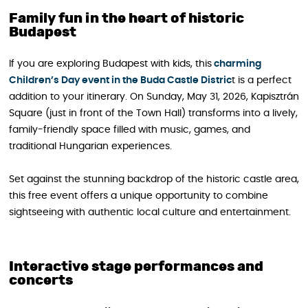
Family fun in the heart of historic
Budapest
If you are exploring Budapest with kids, this
charming
Children’s Day event in the Buda Castle Distric
t is a perfect
addition to your itinerary. On Sunday, May 31, 2026, Kapisztrán
Square (just in front of the Town Hall) transforms into a lively,
family-friendly space filled with music, games, and
traditional Hungarian experiences.
Set against the stunning backdrop of the historic castle area,
this free event offers a unique opportunity to combine
sightseeing with authentic local culture and entertainment.
Interactive stage performances and
concerts