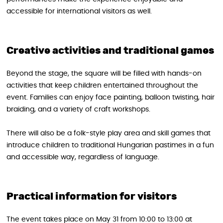
accessible for international visitors as well.
Creative activities and traditional games
Beyond the stage, the square will be filled with hands-on
activities that keep children entertained throughout the
event. Families can enjoy face painting, balloon twisting, hair
braiding, and a variety of craft workshops.
There will also be a folk-style play area and skill games that
introduce children to traditional Hungarian pastimes in a fun
and accessible way, regardless of language.
Practical information for visitors
The event takes place on May 31 from 10:00 to 13:00 at