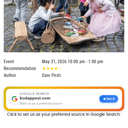
Event
May 31, 2026 10:00 am - 1:00 pm
Recommendation
★
★
★
★
☆
Author
Dani Pesti
GOOGLE SEARCH
budappest.com
Set it
Mark us as a preferred source
Click to set us as your preferred source in Google Search.