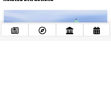
Facebook
@budappest
Follow now
Buda Castle: A timeless icon of Hungarian
history in Budapest
Nestled on the western bank of the majestic