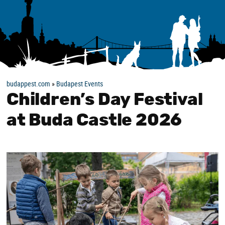
budappest.com
»
Budapest Events
Children’s Day Festival
at Buda Castle 2026