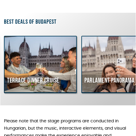
Best deals of Budapest
Terrace dinner cruise
Parlament Panorama 
Please note that the stage programs are conducted in
Hungarian, but the music, interactive elements, and visual
performances make the experience enjoyable and