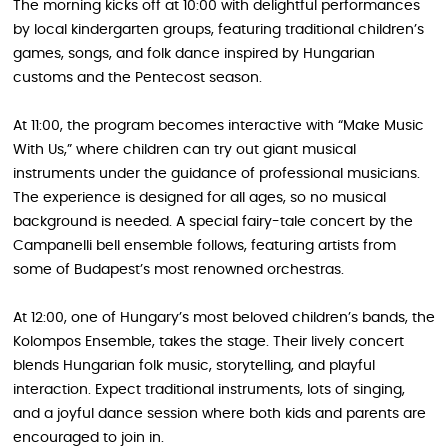
The morning kicks off at 10:00 with delightful performances
by local kindergarten groups, featuring traditional children’s
games, songs, and folk dance inspired by Hungarian
customs and the Pentecost season.
At 11:00, the program becomes interactive with “Make Music
With Us,” where children can try out giant musical
instruments under the guidance of professional musicians.
The experience is designed for all ages, so no musical
background is needed. A special fairy-tale concert by the
Campanelli bell ensemble follows, featuring artists from
some of Budapest’s most renowned orchestras.
At 12:00, one of Hungary’s most beloved children’s bands, the
Kolompos Ensemble, takes the stage. Their lively concert
blends Hungarian folk music, storytelling, and playful
interaction. Expect traditional instruments, lots of singing,
and a joyful dance session where both kids and parents are
encouraged to join in.