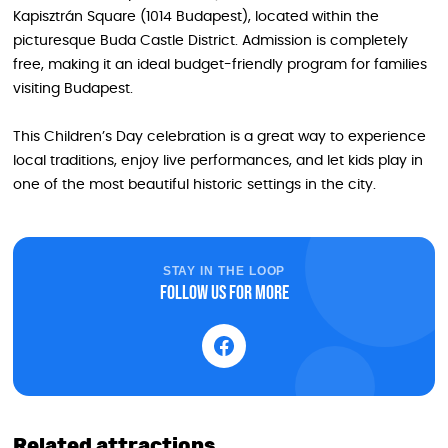
Kapisztrán Square (1014 Budapest), located within the
picturesque Buda Castle District. Admission is completely
free, making it an ideal budget-friendly program for families
visiting Budapest.
This Children’s Day celebration is a great way to experience
local traditions, enjoy live performances, and let kids play in
one of the most beautiful historic settings in the city.
STAY IN THE LOOP
Follow us for more
Related attractions