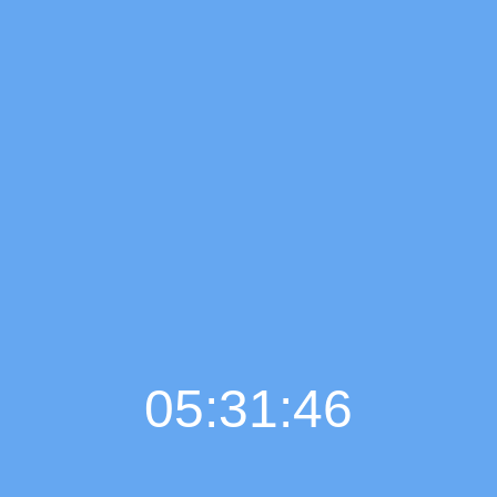
05:31:47