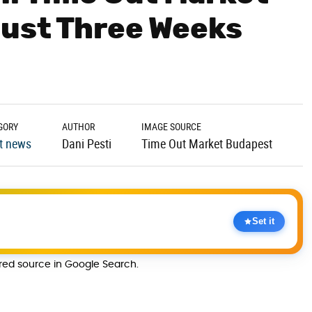
Just Three Weeks
GORY
AUTHOR
IMAGE SOURCE
t news
Dani Pesti
Time Out Market Budapest
Set it
rred source in Google Search.