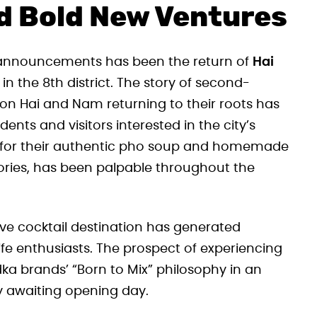
d Bold New Ventures
 announcements has been the return of
Hai
n the 8th district. The story of second-
n Hai and Nam returning to their roots has
nts and visitors interested in the city’s
ion for their authentic pho soup and homemade
ories, has been palpable throughout the
ve cocktail destination has generated
fe enthusiasts. The prospect of experiencing
a brands’ “Born to Mix” philosophy in an
ly awaiting opening day.