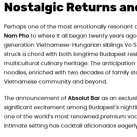
Nostalgic Returns an
Perhaps one of the most emotionally resonant
Nam Pho
to where it all began twenty years ago i
generation Vietnamese-Hungarian siblings Vo So
struck a chord with both longtime Budapest reside
multicultural culinary heritage. The anticipat
noodles, enriched with two decades of family st
Vietnamese community and beyond.
The announcement of
Absolut Bar
as an exclusi
significant excitement among Budapest’s nightli
one of the world’s most renowned premium vodk
intimate setting has cocktail aficionados eager