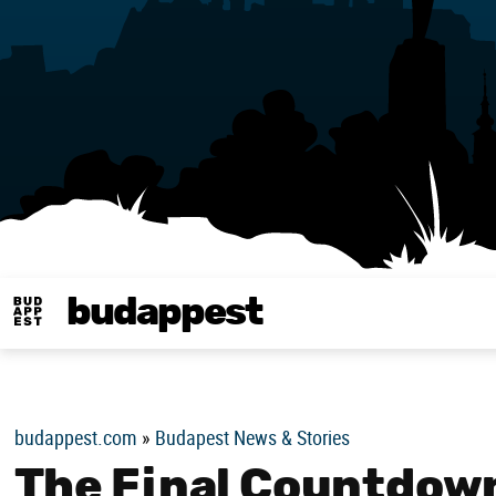
budappest
Budappest magy
budappest.com
»
Budapest News & Stories
The Final Countdown