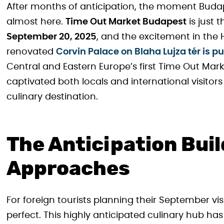
After months of anticipation, the moment Budape
almost here.
Time Out Market Budapest
is just 
September 20, 2025
, and the excitement in the 
renovated
Corvin Palace on Blaha Lujza tér is pu
Central and Eastern Europe’s first Time Out Mark
captivated both locals and international visitor
culinary destination.
The Anticipation Bui
Approaches
For foreign tourists planning their September vi
perfect. This highly anticipated culinary hub 