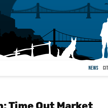
News
Ci
arul
: Time Out Market