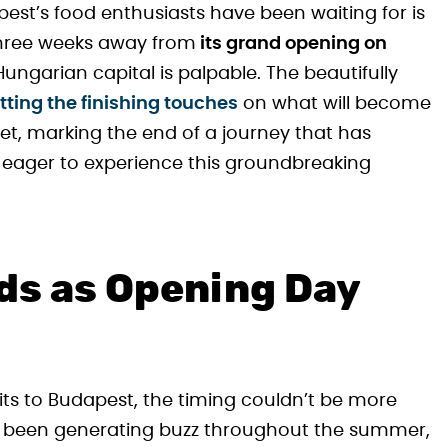
st’s food enthusiasts have been waiting for is
three weeks away from
its grand opening on
Hungarian capital is palpable. The beautifully
tting the finishing touches
on what will become
et, marking the end of a journey that has
s eager to experience this groundbreaking
lds as Opening Day
sits to Budapest, the timing couldn’t be more
has been generating buzz throughout the summer,