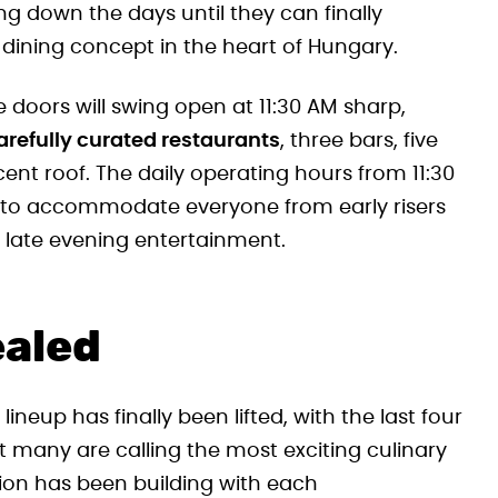
ng down the days until they can finally
dining concept in the heart of Hungary.
e doors will swing open at 11:30 AM sharp,
carefully curated restaurants
, three bars, five
nt roof. The daily operating hours from 11:30
d to accommodate everyone from early risers
r late evening entertainment.
ealed
eup has finally been lifted, with the last four
many are calling the most exciting culinary
tion has been building with each