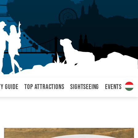
ty Guide
Top attractions
Sightseeing
Events