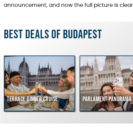
announcement, and now the full picture is clear
Best deals of Budapest
Terrace dinner cruise
Parlament Panorama 