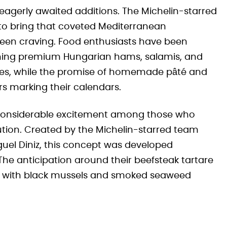
eagerly awaited additions. The Michelin-starred
 to bring that coveted Mediterranean
een craving. Food enthusiasts have been
tching premium Hungarian hams, salamis, and
 eyes, while the promise of homemade pâté and
s marking their calendars.
considerable excitement among those who
ution. Created by the Michelin-starred team
uel Diniz, this concept was developed
 The anticipation around their beefsteak tartare
e with black mussels and smoked seaweed