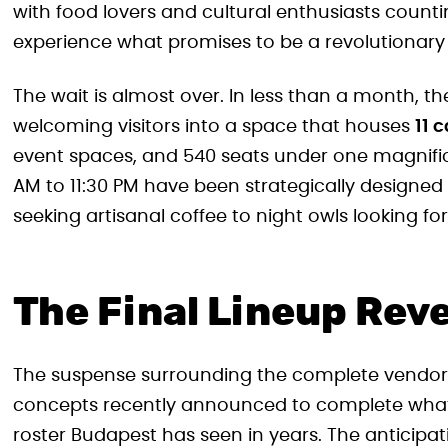
with food lovers and cultural enthusiasts counti
experience what promises to be a revolutionary 
The wait is almost over. In less than a month, th
welcoming visitors into a space that houses
11 
event spaces, and 540 seats under one magnifice
AM to 11:30 PM have been strategically designe
seeking artisanal coffee to night owls looking fo
The Final Lineup Rev
The suspense surrounding the complete vendor lin
concepts recently announced to complete what 
roster Budapest has seen in years. The anticipa