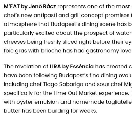
M’EAT by Jenő Rácz
represents one of the most 
chef’s new antipasti and grill concept promises
atmosphere that Budapest’s dining scene has b
particularly excited about the prospect of wa
cheeses being freshly sliced right before their
foie gras with brioche has had gastronomy lover
The revelation of
LIRA by Essência
has created 
have been following Budapest’s fine dining evol
including chef Tiago Sabarigo and sous chef Mig
specifically for the Time Out Market experience.
with oyster emulsion and homemade tagliatell
butter has been building for weeks.