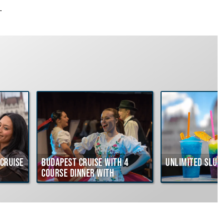
.
Cruise
Budapest Cruise with 4
Unlimited Slu
course Dinner with
Hungarian Folklore Show