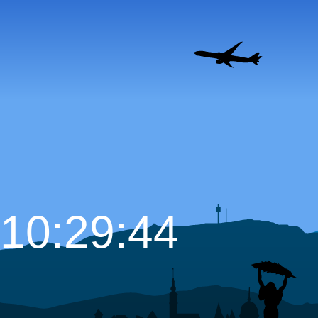
10:29:45