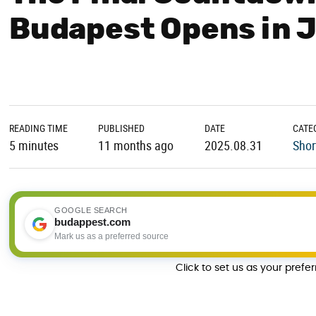
Budapest Opens in 
READING TIME
PUBLISHED
DATE
CATE
5 minutes
11 months ago
2025.08.31
Shor
GOOGLE SEARCH
budappest.com
Mark us as a preferred source
Click to set us as your prefe