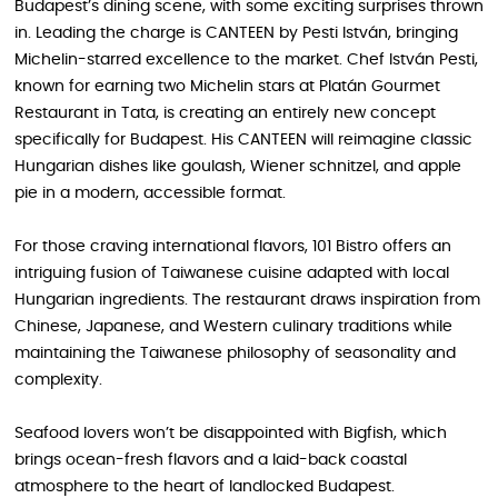
Budapest’s dining scene, with some exciting surprises thrown
in. Leading the charge is CANTEEN by Pesti István, bringing
Michelin-starred excellence to the market. Chef István Pesti,
known for earning two Michelin stars at Platán Gourmet
Restaurant in Tata, is creating an entirely new concept
specifically for Budapest. His CANTEEN will reimagine classic
Hungarian dishes like goulash, Wiener schnitzel, and apple
pie in a modern, accessible format.
For those craving international flavors, 101 Bistro offers an
intriguing fusion of Taiwanese cuisine adapted with local
Hungarian ingredients. The restaurant draws inspiration from
Chinese, Japanese, and Western culinary traditions while
maintaining the Taiwanese philosophy of seasonality and
complexity.
Seafood lovers won’t be disappointed with Bigfish, which
brings ocean-fresh flavors and a laid-back coastal
atmosphere to the heart of landlocked Budapest.