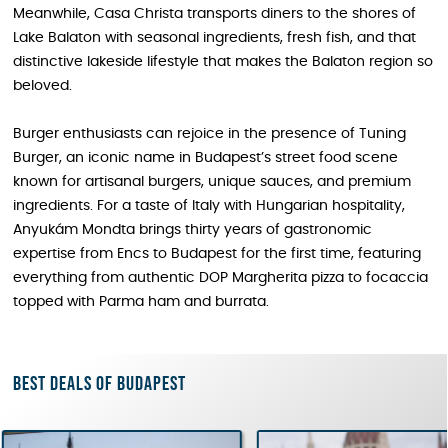
Meanwhile, Casa Christa transports diners to the shores of
Lake Balaton with seasonal ingredients, fresh fish, and that
distinctive lakeside lifestyle that makes the Balaton region so
beloved.
Burger enthusiasts can rejoice in the presence of Tuning
Burger, an iconic name in Budapest’s street food scene
known for artisanal burgers, unique sauces, and premium
ingredients. For a taste of Italy with Hungarian hospitality,
Anyukám Mondta brings thirty years of gastronomic
expertise from Encs to Budapest for the first time, featuring
everything from authentic DOP Margherita pizza to focaccia
topped with Parma ham and burrata.
Best deals of Budapest