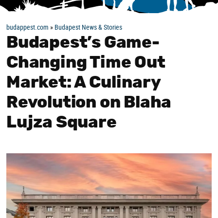
budappest.com
»
Budapest News & Stories
Budapest’s Game-
Changing Time Out
Market: A Culinary
Revolution on Blaha
Lujza Square