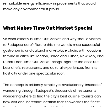
remarkable energy efficiency improvements that would
make any environmentalist proud.
What Makes Time Out Market Special
So what exactly is Time Out Market, and why should visitors
to Budapest care? Picture this: the world’s most successful
gastronomic and cultural marketplace chain, with locations
thriving in cities like London, Barcelona, Lisbon, New York, and
Dubai. Each Time Out Market brings together the absolute
best chefs, restaurants, and cultural experiences from its
host city under one spectacular roof.
The concept is brilliantly simple yet revolutionary. Instead of
wandering through Budapest’s thousands of restaurants
wondering where to find the city’s best cuisine, tourists can
now visit one incredible location that showcases the finest