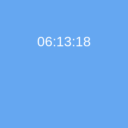
06:13:19