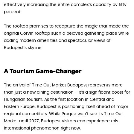
effectively increasing the entire complex’s capacity by fifty
percent.
The rooftop promises to recapture the magic that made the
original Corvin rooftop such a beloved gathering place while
adding modern amenities and spectacular views of
Budapest’s skyline.
A Tourism Game-Changer
The arrival of Time Out Market Budapest represents more
than just a new dining destination – it’s a significant boost for
Hungarian tourism. As the first location in Central and
Eastern Europe, Budapest is positioning itself ahead of major
regional competitors. While Prague won’t see its Time Out
Market until 2027, Budapest visitors can experience this
international phenomenon right now.