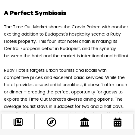
A Perfect Symbiosis
The Time Out Market shares the Corvin Palace with another
exciting addition to Budapest’s hospitality scene: a Ruby
Hotels property. This four-star hotel chain is making its
Central European debut in Budapest, and the synergy
between the hotel and the market is intentional and brilliant.
Ruby Hotels targets urban tourists and locals with
competitive prices and excellent basic services. While the
hotel provides a substantial breakfast, it doesn’t offer lunch
or dinner – creating the perfect opportunity for guests to
explore the Time Out Market’s diverse dining options. The
average tourist stays in Budapest for two and a half days,
spending that time actively exploring the city, making this
partnership ideal for both businesses.