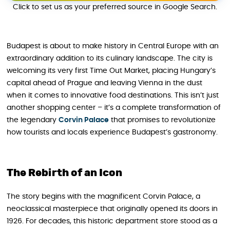
Click to set us as your preferred source in Google Search.
Budapest is about to make history in Central Europe with an
extraordinary addition to its culinary landscape. The city is
welcoming its very first Time Out Market, placing Hungary’s
capital ahead of Prague and leaving Vienna in the dust
when it comes to innovative food destinations. This isn’t just
another shopping center – it’s a complete transformation of
the legendary
Corvin Palace
that promises to revolutionize
how tourists and locals experience Budapest’s gastronomy.
The Rebirth of an Icon
The story begins with the magnificent Corvin Palace, a
neoclassical masterpiece that originally opened its doors in
1926. For decades, this historic department store stood as a