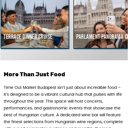
inner cruise
Parlament Panorama Cruise
B
c
H
More Than Just Food
Time Out Market Budapest isn’t just about incredible food –
it’s designed to be a vibrant cultural hub that pulses with life
throughout the year. The space will host concerts,
performances, and gastronomic events that showcase the
best of Hungarian culture. A dedicated wine bar will feature
the finest selections from Hungarian wine regions, complete