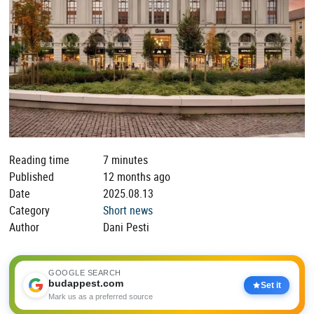
Reading time
7 minutes
Published
12 months ago
Date
2025.08.13
Category
Short news
Author
Dani Pesti
GOOGLE SEARCH
budappest.com
Set it
Mark us as a preferred source