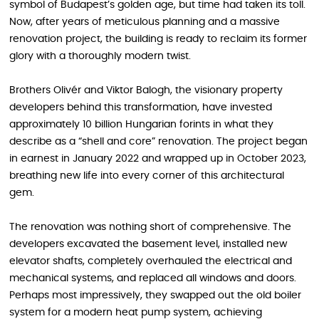
symbol of Budapest’s golden age, but time had taken its toll.
Now, after years of meticulous planning and a massive
renovation project, the building is ready to reclaim its former
glory with a thoroughly modern twist.
Brothers Olivér and Viktor Balogh, the visionary property
developers behind this transformation, have invested
approximately 10 billion Hungarian forints in what they
describe as a “shell and core” renovation. The project began
in earnest in January 2022 and wrapped up in October 2023,
breathing new life into every corner of this architectural
gem.
The renovation was nothing short of comprehensive. The
developers excavated the basement level, installed new
elevator shafts, completely overhauled the electrical and
mechanical systems, and replaced all windows and doors.
Perhaps most impressively, they swapped out the old boiler
system for a modern heat pump system, achieving