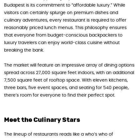
Budapest is its commitment to “affordable luxury.” While
visitors can certainly splurge on premium dishes and
culinary adventures, every restaurant is required to offer
reasonably priced lunch menus. This philosophy ensures
that everyone from budget-conscious backpackers to
luxury travelers can enjoy world-class cuisine without
breaking the bank.
The market will feature an impressive array of dining options
spread across 27,000 square feet indoors, with an additional
7,500 square feet of rooftop space. With eleven kitchens,
three bars, five event spaces, and seating for 540 people,
there’s room for everyone to find their perfect spot.
Meet the Culinary Stars
The lineup of restaurants reads like a who’s who of