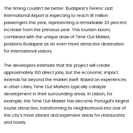
The timing couldn’t be better. Budapest’s Ferenc Liszt
International Airport is expecting to reach 18 million
passengers this year, representing a remarkable 20 percent
increase from the previous year. This tourism boom,
combined with the unique draw of Time Out Market,
positions Budapest as an even more attractive destination
for international visitors.
The developers estimate that the project will create
approximately 100 direct jobs, but the economic impact
extends far beyond the market itself. Based on experiences
in other cities, Time Out Markets typically catalyze
development in their surrounding areas. In Lisbon, for
example, the Time Out Market has become Portugal’s largest
tourist attraction, transforming its neighborhood into one of
the city’s most vibrant and expensive areas for restaurants
and hotels.