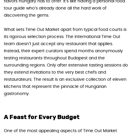
flavors Hungary has to offer. It’s like having a personal food
tour guide who’s already done all the hard work of
discovering the gems.
What sets Time Out Market apart from typical food courts is
its rigorous selection process. The international Time Out
team doesn’t just accept any restaurant that applies.
Instead, their expert curators spend months anonymously
testing restaurants throughout Budapest and the
surrounding regions. Only after extensive tasting sessions do
they extend invitations to the very best chefs and
restaurateurs. The result is an exclusive collection of eleven
kitchens that represent the pinnacle of Hungarian
gastronomy.
A Feast for Every Budget
One of the most appealing aspects of Time Out Market