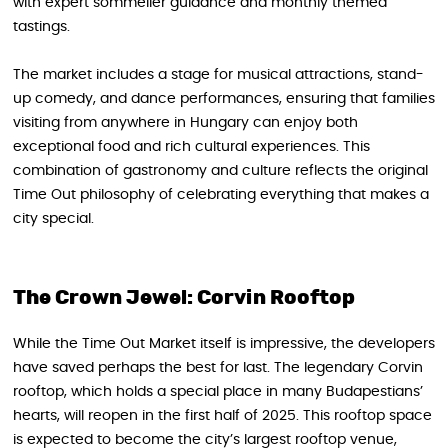
with expert sommelier guidance and monthly themed
tastings.
The market includes a stage for musical attractions, stand-
up comedy, and dance performances, ensuring that families
visiting from anywhere in Hungary can enjoy both
exceptional food and rich cultural experiences. This
combination of gastronomy and culture reflects the original
Time Out philosophy of celebrating everything that makes a
city special.
The Crown Jewel: Corvin Rooftop
While the Time Out Market itself is impressive, the developers
have saved perhaps the best for last. The legendary Corvin
rooftop, which holds a special place in many Budapestians’
hearts, will reopen in the first half of 2025. This rooftop space
is expected to become the city’s largest rooftop venue,