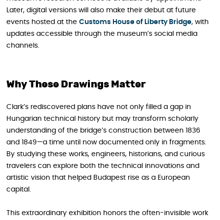
Later, digital versions will also make their debut at future
events hosted at the
Customs House of Liberty Bridge
, with
updates accessible through the museum’s social media
channels.
Why These Drawings Matter
Clark’s rediscovered plans have not only filled a gap in
Hungarian technical history but may transform scholarly
understanding of the bridge’s construction between 1836
and 1849—a time until now documented only in fragments.
By studying these works, engineers, historians, and curious
travelers can explore both the technical innovations and
artistic vision that helped Budapest rise as a European
capital.
This extraordinary exhibition honors the often-invisible work