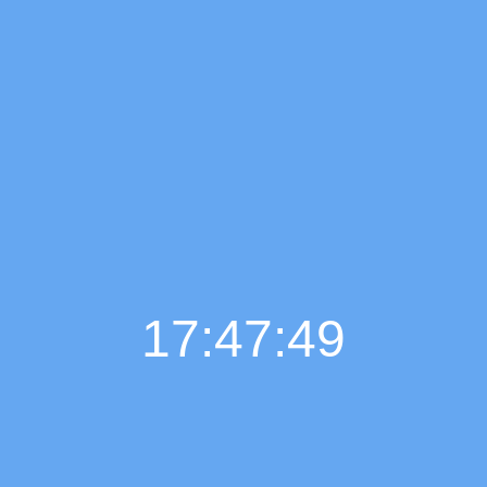
17:47:50