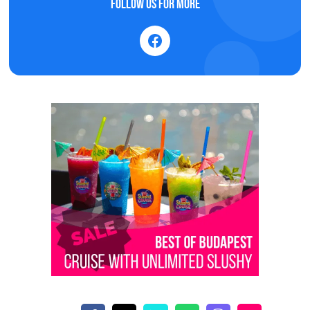
Follow us for more