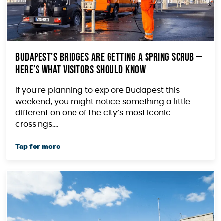
Budapest’s Bridges Are Getting a Spring Scrub —
Here’s What Visitors Should Know
If you’re planning to explore Budapest this
weekend, you might notice something a little
different on one of the city’s most iconic
crossings....