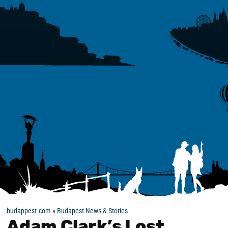
budappest.com
»
Budapest News & Stories
Adam Clark’s Lost