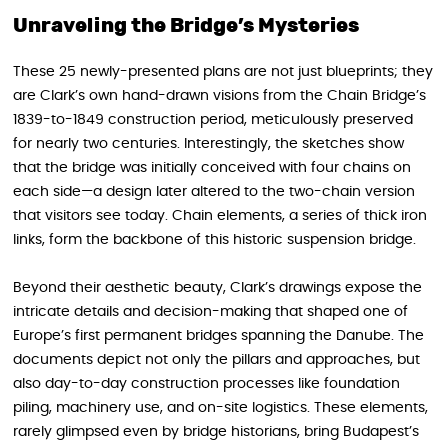
Unraveling the Bridge’s Mysteries
These 25 newly-presented plans are not just blueprints; they
are Clark’s own hand-drawn visions from the Chain Bridge’s
1839-to-1849 construction period, meticulously preserved
for nearly two centuries. Interestingly, the sketches show
that the bridge was initially conceived with four chains on
each side—a design later altered to the two-chain version
that visitors see today. Chain elements, a series of thick iron
links, form the backbone of this historic suspension bridge.
Beyond their aesthetic beauty, Clark’s drawings expose the
intricate details and decision-making that shaped one of
Europe’s first permanent bridges spanning the Danube. The
documents depict not only the pillars and approaches, but
also day-to-day construction processes like foundation
piling, machinery use, and on-site logistics. These elements,
rarely glimpsed even by bridge historians, bring Budapest’s