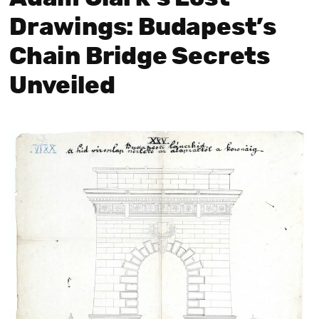
Drawings: Budapest’s
Chain Bridge Secrets
Unveiled