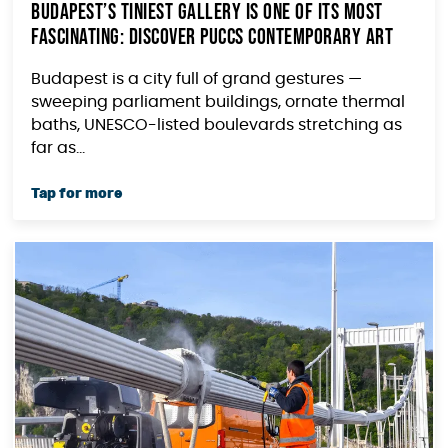
Budapest’s Tiniest Gallery Is One of Its Most
Fascinating: Discover PUCCS Contemporary Art
Budapest is a city full of grand gestures —
sweeping parliament buildings, ornate thermal
baths, UNESCO-listed boulevards stretching as
far as...