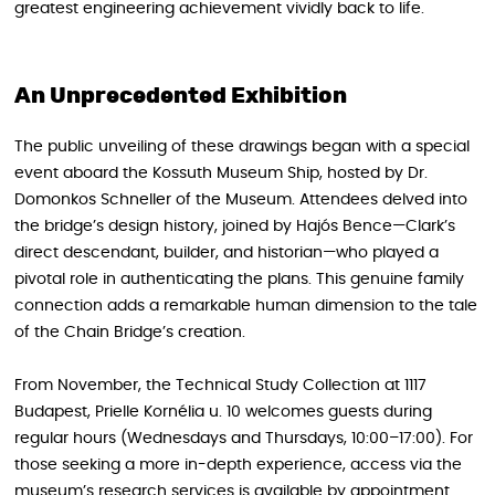
greatest engineering achievement vividly back to life.
An Unprecedented Exhibition
The public unveiling of these drawings began with a special
event aboard the Kossuth Museum Ship, hosted by Dr.
Domonkos Schneller of the Museum. Attendees delved into
the bridge’s design history, joined by Hajós Bence—Clark’s
direct descendant, builder, and historian—who played a
pivotal role in authenticating the plans. This genuine family
connection adds a remarkable human dimension to the tale
of the Chain Bridge’s creation.
From November, the Technical Study Collection at 1117
Budapest, Prielle Kornélia u. 10 welcomes guests during
regular hours (Wednesdays and Thursdays, 10:00–17:00). For
those seeking a more in-depth experience, access via the
museum’s research services is available by appointment.