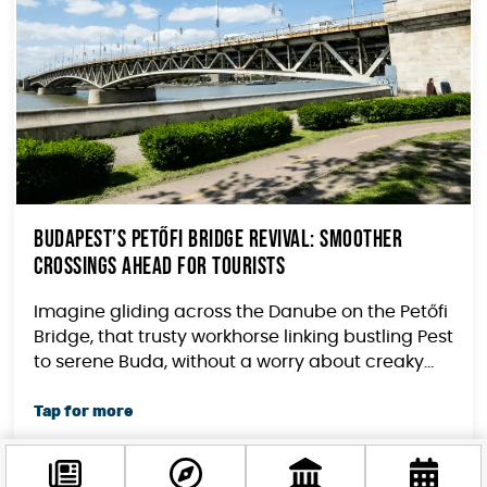
Budapest’s Petőfi Bridge Revival: Smoother
Crossings Ahead for Tourists
Imagine gliding across the Danube on the Petőfi
Bridge, that trusty workhorse linking bustling Pest
to serene Buda, without a worry about creaky...