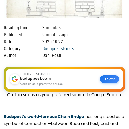
Reading time
3 minutes
Published
9 months ago
Date
2025.10.22
Category
Budapest stories
Author
Dani Pesti
GOOGLE SEARCH
budappest.com
Set it
Mark us as a preferred source
Click to set us as your preferred source in Google Search.
Budapest’s world-famous Chain Bridge
has long stood as a
symbol of connection—between Buda and Pest, past and