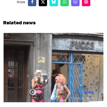
Related news