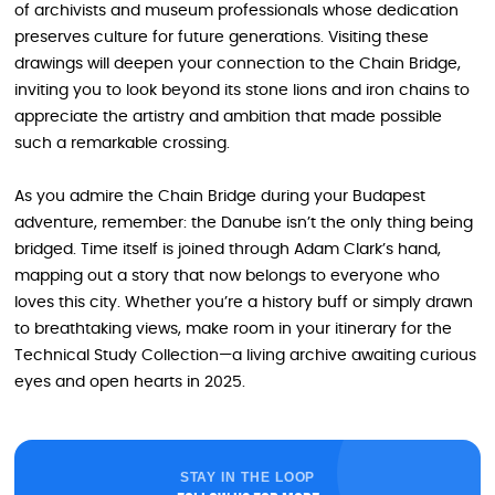
of archivists and museum professionals whose dedication
preserves culture for future generations. Visiting these
drawings will deepen your connection to the Chain Bridge,
inviting you to look beyond its stone lions and iron chains to
appreciate the artistry and ambition that made possible
such a remarkable crossing.
As you admire the Chain Bridge during your Budapest
adventure, remember: the Danube isn’t the only thing being
bridged. Time itself is joined through Adam Clark’s hand,
mapping out a story that now belongs to everyone who
loves this city. Whether you’re a history buff or simply drawn
to breathtaking views, make room in your itinerary for the
Technical Study Collection—a living archive awaiting curious
eyes and open hearts in 2025.
STAY IN THE LOOP