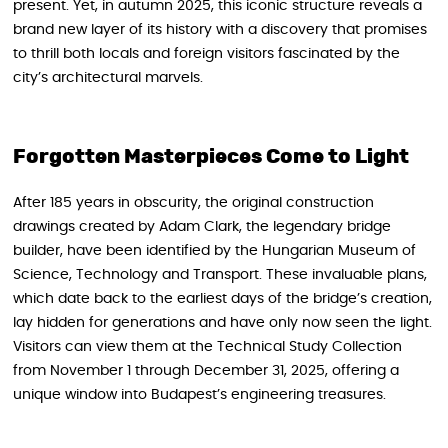
present. Yet, in autumn 2025, this iconic structure reveals a
brand new layer of its history with a discovery that promises
to thrill both locals and foreign visitors fascinated by the
city’s architectural marvels.
Forgotten Masterpieces Come to Light
After 185 years in obscurity, the original construction
drawings created by Adam Clark, the legendary bridge
builder, have been identified by the Hungarian Museum of
Science, Technology and Transport. These invaluable plans,
which date back to the earliest days of the bridge’s creation,
lay hidden for generations and have only now seen the light.
Visitors can view them at the Technical Study Collection
from November 1 through December 31, 2025, offering a
unique window into Budapest’s engineering treasures.