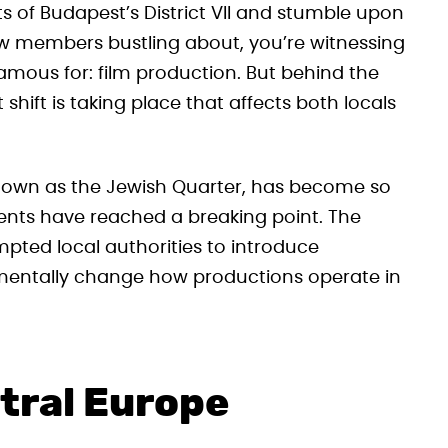
s of Budapest’s District VII and stumble upon
w members bustling about, you’re witnessing
mous for: film production. But behind the
nt shift is taking place that affects both locals
 known as the Jewish Quarter, has become so
dents have reached a breaking point. The
pted local authorities to introduce
mentally change how productions operate in
tral Europe