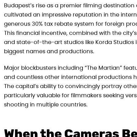
Budapest’s rise as a premier filming destination
cultivated an impressive reputation in the intern
generous 30% tax rebate system for foreign pr
This financial incentive, combined with the city’s 
and state-of-the-art studios like Korda Studios 
biggest names and productions.
Major blockbusters including “The Martian” fea
and countless other international productions h
The capital’s ability to convincingly portray oth
particularly valuable for filmmakers seeking vers
shooting in multiple countries.
When the Cameras B