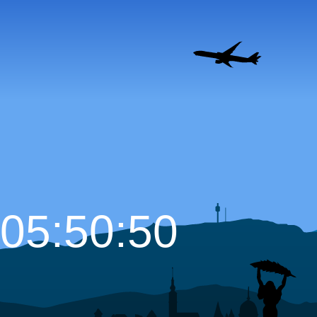
05:50:51