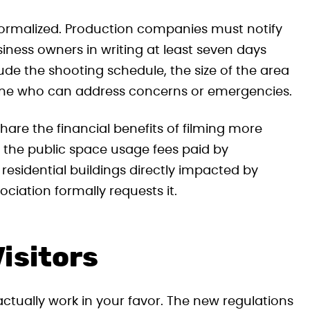
rmalized. Production companies must notify
siness owners in writing at least seven days
lude the shooting schedule, the size of the area
one who can address concerns or emergencies.
share the financial benefits of filming more
of the public space usage fees paid by
residential buildings directly impacted by
ciation formally requests it.
isitors
ctually work in your favor. The new regulations