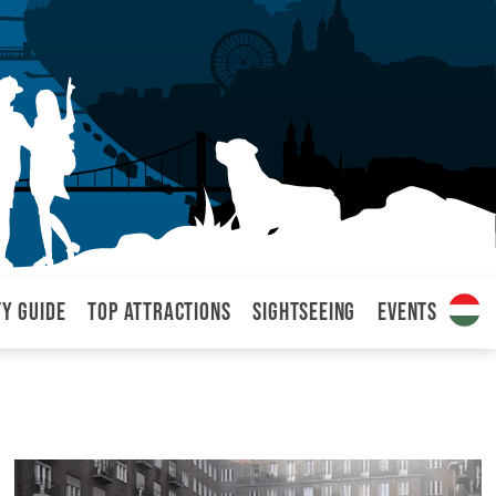
ty Guide
Top attractions
Sightseeing
Events