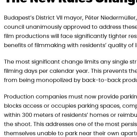
Budapest’s District VII mayor, Péter Niedermüll
council unanimously approved to address these 
film productions will face significantly tighter 
benefits of filmmaking with residents’ quality of li
The most significant change limits any single st
filming days per calendar year. This prevents th
from being monopolized by back-to-back produ
Production companies must now provide parking 
blocks access or occupies parking spaces, comp
within 300 meters of residents’ homes or reim
the shoot. This addresses one of the most pers
themselves unable to park near their own apart