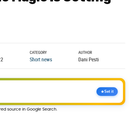
CATEGORY
AUTHOR
22
Short news
Dani Pesti
Set it
rred source in Google Search.