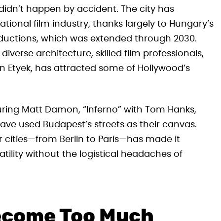
 didn’t happen by accident. The city has
ational film industry, thanks largely to Hungary’s
oductions, which was extended through 2030.
diverse architecture, skilled film professionals,
in Etyek, has attracted some of Hollywood’s
turing Matt Damon, “Inferno” with Tom Hanks,
ave used Budapest’s streets as their canvas.
er cities—from Berlin to Paris—has made it
atility without the logistical headaches of
ecome Too Much