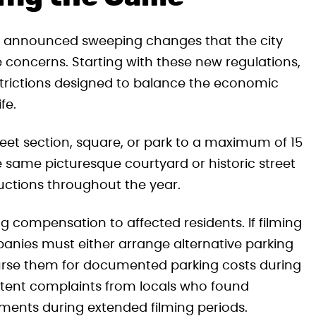
er, announced sweeping changes that the city
concerns. Starting with these new regulations,
restrictions designed to balance the economic
fe.
reet section, square, or park to a maximum of 15
e same picturesque courtyard or historic street
ctions throughout the year.
compensation to affected residents. If filming
anies must either arrange alternative parking
burse them for documented parking costs during
istent complaints from locals who found
ments during extended filming periods.