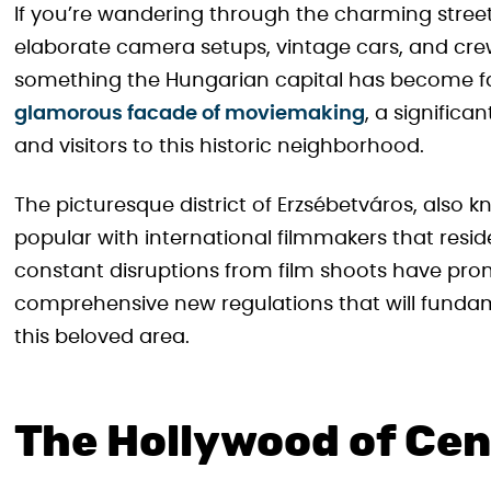
If you’re wandering through the charming street
elaborate camera setups, vintage cars, and cre
something the Hungarian capital has become fa
glamorous facade of moviemaking
, a significa
and visitors to this historic neighborhood.
The picturesque district of Erzsébetváros, also
popular with international filmmakers that resi
constant disruptions from film shoots have prom
comprehensive new regulations that will funda
this beloved area.
The Hollywood of Cen