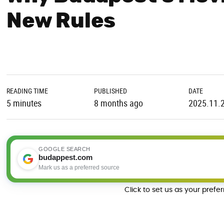
New Rules
READING TIME
PUBLISHED
DATE
5 minutes
8 months ago
2025.11.
GOOGLE SEARCH
budappest.com
Mark us as a preferred source
Click to set us as your prefe