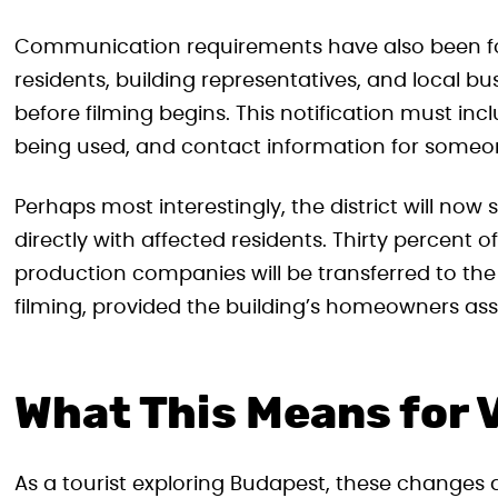
Communication requirements have also been fo
residents, building representatives, and local bu
before filming begins. This notification must inc
being used, and contact information for some
Perhaps most interestingly, the district will now 
directly with affected residents. Thirty percent 
production companies will be transferred to the 
filming, provided the building’s homeowners asso
What This Means for V
As a tourist exploring Budapest, these changes a