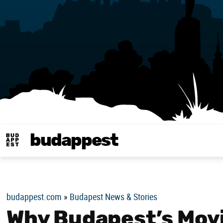
budappest
Budappest magy
budappest.com
»
Budapest News & Stories
Why Budapest’s Movi