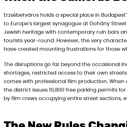
Erzsébetváros holds a special place in Budapest’s
to Europe’s largest synagogue at Dohány Street 
Jewish heritage with contemporary ruin bars and
tourists year-round. However, the very character
have created mounting frustrations for those who
The disruptions go far beyond the occasional i
shortages, restricted access to their own street
comes with professional film production. When 
the district issues 10,800 free parking permits
by film crews occupying entire street sections, e
The New Rules Chang