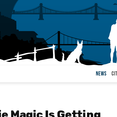
News
Ci
arul
e Magic Is Getting