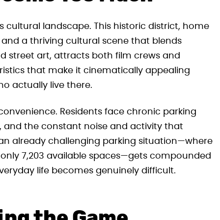
 cultural landscape. This historic district, home
and a thriving cultural scene that blends
 street art, attracts both film crews and
istics that make it cinematically appealing
 actually live there.
nconvenience. Residents face chronic parking
s, and the constant noise and activity that
an already challenging parking situation—where
 for only 7,203 available spaces—gets compounded
veryday life becomes genuinely difficult.
ing the Game