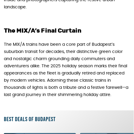
landscape.
The MIX/A’s Final Curtain
The MIX/A trains have been a core part of Budapest’s
suburban transit for decades, their distinctive green color
and nostalgic charm grounding daily commuters and
adventurers alike. The 2025 holiday season marks their final
appearances as the fleet is gradually retired and replaced
by modern vehicles. Adorning these classic trains in
thousands of lights is both a tribute and a festive farewell—a
last grand journey in their shimmering holiday attire.
Best deals of Budapest