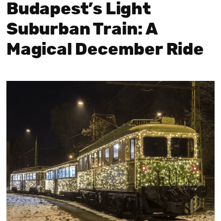
Budapest’s Light
Suburban Train: A
Magical December Ride