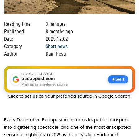
Reading time
3 minutes
Published
8 months ago
Date
2025.12.02
Category
Short news
Author
Dani Pesti
GOOGLE SEARCH
budappest.com
Set it
Mark us as a preferred source
Click to set us as your preferred source in Google Search.
Every December, Budapest transforms its public transport
into a glittering spectacle, and one of the most anticipated
seasonal highlights in 2025 is the city’s light-adorned