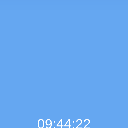
09:44:23