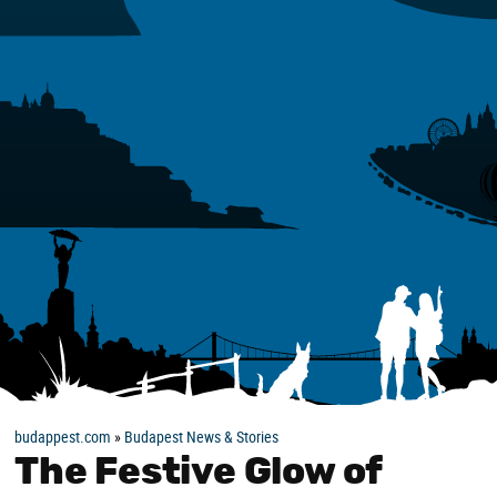
budappest.com
»
Budapest News & Stories
The Festive Glow of