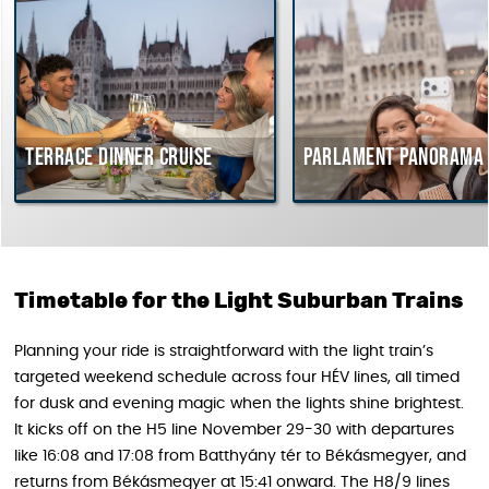
Terrace dinner cruise
Parlament Panorama C
Timetable for the Light Suburban Trains
Planning your ride is straightforward with the light train’s
targeted weekend schedule across four HÉV lines, all timed
for dusk and evening magic when the lights shine brightest.
It kicks off on the H5 line November 29-30 with departures
like 16:08 and 17:08 from Batthyány tér to Békásmegyer, and
returns from Békásmegyer at 15:41 onward. The H8/9 lines