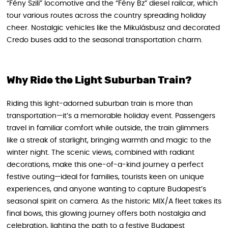
“Fény Szili” locomotive and the “Fény Bz” diesel railcar, which
tour various routes across the country spreading holiday
cheer. Nostalgic vehicles like the Mikulásbusz and decorated
Credo buses add to the seasonal transportation charm.
Why Ride the Light Suburban Train?
Riding this light-adorned suburban train is more than
transportation—it’s a memorable holiday event. Passengers
travel in familiar comfort while outside, the train glimmers
like a streak of starlight, bringing warmth and magic to the
winter night. The scenic views, combined with radiant
decorations, make this one-of-a-kind journey a perfect
festive outing—ideal for families, tourists keen on unique
experiences, and anyone wanting to capture Budapest’s
seasonal spirit on camera. As the historic MIX/A fleet takes its
final bows, this glowing journey offers both nostalgia and
celebration, lighting the path to a festive Budapest