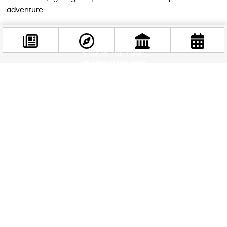
adventure.
STAY IN THE LOOP
Follow us for more
Facebook
@budappest
Follow now