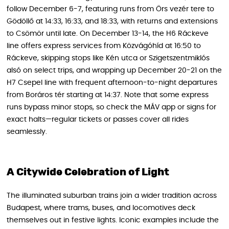
follow December 6-7, featuring runs from Örs vezér tere to
Gödöllő at 14:33, 16:33, and 18:33, with returns and extensions
to Csömör until late. On December 13-14, the H6 Ráckeve
line offers express services from Közvágóhíd at 16:50 to
Ráckeve, skipping stops like Kén utca or Szigetszentmiklós
alsó on select trips, and wrapping up December 20-21 on the
H7 Csepel line with frequent afternoon-to-night departures
from Boráros tér starting at 14:37. Note that some express
runs bypass minor stops, so check the MÁV app or signs for
exact halts—regular tickets or passes cover all rides
seamlessly.
A Citywide Celebration of Light
The illuminated suburban trains join a wider tradition across
Budapest, where trams, buses, and locomotives deck
themselves out in festive lights. Iconic examples include the