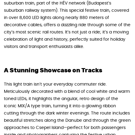
suburban train, part of the HÉV network (Budapest’s
suburban railway system). This special festive train, covered
in over 8,600 LED lights along nearly 880 meters of
decorative cables, offers a dazzling ride through some of the
city’s most scenic rail routes. It’s not just a ride; it’s a moving
celebration of light and history, perfectly suited for holiday
visitors and transport enthusiasts alike.
A Stunning Showcase on Tracks
This light train isn’t your everyday commuter ride.
Meticulously decorated with a blend of cool white and warm
toned LEDs, it highlights the angular, retro design of the
iconic MIX/A type train, turning it into a glowing ribbon
cutting through the dark winter evenings. The route includes
beautiful stretches along the Danube and through the green
approaches to Csepel Island—perfect for both passengers
inside and photographers capturing the festive urban