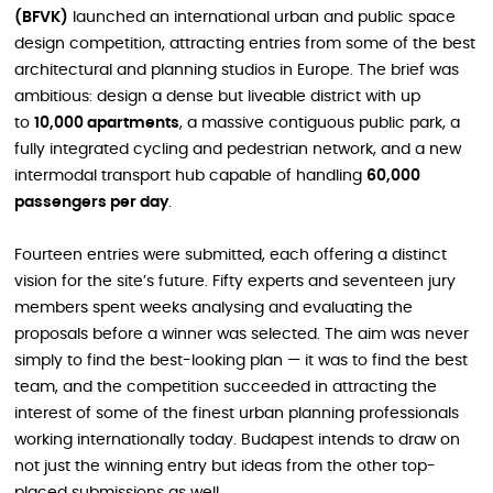
(BFVK)
launched an international urban and public space
design competition, attracting entries from some of the best
architectural and planning studios in Europe. The brief was
ambitious: design a dense but liveable district with up
to
10,000 apartments
, a massive contiguous public park, a
fully integrated cycling and pedestrian network, and a new
intermodal transport hub capable of handling
60,000
passengers per day
.
Fourteen entries were submitted, each offering a distinct
vision for the site’s future. Fifty experts and seventeen jury
members spent weeks analysing and evaluating the
proposals before a winner was selected. The aim was never
simply to find the best-looking plan — it was to find the best
team, and the competition succeeded in attracting the
interest of some of the finest urban planning professionals
working internationally today. Budapest intends to draw on
not just the winning entry but ideas from the other top-
placed submissions as well.