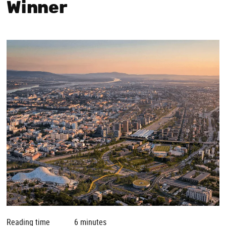
Winner
Reading time
6 minutes