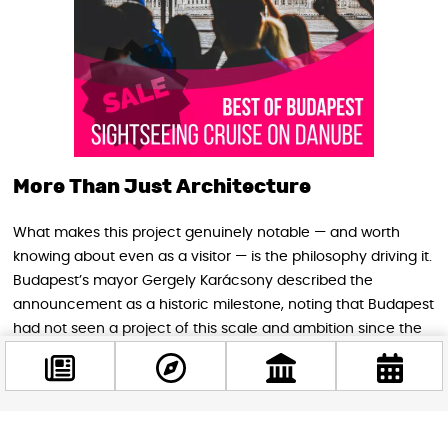
More Than Just Architecture
What makes this project genuinely notable — and worth
knowing about even as a visitor — is the philosophy driving it.
Budapest’s mayor Gergely Karácsony described the
announcement as a historic milestone, noting that Budapest
had not seen a project of this scale and ambition since the
political transition of 1989–1990. The goal, he said, is to lay
the foundation for a new golden age for Budapest — one
that people will still remember in 150 years.