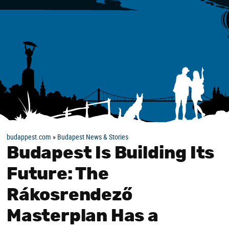
budappest.com
»
Budapest News & Stories
Budapest Is Building Its
Future: The
Rákosrendező
Masterplan Has a