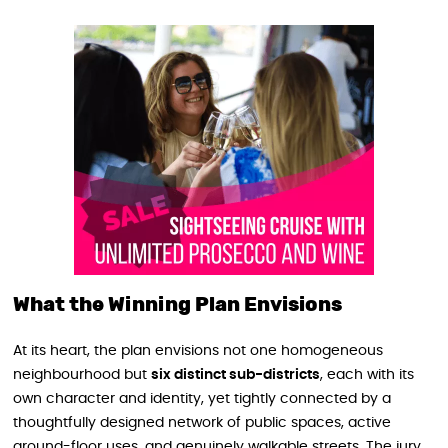
What the Winning Plan Envisions
At its heart, the plan envisions not one homogeneous
neighbourhood but
six distinct sub-districts
, each with its
own character and identity, yet tightly connected by a
thoughtfully designed network of public spaces, active
ground-floor uses, and genuinely walkable streets. The jury