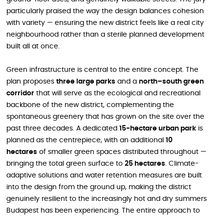
particularly praised the way the design balances cohesion
with variety — ensuring the new district feels like a real city
neighbourhood rather than a sterile planned development
built all at once.
Green infrastructure is central to the entire concept. The
plan proposes
three large parks
and a
north–south green
corridor
that will serve as the ecological and recreational
backbone of the new district, complementing the
spontaneous greenery that has grown on the site over the
past three decades. A dedicated
15-hectare urban park
is
planned as the centrepiece, with an additional
10
hectares
of smaller green spaces distributed throughout —
bringing the total green surface to
25 hectares
. Climate-
adaptive solutions and water retention measures are built
into the design from the ground up, making the district
genuinely resilient to the increasingly hot and dry summers
Budapest has been experiencing. The entire approach to