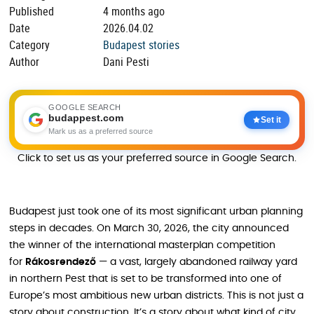
Published
4 months ago
Date
2026.04.02
Category
Budapest stories
Author
Dani Pesti
GOOGLE SEARCH
budappest.com
Set it
Mark us as a preferred source
Click to set us as your preferred source in Google Search.
Budapest just took one of its most significant urban planning
steps in decades. On March 30, 2026, the city announced
the winner of the international masterplan competition
for
Rákosrendező
— a vast, largely abandoned railway yard
in northern Pest that is set to be transformed into one of
Europe’s most ambitious new urban districts. This is not just a
story about construction. It’s a story about what kind of city