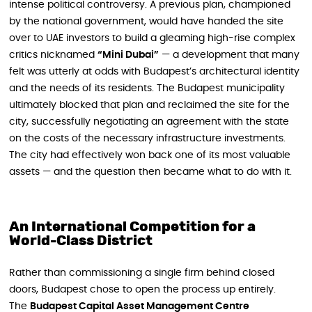
intense political controversy. A previous plan, championed
by the national government, would have handed the site
over to UAE investors to build a gleaming high-rise complex
critics nicknamed
“Mini Dubai”
— a development that many
felt was utterly at odds with Budapest’s architectural identity
and the needs of its residents. The Budapest municipality
ultimately blocked that plan and reclaimed the site for the
city, successfully negotiating an agreement with the state
on the costs of the necessary infrastructure investments.
The city had effectively won back one of its most valuable
assets — and the question then became what to do with it.
An International Competition for a
World-Class District
Rather than commissioning a single firm behind closed
doors, Budapest chose to open the process up entirely.
The
Budapest Capital Asset Management Centre