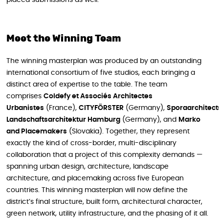
Meet the Winning Team
The winning masterplan was produced by an outstanding
international consortium of five studios, each bringing a
distinct area of expertise to the table. The team
comprises
Coldefy et Associés Architectes
Urbanistes
(France),
CITYFÖRSTER
(Germany),
Sporaarchitect
Landschaftsarchitektur Hamburg
(Germany), and
Marko
and Placemakers
(Slovakia). Together, they represent
exactly the kind of cross-border, multi-disciplinary
collaboration that a project of this complexity demands —
spanning urban design, architecture, landscape
architecture, and placemaking across five European
countries. This winning masterplan will now define the
district’s final structure, built form, architectural character,
green network, utility infrastructure, and the phasing of it all.