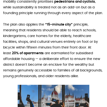
mobility consistently prioritises
pedestrians and cyclists
,
while sustainability is treated not as an add-on but as a
founding principle running through every aspect of the plan.
The plan also applies the
“15-minute city”
principle,
meaning that residents should be able to reach schools,
kindergartens, care homes for the elderly, healthcare
facilities, shops, and cultural venues entirely on foot or by
bicycle within fifteen minutes from their front door. At
least
20% of apartments
are earmarked for subsidised
affordable housing — a deliberate effort to ensure the new
district doesn’t become an enclave for the wealthy but
remains genuinely accessible to families of all backgrounds,
young professionals, and older residents alike.