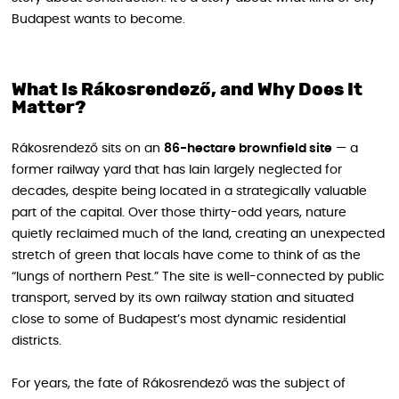
Budapest wants to become.
What Is Rákosrendező, and Why Does It
Matter?
Rákosrendező sits on an
86-hectare brownfield site
— a
former railway yard that has lain largely neglected for
decades, despite being located in a strategically valuable
part of the capital. Over those thirty-odd years, nature
quietly reclaimed much of the land, creating an unexpected
stretch of green that locals have come to think of as the
“lungs of northern Pest.” The site is well-connected by public
transport, served by its own railway station and situated
close to some of Budapest’s most dynamic residential
districts.
For years, the fate of Rákosrendező was the subject of