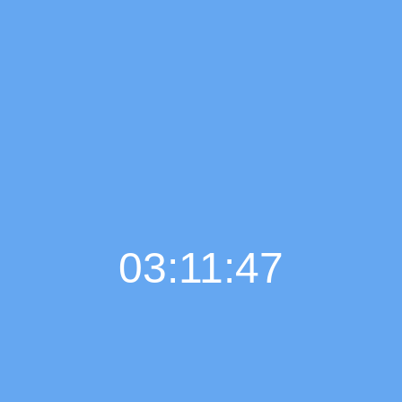
03:11:48