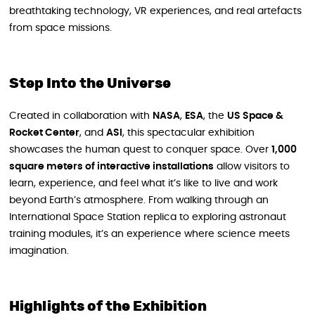
breathtaking technology, VR experiences, and real artefacts
from space missions.
Step Into the Universe
Created in collaboration with
NASA
,
ESA
, the
US Space &
Rocket Center
, and
ASI
, this spectacular exhibition
showcases the human quest to conquer space. Over
1,000
square meters of interactive installations
allow visitors to
learn, experience, and feel what it’s like to live and work
beyond Earth’s atmosphere. From walking through an
International Space Station replica to exploring astronaut
training modules, it’s an experience where science meets
imagination.
Highlights of the Exhibition