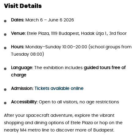
Visit Details
Dates:
March 6 – June 6 2026
Venue:
Etele Plaza, 1119 Budapest, Hadak útja 1., 3rd floor
Hours:
Monday–Sunday 10:00–20:00 (school groups from
Tuesday 08:00)
Language:
The exhibition includes
guided tours free of
charge
Admission:
Tickets available online
Accessibility:
Open to all visitors, no age restrictions
After your spacecraft adventure, explore the vibrant
shopping and dining options of Etele Plaza or hop on the
nearby M4 metro line to discover more of Budapest.