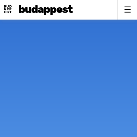
budappest
To