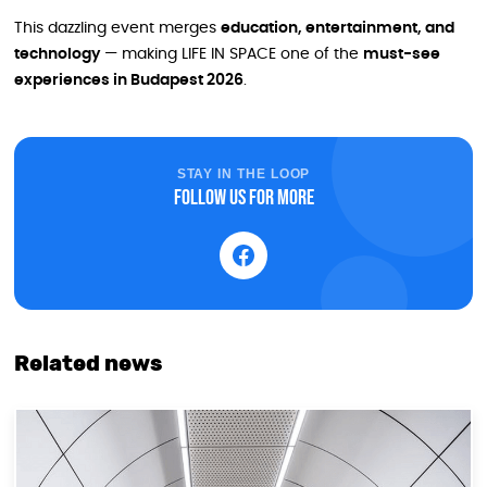
This dazzling event merges
education, entertainment, and
technology
— making LIFE IN SPACE one of the
must-see
experiences in Budapest 2026
.
STAY IN THE LOOP
Follow us for more
Related news