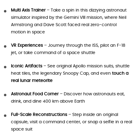
Multi Axis Trainer
– Take a spin in this dizzying astronaut
simulator inspired by the Gemini VIII mission, where Neil
Armstrong and Dave Scott faced real zero-control
motion in space
VR Experiences
– Journey through the ISS, pilot an F-18
jet, or take command of a space shuttle
Iconic Artifacts
– See original Apollo mission suits, shuttle
heat tiles, the legendary Snoopy Cap, and even
touch a
real lunar meteorite
Astronaut Food Corner
– Discover how astronauts eat,
drink, and dine 400 km above Earth
Full-Scale Reconstructions
– Step inside an original
capsule, visit a command center, or snap a selfie in a real
space suit