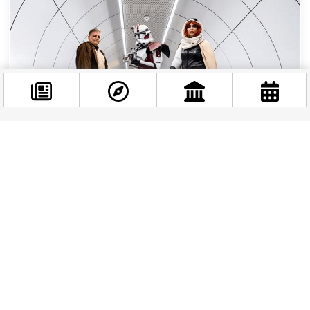
Facebook
@budappest
May the Fourth Be With You: Celebrating Star
Wars Day in Budapest
Follow now
Budapest might be better known for its thermal
baths, ruin bars, and stunning Danube
panorama — but if you look closely, the Force is
very much...