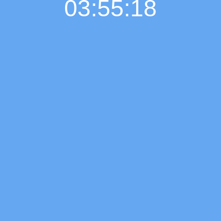
03:55:19