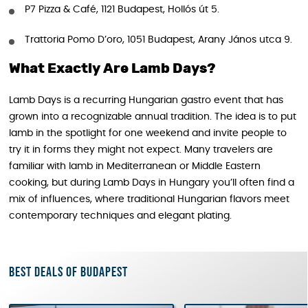
P7 Pizza & Café, 1121 Budapest, Hollós út 5.
Trattoria Pomo D’oro, 1051 Budapest, Arany János utca 9.
What Exactly Are Lamb Days?
Lamb Days is a recurring Hungarian gastro event that has
grown into a recognizable annual tradition. The idea is to put
lamb in the spotlight for one weekend and invite people to
try it in forms they might not expect. Many travelers are
familiar with lamb in Mediterranean or Middle Eastern
cooking, but during Lamb Days in Hungary you’ll often find a
mix of influences, where traditional Hungarian flavors meet
contemporary techniques and elegant plating.
Best deals of Budapest