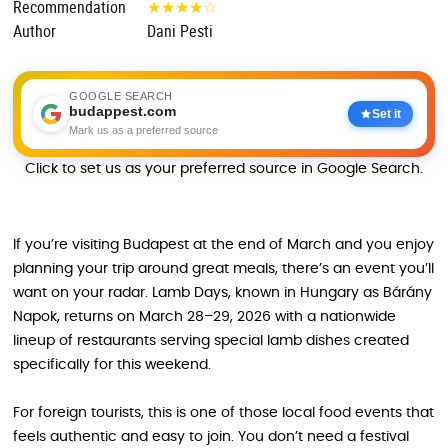
Recommendation
★
★
★
★
☆
Author
Dani Pesti
GOOGLE SEARCH
budappest.com
Set it
Mark us as a preferred source
Click to set us as your preferred source in Google Search.
If you’re visiting Budapest at the end of March and you enjoy
planning your trip around great meals, there’s an event you’ll
want on your radar. Lamb Days, known in Hungary as Bárány
Napok, returns on March 28–29, 2026 with a nationwide
lineup of restaurants serving special lamb dishes created
specifically for this weekend.
For foreign tourists, this is one of those local food events that
feels authentic and easy to join. You don’t need a festival