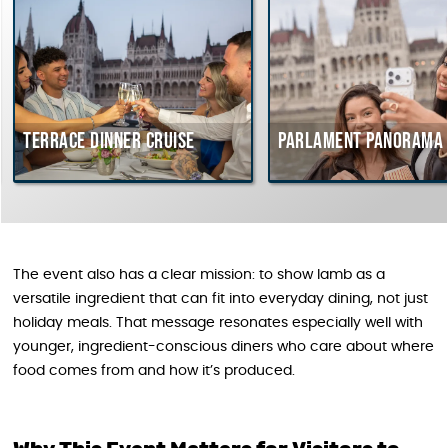
rrace dinner cruise
Parlament Panorama Cruis
The event also has a clear mission: to show lamb as a
versatile ingredient that can fit into everyday dining, not just
holiday meals. That message resonates especially well with
younger, ingredient-conscious diners who care about where
food comes from and how it’s produced.