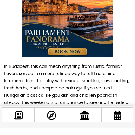
In Budapest, this can mean anything from rustic, familiar
flavors served in a more refined way to full fine dining
interpretations that play with texture, smoking, slow cooking,
fresh herbs, and unexpected pairings. If you’ve tried
Hungarian classics like goulash and chicken paprikash
already, this weekend is a fun chance to see another side of
Hungarian cooking, one that connects local culinary identity
with wider European and Mediterranean influences.
Nutritionally, lamb is also a strong protein source and