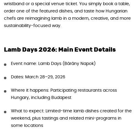
wristband or a special venue ticket. You simply book a table,
order one of the featured dishes, and taste how Hungarian
chefs are reimagining lamb in a modern, creative, and more
sustainability-focused way.
Lamb Days 2026: Main Event Details
Event name: Lamb Days (Bárány Napok)
Dates: March 28–29, 2026
Where it happens: Participating restaurants across
Hungary, including Budapest
What to expect: Limited-time lamb dishes created for the
weekend, plus tastings and related mini-programs in
some locations