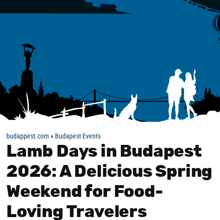
budappest.com
»
Budapest Events
Lamb Days in Budapest
2026: A Delicious Spring
Weekend for Food-
Loving Travelers