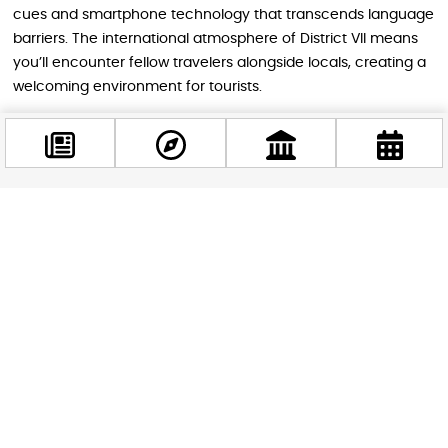
cues and smartphone technology that transcends language
barriers. The international atmosphere of District VII means
you’ll encounter fellow travelers alongside locals, creating a
welcoming environment for tourists.
Practical Tips for Visitors
Arrive closer to 6:00 PM if you want to experience the
Facebook
transformation as decorations light up and the Halloween
@budappest
atmosphere builds. Later arrivals around 9:00 PM encounter
fuller courtyards with peak energy but potentially longer
waits at popular venues.
Follow now
The courtyards connect Király Street and Dob Street, giving
you two entry points. Both streets are easily accessible via
Budapest’s public transportation, with multiple tram and bus
lines stopping nearby. The central location also makes it