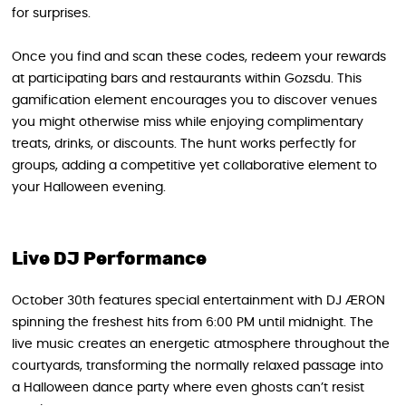
for surprises.
Once you find and scan these codes, redeem your rewards
at participating bars and restaurants within Gozsdu. This
gamification element encourages you to discover venues
you might otherwise miss while enjoying complimentary
treats, drinks, or discounts. The hunt works perfectly for
groups, adding a competitive yet collaborative element to
your Halloween evening.
Live DJ Performance
October 30th features special entertainment with DJ ÆRON
spinning the freshest hits from 6:00 PM until midnight. The
live music creates an energetic atmosphere throughout the
courtyards, transforming the normally relaxed passage into
a Halloween dance party where even ghosts can’t resist