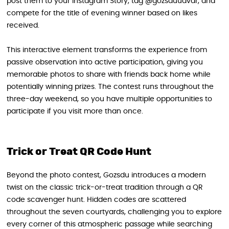
post them to your Instagram Story, tag @gozsduudvar, and
compete for the title of evening winner based on likes
received.
This interactive element transforms the experience from
passive observation into active participation, giving you
memorable photos to share with friends back home while
potentially winning prizes. The contest runs throughout the
three-day weekend, so you have multiple opportunities to
participate if you visit more than once.
Trick or Treat QR Code Hunt
Beyond the photo contest, Gozsdu introduces a modern
twist on the classic trick-or-treat tradition through a QR
code scavenger hunt. Hidden codes are scattered
throughout the seven courtyards, challenging you to explore
every corner of this atmospheric passage while searching