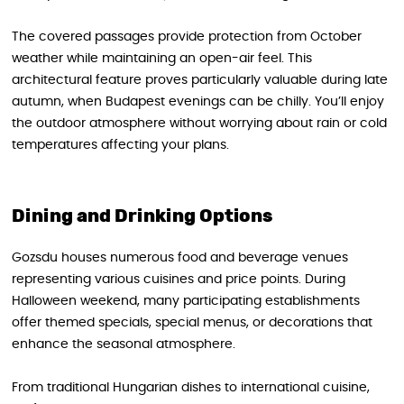
The covered passages provide protection from October
weather while maintaining an open-air feel. This
architectural feature proves particularly valuable during late
autumn, when Budapest evenings can be chilly. You’ll enjoy
the outdoor atmosphere without worrying about rain or cold
temperatures affecting your plans.
Dining and Drinking Options
Gozsdu houses numerous food and beverage venues
representing various cuisines and price points. During
Halloween weekend, many participating establishments
offer themed specials, special menus, or decorations that
enhance the seasonal atmosphere.
From traditional Hungarian dishes to international cuisine,