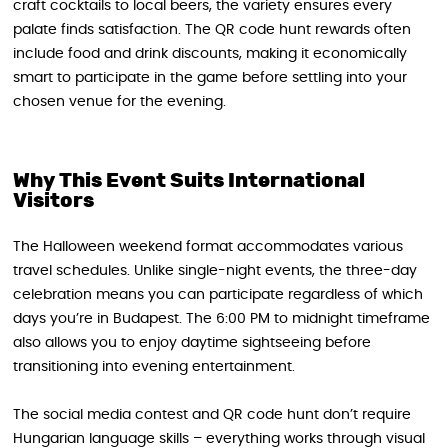
craft cocktails to local beers, the variety ensures every
palate finds satisfaction. The QR code hunt rewards often
include food and drink discounts, making it economically
smart to participate in the game before settling into your
chosen venue for the evening.
Why This Event Suits International
Visitors
The Halloween weekend format accommodates various
travel schedules. Unlike single-night events, the three-day
celebration means you can participate regardless of which
days you’re in Budapest. The 6:00 PM to midnight timeframe
also allows you to enjoy daytime sightseeing before
transitioning into evening entertainment.
The social media contest and QR code hunt don’t require
Hungarian language skills – everything works through visual