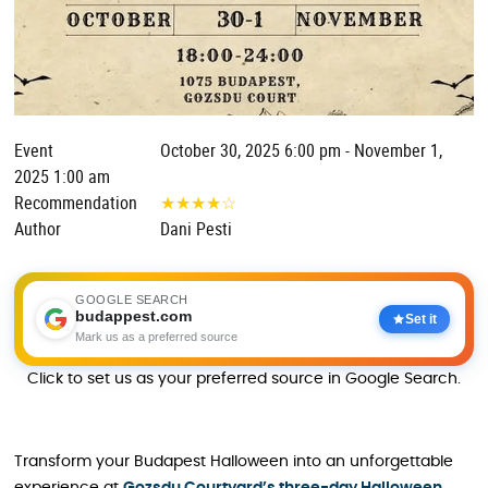
Event
October 30, 2025 6:00 pm - November 1,
2025 1:00 am
Recommendation
★
★
★
★
☆
Author
Dani Pesti
GOOGLE SEARCH
budappest.com
Set it
Mark us as a preferred source
Click to set us as your preferred source in Google Search.
Transform your Budapest Halloween into an unforgettable