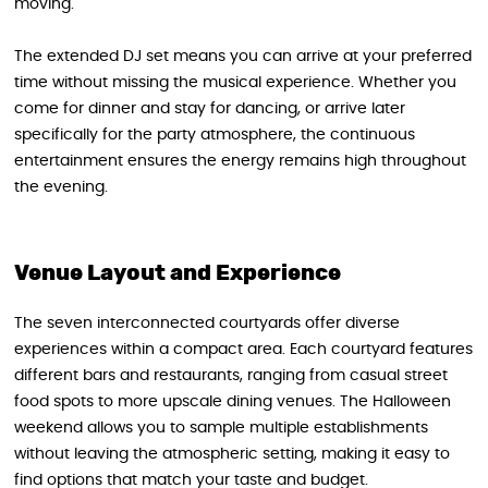
moving.
The extended DJ set means you can arrive at your preferred
time without missing the musical experience. Whether you
come for dinner and stay for dancing, or arrive later
specifically for the party atmosphere, the continuous
entertainment ensures the energy remains high throughout
the evening.
Venue Layout and Experience
The seven interconnected courtyards offer diverse
experiences within a compact area. Each courtyard features
different bars and restaurants, ranging from casual street
food spots to more upscale dining venues. The Halloween
weekend allows you to sample multiple establishments
without leaving the atmospheric setting, making it easy to
find options that match your taste and budget.