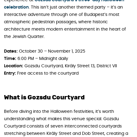
experience at
Gozsdu Courtyard’s three-day Halloween
celebration
. This isn’t just another themed party – it’s an
interactive adventure through one of Budapest’s most
atmospheric pedestrian passages, where historic
architecture meets modern entertainment in the heart of
the Jewish Quarter.
Dates:
October 30 – November 1, 2025
Time:
6:00 PM – Midnight daily
Location:
Gozsdu Courtyard, Király Street 13, District VII
Entry:
Free access to the courtyard
What is Gozsdu Courtyard
Before diving into the Halloween festivities, it’s worth
understanding what makes this venue special. Gozsdu
Courtyard consists of seven interconnected courtyards
stretching between Király Street and Dob Street, creating a