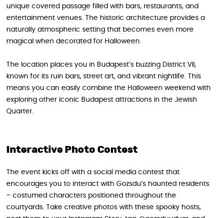
unique covered passage filled with bars, restaurants, and
entertainment venues. The historic architecture provides a
naturally atmospheric setting that becomes even more
magical when decorated for Halloween.
The location places you in Budapest’s buzzing District VII,
known for its ruin bars, street art, and vibrant nightlife. This
means you can easily combine the Halloween weekend with
exploring other iconic Budapest attractions in the Jewish
Quarter.
Interactive Photo Contest
The event kicks off with a social media contest that
encourages you to interact with Gozsdu’s haunted residents
– costumed characters positioned throughout the
courtyards. Take creative photos with these spooky hosts,