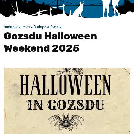
budappest.com
»
Budapest Events
Gozsdu Halloween
Weekend 2025