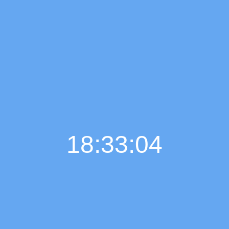
18:33:05