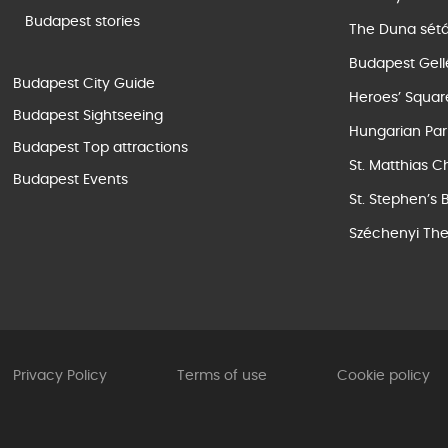
Budapest stories
The Duna sét
Budapest Gell
Budapest City Guide
Heroes’ Squar
Budapest Sightseeing
Hungarian Par
Budapest Top attractions
St. Matthias C
Budapest Events
St. Stephen’s 
Széchenyi The
Privacy Policy
Terms of use
Cookie policy