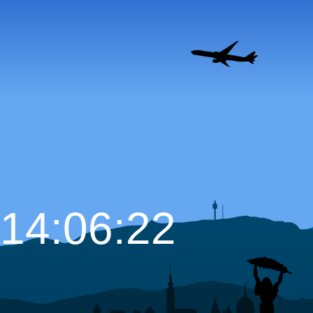
14:06:23