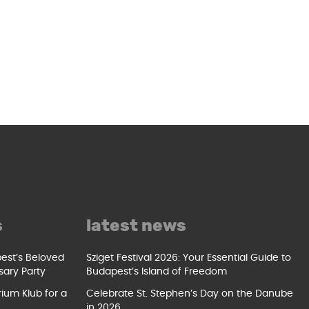
s
latest news
pest’s Beloved
Sziget Festival 2026: Your Essential Guide to
sary Party
Budapest’s Island of Freedom
ium Klub for a
Celebrate St. Stephen’s Day on the Danube
in 2026