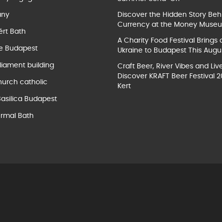
ány
Discover the Hidden Story Beh
Currency at the Money Muse
ért Bath
A Charity Food Festival Brings 
e Budapest
Ukraine to Budapest This Augu
liament building
Craft Beer, River Vibes and Liv
Discover KRAFT Beer Festival 2
hurch catholic
Kert
Basilica Budapest
rmal Bath