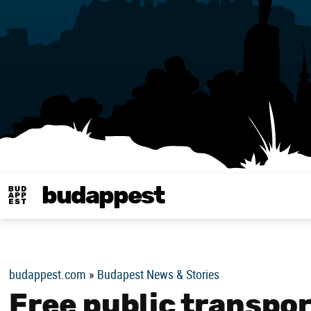
budappest
Budappest magy
budappest.com
»
Budapest News & Stories
Free public transpor