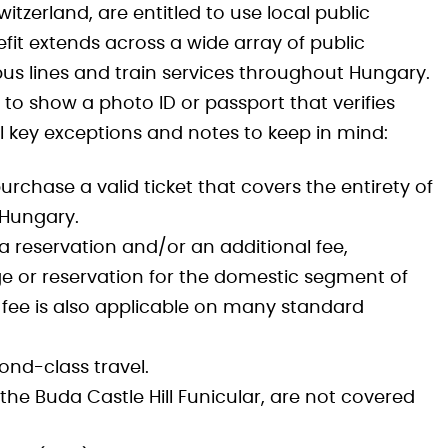
tzerland, are entitled to use local public
fit extends across a wide array of public
bus lines and train services throughout Hungary.
ly to show a photo ID or passport that verifies
al key exceptions and notes to keep in mind:
rchase a valid ticket that covers the entirety of
s Hungary.
 a reservation and/or an additional fee,
e or reservation for the domestic segment of
l fee is also applicable on many standard
ond-class travel.
the Buda Castle Hill Funicular, are not covered