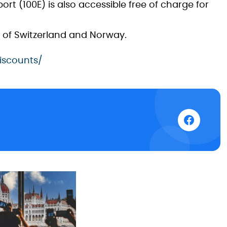
ort (100E) is also accessible free of charge for
ns of Switzerland and Norway.
iscounts/