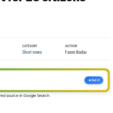
CATEGORY
AUTHOR
Short news
Fanni Budai
Set it
rred source in Google Search.