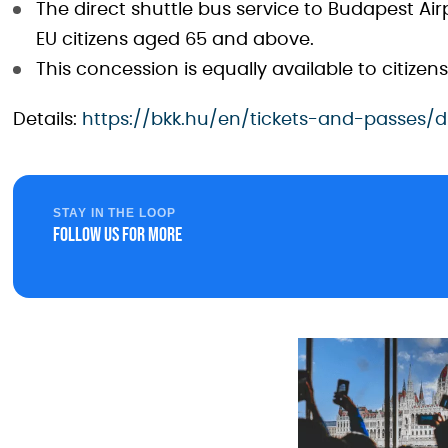
The direct shuttle bus service to Budapest Airp
EU citizens aged 65 and above.
This concession is equally available to citize
Details:
https://bkk.hu/en/tickets-and-passes/d
STAY IN THE LOOP
Follow us for more