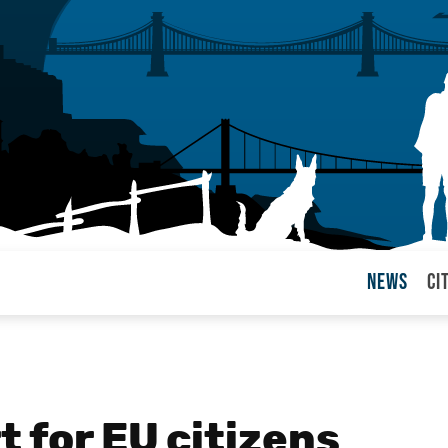
News
Ci
arul
t for EU citizens