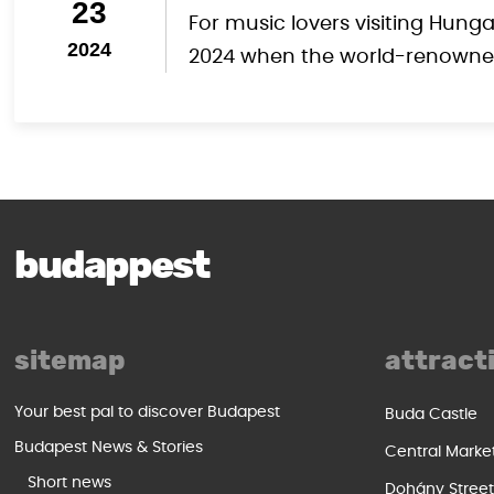
23
For music lovers visiting Hung
2024
2024 when the world-renowned 
budappest
sitemap
attract
Your best pal to discover Budapest
Buda Castle
Budapest News & Stories
Central Marke
Short news
Dohány Stree