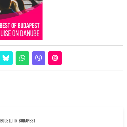
BOCELLI IN BUDAPEST