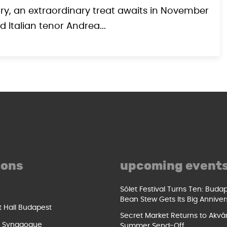
ary, an extraordinary treat awaits in November
Italian tenor Andrea...
ions
upcoming event
Sólet Festival Turns Ten: Buda
Bean Stew Gets Its Big Anniver
t Hall Budapest
Secret Market Returns to Akvár
t Synagogue
Summer Send-Off