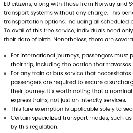
EU citizens, along with those from Norway and Swi
transport systems without any charge. This bene
transportation options, including all scheduled 
To avail of this free service, individuals need on
their date of birth. Nonetheless, there are sever
For international journeys, passengers must pu
their trip, including the portion that traverse
For any train or bus service that necessitates
passengers are required to secure a surcharg
their journey. It’s worth noting that a nomina
express trains, not just on intercity services.
This fare exemption is applicable solely to sec
Certain specialized transport modes, such as 
by this regulation.