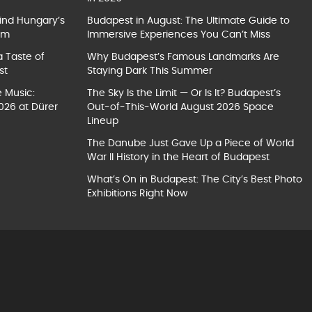
ind Hungary’s
Budapest in August: The Ultimate Guide to
um
Immersive Experiences You Can’t Miss
a Taste of
Why Budapest’s Famous Landmarks Are
st
Staying Dark This Summer
e Music:
The Sky Is the Limit — Or Is It? Budapest’s
026 at Dürer
Out-of-This-World August 2026 Space
Lineup
The Danube Just Gave Up a Piece of World
War II History in the Heart of Budapest
What’s On in Budapest: The City’s Best Photo
Exhibitions Right Now