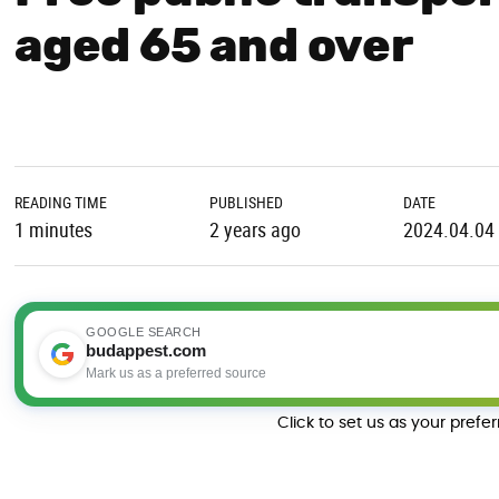
aged 65 and over
READING TIME
PUBLISHED
DATE
1 minutes
2 years ago
2024.04.04
GOOGLE SEARCH
budappest.com
Mark us as a preferred source
Click to set us as your prefe