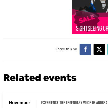
Related events
November
EXPERIENCE THE LEGENDARY VOICE OF ANDREA 