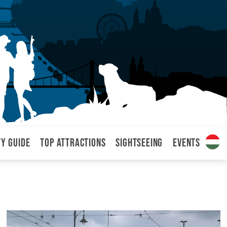
ty Guide
Top attractions
Sightseeing
Events