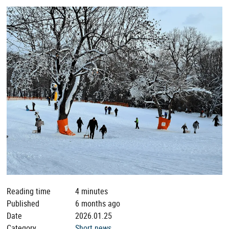
Reading time
4 minutes
Published
6 months ago
Date
2026.01.25
Category
Short news