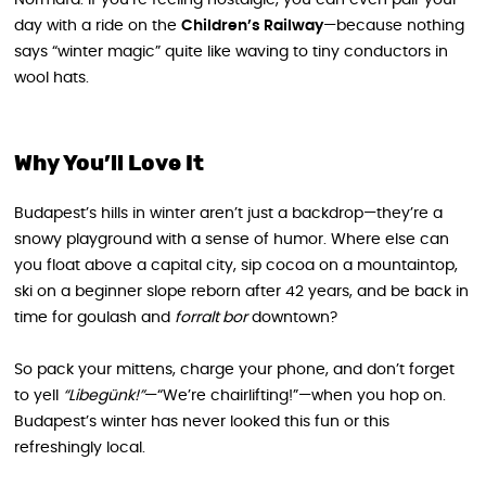
day with a ride on the
Children’s Railway
—because nothing
says “winter magic” quite like waving to tiny conductors in
wool hats.
Why You’ll Love It
Budapest’s hills in winter aren’t just a backdrop—they’re a
snowy playground with a sense of humor. Where else can
you float above a capital city, sip cocoa on a mountaintop,
ski on a beginner slope reborn after 42 years, and be back in
time for goulash and
forralt bor
downtown?
So pack your mittens, charge your phone, and don’t forget
to yell
“Libegünk!”
—“We’re chairlifting!”—when you hop on.
Budapest’s winter has never looked this fun or this
refreshingly local.