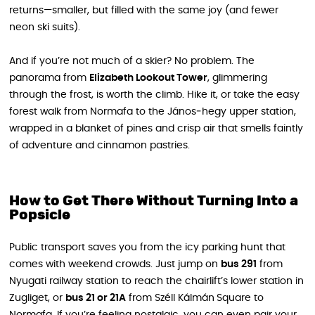
returns—smaller, but filled with the same joy (and fewer
neon ski suits).
And if you’re not much of a skier? No problem. The
panorama from
Elizabeth Lookout Tower
, glimmering
through the frost, is worth the climb. Hike it, or take the easy
forest walk from Normafa to the János‑hegy upper station,
wrapped in a blanket of pines and crisp air that smells faintly
of adventure and cinnamon pastries.
How to Get There Without Turning Into a
Popsicle
Public transport saves you from the icy parking hunt that
comes with weekend crowds. Just jump on
bus 291
from
Nyugati railway station to reach the chairlift’s lower station in
Zugliget, or
bus 21 or 21A
from Széll Kálmán Square to
Normafa. If you’re feeling nostalgic, you can even pair your