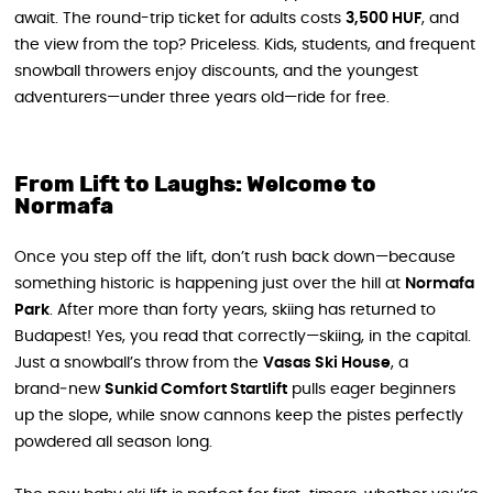
await. The round-trip ticket for adults costs
3,500 HUF
, and
the view from the top? Priceless. Kids, students, and frequent
snowball throwers enjoy discounts, and the youngest
adventurers—under three years old—ride for free.
From Lift to Laughs: Welcome to
Normafa
Once you step off the lift, don’t rush back down—because
something historic is happening just over the hill at
Normafa
Park
. After more than forty years, skiing has returned to
Budapest! Yes, you read that correctly—skiing, in the capital.
Just a snowball’s throw from the
Vasas Ski House
, a
brand‑new
Sunkid Comfort Startlift
pulls eager beginners
up the slope, while snow cannons keep the pistes perfectly
powdered all season long.