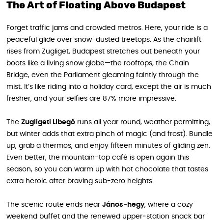
The Art of Floating Above Budapest
Forget traffic jams and crowded metros. Here, your ride is a
peaceful glide over snow-dusted treetops. As the chairlift
rises from Zugliget, Budapest stretches out beneath your
boots like a living snow globe—the rooftops, the Chain
Bridge, even the Parliament gleaming faintly through the
mist. It’s like riding into a holiday card, except the air is much
fresher, and your selfies are 87% more impressive.
The
Zugligeti Libegő
runs all year round, weather permitting,
but winter adds that extra pinch of magic (and frost). Bundle
up, grab a thermos, and enjoy fifteen minutes of gliding zen.
Even better, the mountain-top café is open again this
season, so you can warm up with hot chocolate that tastes
extra heroic after braving sub-zero heights.
The scenic route ends near
János‑hegy
, where a cozy
weekend buffet and the renewed upper‑station snack bar