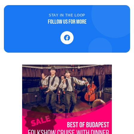
STAY IN THE LOOP
Follow us for more