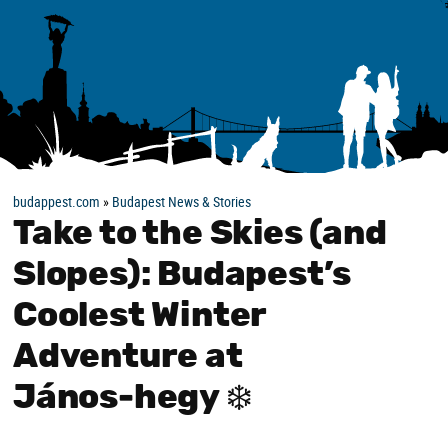
budappest.com
»
Budapest News & Stories
Take to the Skies (and
Slopes): Budapest’s
Coolest Winter
Adventure at
János‑hegy ❄️