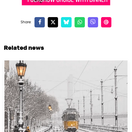
Related news