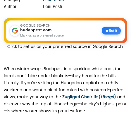
Author
Dani Pesti
GOOGLE SEARCH
budappest.com
Set it
Mark us as a preferred source
Click to set us as your preferred source in Google Search.
When winter wraps Budapest in a sparkling white coat, the
locals don’t hide under blankets—they head for the hills.
Literally. If you’re visiting the Hungarian capital on a chilly
weekend and want a bit of fun mixed with postcard-perfect
views, make your way to the
Zugligeti Chairlift (
Libegő
)
and
discover why the top of János‑hegy—the city’s highest point
—is where winter shows its prettiest face.