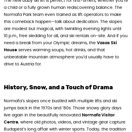
The new baby ski lift is perfect for first-timers, whether you’re
a child or a fully grown human rediscovering balance. The
Normafa Park team even trained as lift operators to make
this comeback happen—talk about dedication. The slopes
are modest but magical, with twinkling evening lights until
10 p.m., free sledding for all, and ski rentals on-site. And if you
need a break from your Olympic dreams, the
Vasas Ski
House
serves warming soups, hot drinks, and that
unbeatable mountain atmosphere you’d usually have to
drive to Austria for.
History, Snow, and a Touch of Drama
Normafa’s slopes once bustled with multiple lifts and ski
jumps back in the 1970s and ’80s. Those snowy glory days
live again in the beautifully renovated
Normafa Visitor
Centre
, where old photos, videos, and vintage gear capture
Budapest’s long affair with winter sports. Today, the tradition