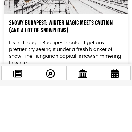
Snowy Budapest: Winter Magic Meets Caution
(and a Lot of Snowplows)
If you thought Budapest couldn’t get any
prettier, try seeing it under a fresh blanket of
snow! The Hungarian capital is now shimmering
in white...
Facebook
@budappest
Follow now