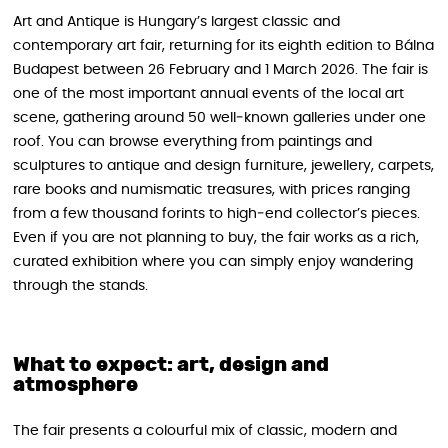
Art and Antique is Hungary’s largest classic and
contemporary art fair, returning for its eighth edition to Bálna
Budapest between 26 February and 1 March 2026. The fair is
one of the most important annual events of the local art
scene, gathering around 50 well‑known galleries under one
roof. You can browse everything from paintings and
sculptures to antique and design furniture, jewellery, carpets,
rare books and numismatic treasures, with prices ranging
from a few thousand forints to high‑end collector’s pieces.
Even if you are not planning to buy, the fair works as a rich,
curated exhibition where you can simply enjoy wandering
through the stands.
What to expect: art, design and
atmosphere
The fair presents a colourful mix of classic, modern and