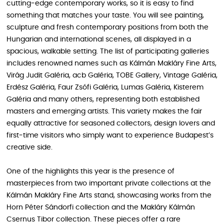
cutting‑edge contemporary works, so it is easy to find
something that matches your taste. You will see painting,
sculpture and fresh contemporary positions from both the
Hungarian and international scenes, all displayed in a
spacious, walkable setting. The list of participating galleries
includes renowned names such as Kálmán Makláry Fine Arts,
Virág Judit Galéria, acb Galéria, TOBE Gallery, Vintage Galéria,
Erdész Galéria, Faur Zsófi Galéria, Lumas Galéria, Kisterem
Galéria and many others, representing both established
masters and emerging artists. This variety makes the fair
equally attractive for seasoned collectors, design lovers and
first‑time visitors who simply want to experience Budapest’s
creative side.
One of the highlights this year is the presence of
masterpieces from two important private collections at the
Kálmán Makláry Fine Arts stand, showcasing works from the
Horn Péter Sándorfi collection and the Makláry Kálmán
Csernus Tibor collection. These pieces offer a rare