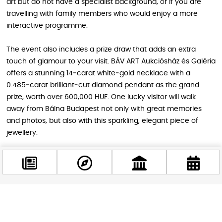
art but do not have a specialist background, or if you are
travelling with family members who would enjoy a more
interactive programme.
The event also includes a prize draw that adds an extra
touch of glamour to your visit. BÁV ART Aukciósház és Galéria
offers a stunning 14‑carat white‑gold necklace with a
0.485‑carat brilliant‑cut diamond pendant as the grand
prize, worth over 600,000 HUF. One lucky visitor will walk
away from Bálna Budapest not only with great memories
and photos, but also with this sparkling, elegant piece of
jewellery.
Practical information for visitors
Art and Antique 2026 takes place at Bálna Budapest (1093
Facebook
Budapest, Fővám tér 11–12), a striking cultural and
@budappest
commercial centre on the Danube waterfront. The building