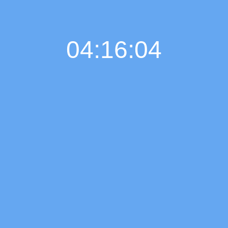
04:16:05