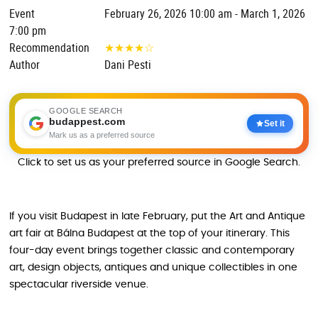
Event
February 26, 2026 10:00 am - March 1, 2026
7:00 pm
Recommendation
★
★
★
★
☆
Author
Dani Pesti
GOOGLE SEARCH
budappest.com
Set it
Mark us as a preferred source
Click to set us as your preferred source in Google Search.
If you visit Budapest in late February, put the Art and Antique
art fair at Bálna Budapest at the top of your itinerary. This
four-day event brings together classic and contemporary
art, design objects, antiques and unique collectibles in one
spectacular riverside venue.