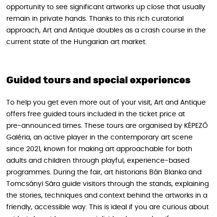
opportunity to see significant artworks up close that usually
remain in private hands. Thanks to this rich curatorial
approach, Art and Antique doubles as a crash course in the
current state of the Hungarian art market.
Guided tours and special experiences
To help you get even more out of your visit, Art and Antique
offers free guided tours included in the ticket price at
pre‑announced times. These tours are organised by KÉPEZŐ
Galéria, an active player in the contemporary art scene
since 2021, known for making art approachable for both
adults and children through playful, experience‑based
programmes. During the fair, art historians Bán Blanka and
Tomcsányi Sára guide visitors through the stands, explaining
the stories, techniques and context behind the artworks in a
friendly, accessible way. This is ideal if you are curious about