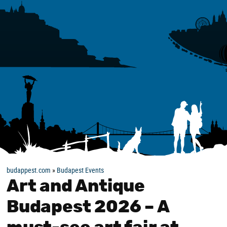
budappest.com
»
Budapest Events
Art and Antique
Budapest 2026 – A