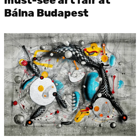
must‑see art fair at
Bálna Budapest