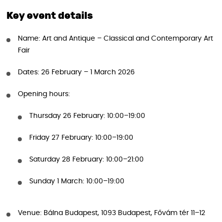
Key event details
Name: Art and Antique – Classical and Contemporary Art
Fair
Dates: 26 February – 1 March 2026
Opening hours:
Thursday 26 February: 10:00–19:00
Friday 27 February: 10:00–19:00
Saturday 28 February: 10:00–21:00
Sunday 1 March: 10:00–19:00
Venue: Bálna Budapest, 1093 Budapest, Fővám tér 11–12