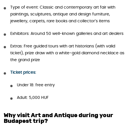
Type of event: Classic and contemporary art fair with
paintings, sculptures, antique and design furniture,
jewellery, carpets, rare books and collector’s items
Exhibitors: Around 50 well‑known galleries and art dealers
Extras: Free guided tours with art historians (with valid
ticket), prize draw with a white‑gold diamond necklace as
the grand prize
Ticket prices:
Under 18: free entry
Adult: 5,000 HUF
Why visit Art and Antique during your
Budapest trip?